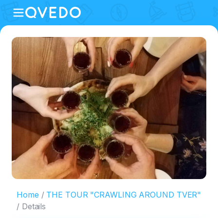
Home
THE TOUR "CRAWLING AROUND TVER"
Details