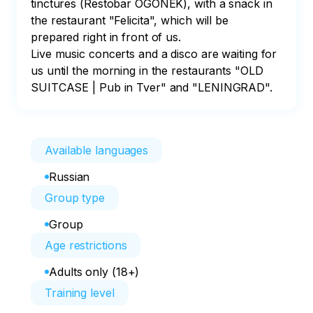
tinctures (Restobar OGONEK), with a snack in 
the restaurant "Felicita", which will be 
prepared right in front of us.

Live music concerts and a disco are waiting for 
us until the morning in the restaurants "OLD 
SUITCASE | Pub in Tver" and "LENINGRAD".
Available languages
Russian
Group type
Group
Age restrictions
Adults only (18+)
Training level