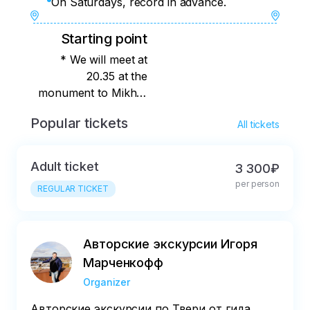
On Saturdays, record in advance.
Starting point
* We will meet at
20.35 at the
monument to Mikhail
Tverskoy on the
Popular tickets
All tickets
square of the same
name.
Adult ticket
3 300₽
per person
REGULAR TICKET
Авторские экскурсии Игоря
Марченкофф
Organizer
Авторские экскурсии по Твери от гида,