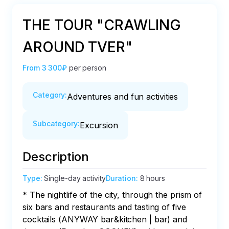
THE TOUR "CRAWLING
AROUND TVER"
From
3 300₽
per person
Category
:
Adventures and fun activities
Subcategory
:
Excursion
Description
Type
:
Single-day activity
Duration
:
8 hours
* The nightlife of the city, through the prism of 
six bars and restaurants and tasting of five 
cocktails (ANYWAY bar&kitchen | bar) and 