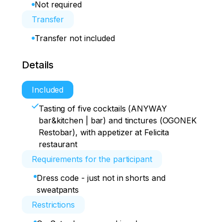
Not required
Transfer
Transfer not included
Details
Included
Tasting of five cocktails (ANYWAY
bar&kitchen | bar) and tinctures (OGONEK
Restobar), with appetizer at Felicita
restaurant
Requirements for the participant
Dress code - just not in shorts and
sweatpants
Restrictions