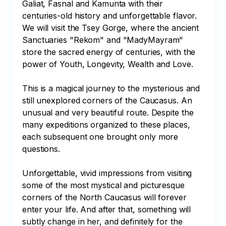
Galiat, Fasnal and Kamunta with their 
centuries-old history and unforgettable flavor. 
We will visit the Tsey Gorge, where the ancient 
Sanctuaries "Rekom" and "MadyMayram" 
store the sacred energy of centuries, with the 
power of Youth, Longevity, Wealth and Love.

This is a magical journey to the mysterious and 
still unexplored corners of the Caucasus. An 
unusual and very beautiful route. Despite the 
many expeditions organized to these places, 
each subsequent one brought only more 
questions. 

Unforgettable, vivid impressions from visiting 
some of the most mystical and picturesque 
corners of the North Caucasus will forever 
enter your life. And after that, something will 
subtly change in her, and definitely for the 