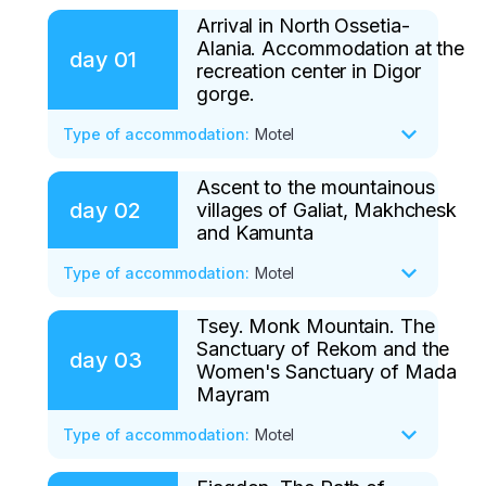
Arrival in North Ossetia-
Alania. Accommodation at the
day
01
recreation center in Digor
gorge.
Type of accommodation
:
Motel
Ascent to the mountainous
After gathering the group, we will go to 
day
02
villages of Galiat, Makhchesk
the mountain range of the Digor gorge. 
and Kamunta
Our destination is the small village of 
Fasnal. Once we are at the base, we will 
Type of accommodation
:
Motel
take a short tour of the area. We will 
walk, inhaling the exciting aromas of the 
Tsey. Monk Mountain. The
After a delicious and hearty breakfast, we 
Sanctuary of Rekom and the
forest growing on the mountain slopes.

will begin the ascent to the mountainous 
day
03
Women's Sanctuary of Mada
villages of Galiat and Kamunta. We have 
Mayram
We have a very small hike ahead of us 
to walk for two to three hours, with rest 
today. After a fairly gentle climb, we will 
Type of accommodation
stops, through centuries-old mountain 
:
Motel
go deeper into the forest and soon come 
canyons, harsh gorges, along 
to the ruins of a Belgian factory. Here, 