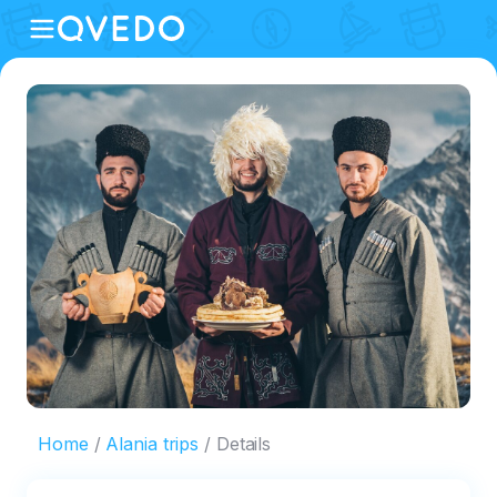
Home
Alania trips
Details