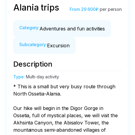
Alania trips
From
29 600₽
per person
Category
:
Adventures and fun activities
Subcategory
:
Excursion
Description
Type
:
Multi-day activity
* This is a small but very busy route through 
North Ossetia-Alania. 

Our hike will begin in the Digor Gorge in 
Ossetia, full of mystical places, we will visit the 
Akhsinta Canyon, the Abisalov Tower, the 
mountainous semi-abandoned villages of 