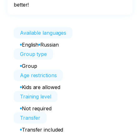
better!
Available languages
English
Russian
Group type
Group
Age restrictions
Kids are allowed
Training level
Not required
Transfer
Transfer included