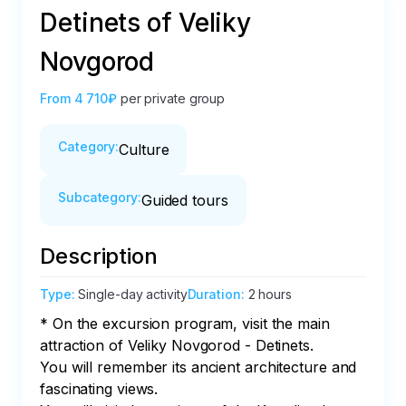
Detinets of Veliky
Novgorod
From
4 710₽
per private group
Category
:
Culture
Subcategory
:
Guided tours
Description
Type
:
Single-day activity
Duration
:
2 hours
* On the excursion program, visit the main 
attraction of Veliky Novgorod - Detinets. 

You will remember its ancient architecture and 
fascinating views. 
