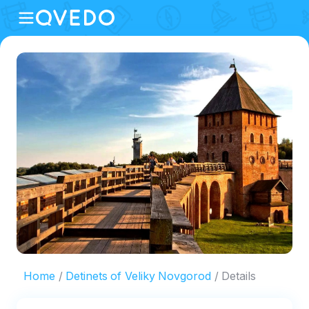
Home
Detinets of Veliky Novgorod
Details