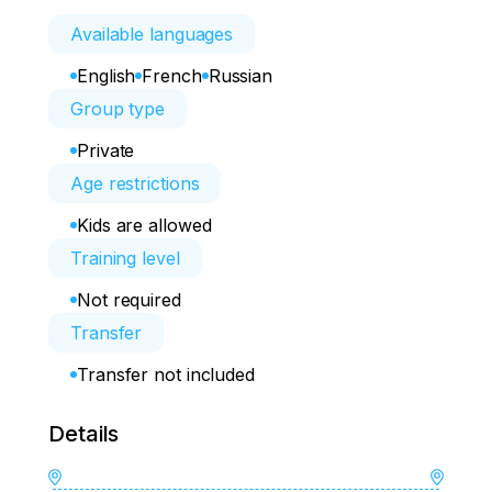
Available languages
English
French
Russian
Group type
Private
Age restrictions
Kids are allowed
Training level
Not required
Transfer
Transfer not included
Details