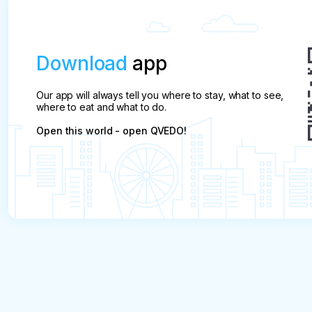
Download
app
Our app will always tell you where to stay, what to see,
where to eat and what to do.
Open this world - open QVEDO!