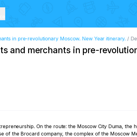
ice
nts in pre-revolutionary Moscow. New Year itinerary.
De
ts and merchants in pre-revoluti
ntrepreneurship. On the route: the Moscow City Duma, the 
se of the Brocard company, the complex of the Moscow Mer