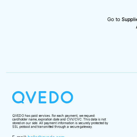
Go to
Suppli
QVEDO has paid services. For each payment, we request:
cardholder name, expiration date and CVV/CVC. This data is not
stored on our side. All payment information is securely protected by
SSL protocol and transmitted through a secure gateway.