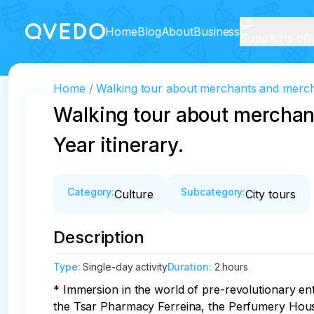
Home
Blog
About
Business
Supplier's off
Home
Walking tour about merchants and mercha
Walking tour about merchan
Year itinerary.
Category
:
Subcategory
:
Culture
City tours
Description
Type
:
Single-day activity
Duration
:
2 hours
* Immersion in the world of pre-revolutionary e
the Tsar Pharmacy Ferreina, the Perfumery Hou