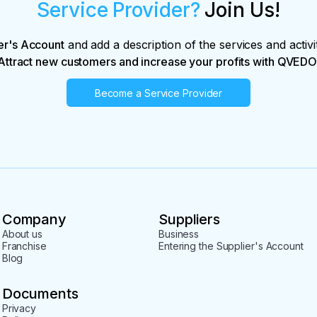
Service Provider?
Join Us!
er's Account
and add a description of the services and activi
Attract new customers and increase your profits with QVEDO
Become a Service Provider
Company
Suppliers
About us
Business
Franchise
Entering the Supplier's Account
Blog
Documents
Privacy