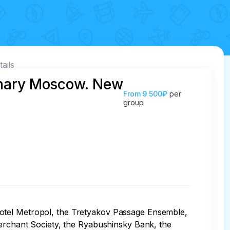
tails
onary Moscow. New
From
9 500₽
per
group
hotel Metropol, the Tretyakov Passage Ensemble, 
chant Society, the Ryabushinsky Bank, the 