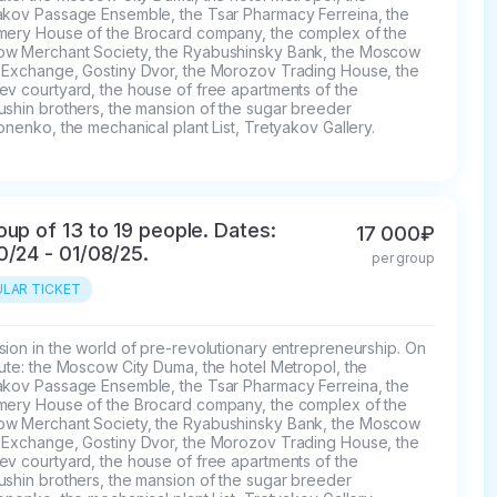
akov Passage Ensemble, the Tsar Pharmacy Ferreina, the 
mery House of the Brocard company, the complex of the 
w Merchant Society, the Ryabushinsky Bank, the Moscow 
 Exchange, Gostiny Dvor, the Morozov Trading House, the 
v courtyard, the house of free apartments of the 
ushin brothers, the mansion of the sugar breeder 
onenko, the mechanical plant List, Tretyakov Gallery.
oup of 13 to 19 people. Dates:
17 000₽
0/24 - 01/08/25.
per group
LAR TICKET
ion in the world of pre-revolutionary entrepreneurship. On 
ute: the Moscow City Duma, the hotel Metropol, the 
akov Passage Ensemble, the Tsar Pharmacy Ferreina, the 
mery House of the Brocard company, the complex of the 
w Merchant Society, the Ryabushinsky Bank, the Moscow 
 Exchange, Gostiny Dvor, the Morozov Trading House, the 
v courtyard, the house of free apartments of the 
ushin brothers, the mansion of the sugar breeder 