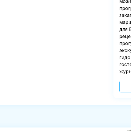
може
прог
зака
марш
для 
реце
прог
экск
гидо
гост
журн