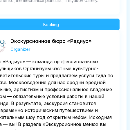
onenko, the mechanical plant List, Tretyakov Gallery.
Booking
Экскурсионное бюро «Радиус»
Organizer
 «Радиус» — команда профессиональных
ульщиков Организуем частные культурно-
ветительские туры и предлагаем услуги гида по
ве. Москвоведение для нас сродни вредной
ычке, артистизм и профессиональное владение
ом — обязательные условия работы в нашей
нде. В результате, экскурсия становится
временно историческим путешествием и
кательным шоу под открытым небом. Исходная
а — вы! В разделе «Экскурсионное меню» вы