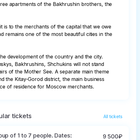
ee apartments of the Bakhrushin brothers, the 
t is to the merchants of the capital that we owe 
 remains one of the most beautiful cities in the 
the development of the country and the city. 
skys, Bakhrushins, Shchukins will not stand 
fairs of the Mother See. A separate main theme 
nd the Kitay-Gorod district, the main business 
place of residence for Moscow merchants.
lar tickets
All tickets
oup of 1 to 7 people. Dates:
9 500₽