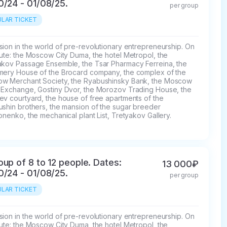
0/24 - 01/08/25.
per group
LAR TICKET
ion in the world of pre-revolutionary entrepreneurship. On 
ute: the Moscow City Duma, the hotel Metropol, the 
akov Passage Ensemble, the Tsar Pharmacy Ferreina, the 
mery House of the Brocard company, the complex of the 
w Merchant Society, the Ryabushinsky Bank, the Moscow 
 Exchange, Gostiny Dvor, the Morozov Trading House, the 
v courtyard, the house of free apartments of the 
ushin brothers, the mansion of the sugar breeder 
onenko, the mechanical plant List, Tretyakov Gallery.
oup of 8 to 12 people. Dates:
13 000₽
0/24 - 01/08/25.
per group
LAR TICKET
ion in the world of pre-revolutionary entrepreneurship. On 
ute: the Moscow City Duma, the hotel Metropol, the 