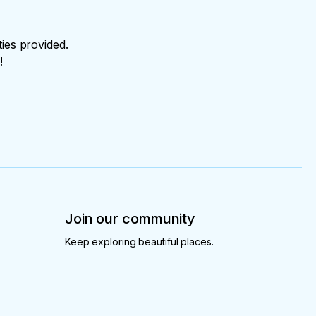
ties provided.
!
Join our community
Keep exploring beautiful places.