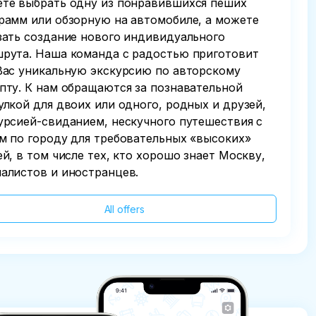
те выбрать одну из понравившихся пеших
рамм или обзорную на автомобиле, а можете
зать создание нового индивидуального
рута. Наша команда с радостью приготовит
Вас уникальную экскурсию по авторскому
пту. К нам обращаются за познавательной
улкой для двоих или одного, родных и друзей,
урсией-свиданием, нескучного путешествия с
м по городу для требовательных «высоких»
ей, в том числе тех, кто хорошо знает Москву,
алистов и иностранцев.
All offers