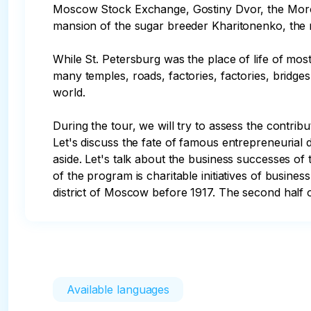
Moscow Stock Exchange, Gostiny Dvor, the Moroz
mansion of the sugar breeder Kharitonenko, the me
While St. Petersburg was the place of life of most
many temples, roads, factories, factories, bridge
world.

During the tour, we will try to assess the contri
Let's discuss the fate of famous entrepreneurial
aside. Let's talk about the business successes of
of the program is charitable initiatives of busines
district of Moscow before 1917. The second half 
Available languages