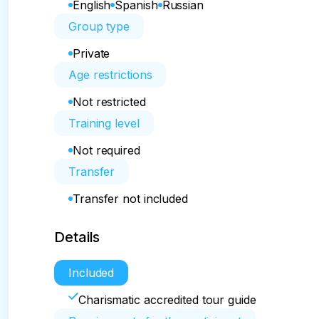
English
Spanish
Russian
Group type
Private
Age restrictions
Not restricted
Training level
Not required
Transfer
Transfer not included
Details
Included
Charismatic accredited tour guide