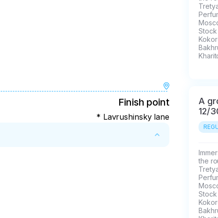
Trety
Perfu
Mosco
Stock
Kokore
Bakhr
Kharit
A gr
Finish point
12/3
* Lavrushinsky lane
REGU
Immers
the ro
Trety
Perfu
Mosco
Stock
Kokore
Bakhr