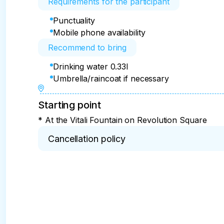
Requirements for the participant
Punctuality
Mobile phone availability
Recommend to bring
Drinking water 0.33l
Umbrella/raincoat if necessary
Starting point
* At the Vitali Fountain on Revolution Square
Cancellation policy
* 100% refund for cancellations within 2 days.