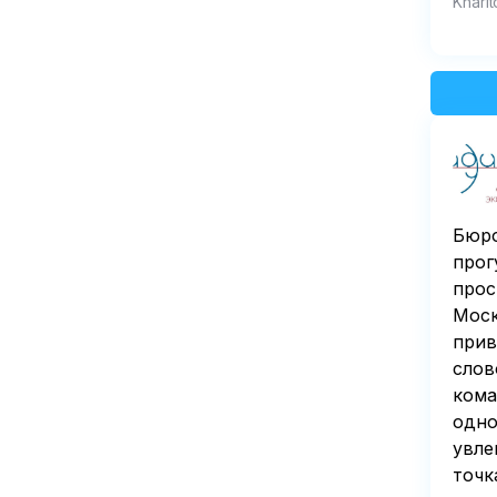
Kharit
Бюро
прог
прос
Моск
прив
слов
кома
одно
увле
точк