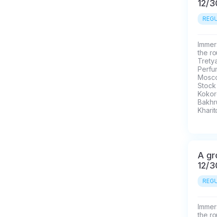
12/3
REGU
Immers
the ro
Trety
Perfu
Mosco
Stock
Kokore
Bakhr
Kharit
A gr
12/3
REGU
Immers
the ro