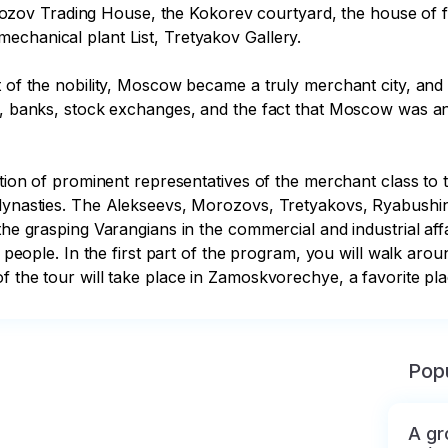
ov Trading House, the Kokorev courtyard, the house of fr
chanical plant List, Tretyakov Gallery.

 of the nobility, Moscow became a truly merchant city, and i
s, banks, stock exchanges, and the fact that Moscow was and
bution of prominent representatives of the merchant class to 
 dynasties. The Alekseevs, Morozovs, Tretyakovs, Ryabushin
 the grasping Varangians in the commercial and industrial af
s people. In the first part of the program, you will walk arou
of the tour will take place in Zamoskvorechye, a favorite 
Popu
A gr