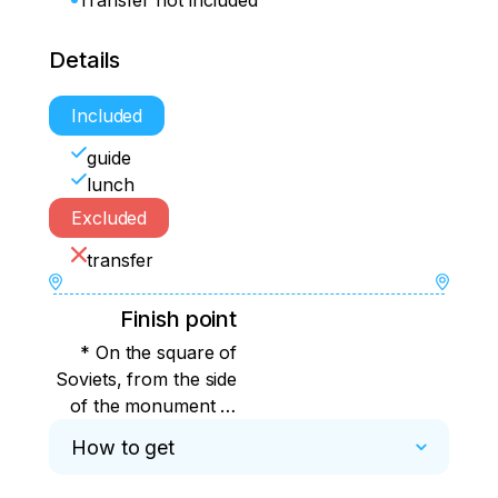
Transfer not included
Details
Included
guide
lunch
Excluded
transfer
Finish point
* On the square of
Soviets, from the side
of the monument to
Lenin, at the bus stop,
How to get
on the right.