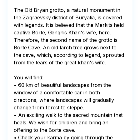
The Old Bryan grotto, a natural monument in 
the Zaigraevsky district of Buryatia, is covered 
with legends. It is believed that the Merkits held 
captive Borte, Genghis Khan's wife, here. 
Therefore, the second name of the grotto is 
Borte Cave. An old larch tree grows next to 
the cave, which, according to legend, sprouted 
from the tears of the great khan's wife.

You will find:

• 60 km of beautiful landscapes from the 
window of a comfortable car in both 
directions, where landscapes will gradually 
change from forest to steppe.

• An exciting walk to the sacred mountain that 
heals. We wish for children and bring an 
offering to the Borte cave.

• Check your karma by going through the 