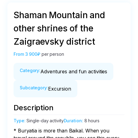
Shaman Mountain and
other shrines of the
Zaigraevsky district
From
3 900₽
per person
Category
:
Adventures and fun activities
Subcategory
:
Excursion
Description
Type
:
Single-day activity
Duration
:
8 hours
* Buryatia is more than Baikal. When you 