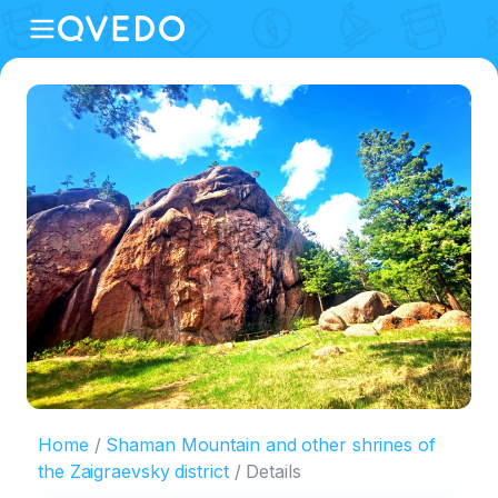
Home
Shaman Mountain and other shrines of
the Zaigraevsky district
Details