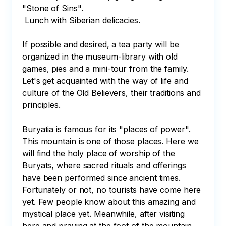
"Stone of Sins".

 Lunch with Siberian delicacies.

If possible and desired, a tea party will be 
organized in the museum-library with old 
games, pies and a mini-tour from the family. 
Let's get acquainted with the way of life and 
culture of the Old Believers, their traditions and 
principles.

Buryatia is famous for its "places of power". 
This mountain is one of those places. Here we 
will find the holy place of worship of the 
Buryats, where sacred rituals and offerings 
have been performed since ancient times. 
Fortunately or not, no tourists have come here 
yet. Few people know about this amazing and 
mystical place yet. Meanwhile, after visiting 