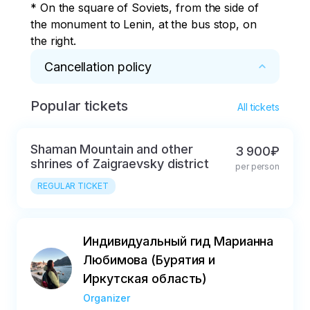
* On the square of Soviets, from the side of 
the monument to Lenin, at the bus stop, on 
the right.
Cancellation policy
Popular tickets
* The tour can only be compensated in case 
All tickets
of illness and if there is a certificate with 3 
seals: the attending physician, the seal of the 
Shaman Mountain and other
3 900₽
hospital and the head or chief physician.
shrines of Zaigraevsky district
per person
REGULAR TICKET
Индивидуальный гид Марианна
Любимова (Бурятия и
Иркутская область)
Organizer