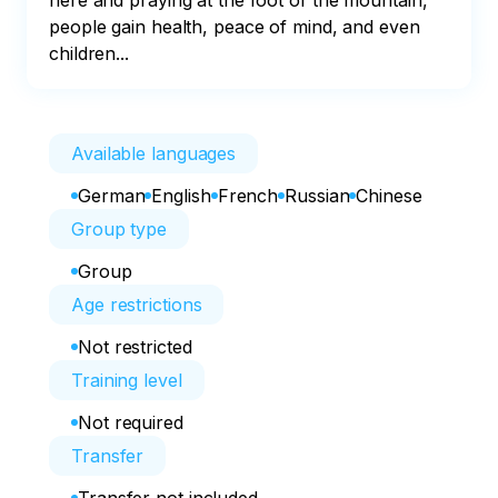
here and praying at the foot of the mountain, 
people gain health, peace of mind, and even 
children...
Available languages
German
English
French
Russian
Chinese
Group type
Group
Age restrictions
Not restricted
Training level
Not required
Transfer