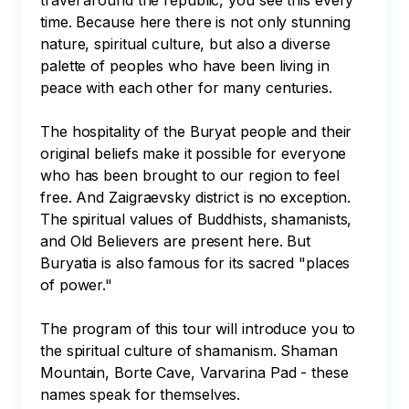
travel around the republic, you see this every 
time. Because here there is not only stunning 
nature, spiritual culture, but also a diverse 
palette of peoples who have been living in 
peace with each other for many centuries. 

The hospitality of the Buryat people and their 
original beliefs make it possible for everyone 
who has been brought to our region to feel 
free. And Zaigraevsky district is no exception. 
The spiritual values of Buddhists, shamanists, 
and Old Believers are present here. But 
Buryatia is also famous for its sacred "places 
of power." 

The program of this tour will introduce you to 
the spiritual culture of shamanism. Shaman 
Mountain, Borte Cave, Varvarina Pad - these 
names speak for themselves.
