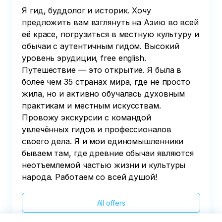
Я гид, буддолог и историк. Хочу
предложить вам взглянуть на Азию во всей
её красе, погрузиться в местную культуру и
обычаи с аутентичным гидом. Высокий
уровень эрудиции, free english.
Путешествие — это открытие. Я была в
более чем 35 странах мира, где не просто
жила, но и активно обучалась духовным
практикам и местным искусствам.
Провожу экскурсии с командой
увлечённых гидов и профессионалов
своего дела. Я и мои единомышленники
бываем там, где древние обычаи являются
неотъемлемой частью жизни и культуры
народа. Работаем со всей душой!
All offers