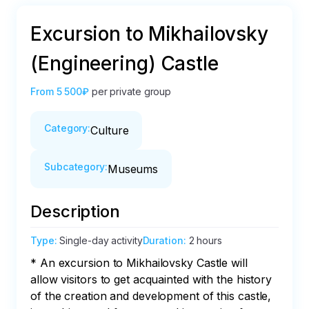
Excursion to Mikhailovsky
(Engineering) Castle
From
5 500₽
per private group
Category
:
Culture
Subcategory
:
Museums
Description
Type
:
Single-day activity
Duration
:
2 hours
* An excursion to Mikhailovsky Castle will 
allow visitors to get acquainted with the history 
of the creation and development of this castle, 