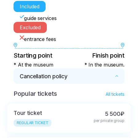
Included
guide services
Excluded
entrance fees
Starting point
Finish point
* At the museum
* In the museum.
Cancellation policy
Popular tickets
* 3 hours before the start.
All tickets
Tour ticket
5 500₽
per private group
REGULAR TICKET