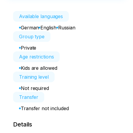
Available languages
German
English
Russian
Group type
Private
Age restrictions
Kids are allowed
Training level
Not required
Transfer
Transfer not included
Details