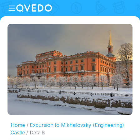
Home
Excursion to Mikhailovsky (Engineering)
Castle
Details