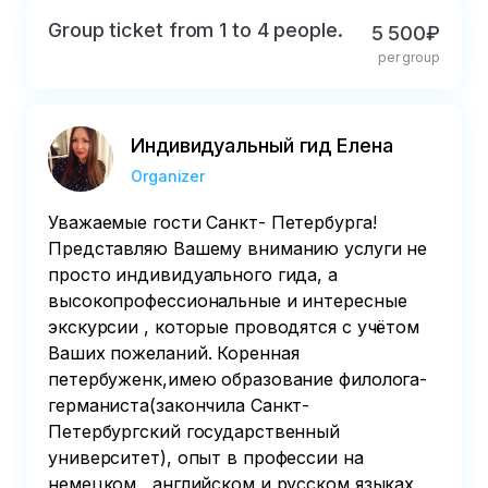
Group ticket from 1 to 4 people.
5 500₽
per group
Индивидуальный гид Елена
Organizer
Уважаемые гости Санкт- Петербурга!
Представляю Вашему вниманию услуги не
просто индивидуального гида, а
высокопрофессиональные и интересные
экскурсии , которые проводятся с учётом
Ваших пожеланий. Коренная
петербуженк,имею образование филолога-
германиста(закончила Санкт-
Петербургский государственный
университет), опыт в профессии на
немецком , английском и русском языках