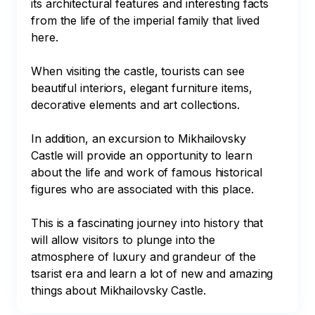
its architectural features and interesting facts 
from the life of the imperial family that lived 
here.

When visiting the castle, tourists can see 
beautiful interiors, elegant furniture items, 
decorative elements and art collections.

In addition, an excursion to Mikhailovsky 
Castle will provide an opportunity to learn 
about the life and work of famous historical 
figures who are associated with this place.

This is a fascinating journey into history that 
will allow visitors to plunge into the 
atmosphere of luxury and grandeur of the 
tsarist era and learn a lot of new and amazing 
things about Mikhailovsky Castle.