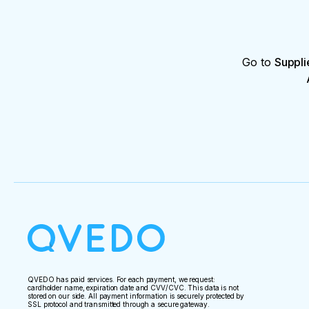
Go to
Suppli
QVEDO has paid services. For each payment, we request:
cardholder name, expiration date and CVV/CVC. This data is not
stored on our side. All payment information is securely protected by
SSL protocol and transmitted through a secure gateway.