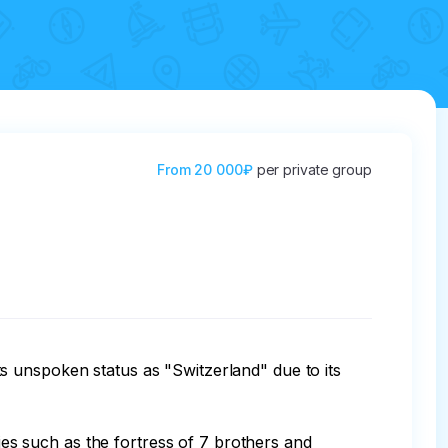
From
20 000₽
per private group
s unspoken status as "Switzerland" due to its 
ties such as the fortress of 7 brothers and 