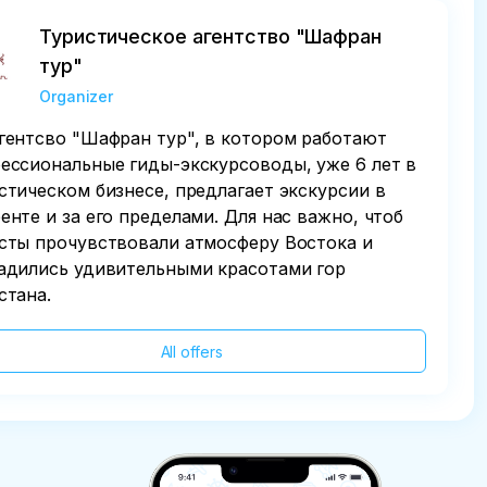
Туристическое агентство "Шафран
тур"
Organizer
гентсво "Шафран тур", в котором работают
ессиональные гиды-экскурсоводы, уже 6 лет в
стическом бизнесе, предлагает экскурсии в
енте и за его пределами. Для нас важно, чтоб
сты прочувствовали атмосферу Востока и
адились удивительными красотами гор
стана.
All offers