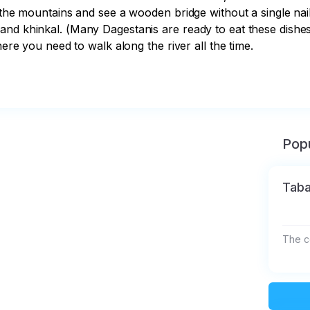
 the mountains and see a wooden bridge without a single nail 
nd khinkal. (Many Dagestanis are ready to eat these dishes 3
here you need to walk along the river all the time.

Popu
Taba
The co