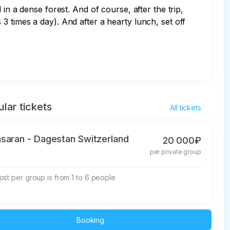
in a dense forest. And of course, after the trip, 
 times a day). And after a hearty lunch, set off 
lar tickets
All tickets
saran - Dagestan Switzerland
20 000₽
per private group
st per group is from 1 to 6 people
Booking