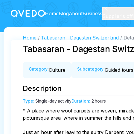
Home
Blog
About
Business
Supplier's off
Home
Tabasaran - Dagestan Switzerland
Deta
Tabasaran - Dagestan Switz
Category
:
Subcategory
:
Culture
Guided tours
Description
Type
:
Single-day activity
Duration
:
2 hours
* A place where wool carpets are woven, miracles
picturesque area, where in summer the hills and
Just an hour after leaving the sultry Derbent, you