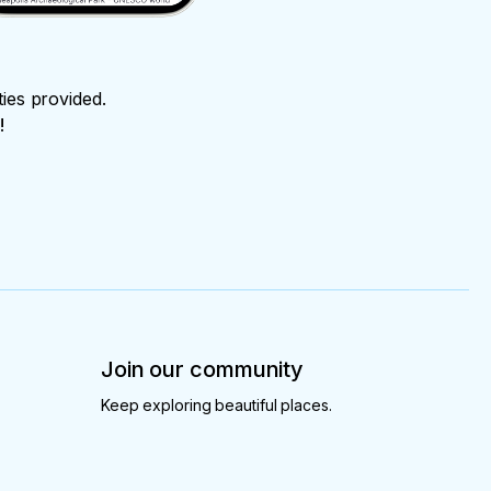
ties provided.
!
Join our community
Keep exploring beautiful places.