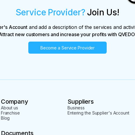
Service Provider?
Join Us!
er's Account
and add a description of the services and activi
Attract new customers and increase your profits with QVEDO
Become a Service Provider
Company
Suppliers
About us
Business
Franchise
Entering the Supplier's Account
Blog
Documents