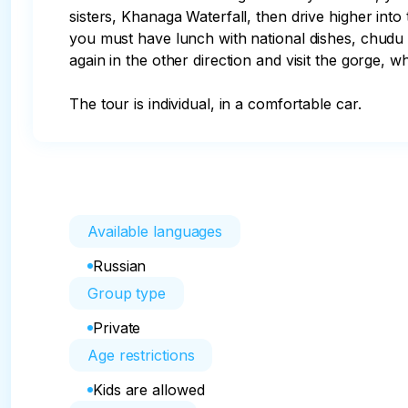
sisters, Khanaga Waterfall, then drive higher into
you must have lunch with national dishes, chudu a
again in the other direction and visit the gorge, w
The tour is individual, in a comfortable car.
Available languages
Russian
Group type
Private
Age restrictions
Kids are allowed