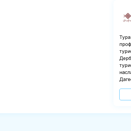
Тура
проф
тури
Дерб
тури
насл
Даге