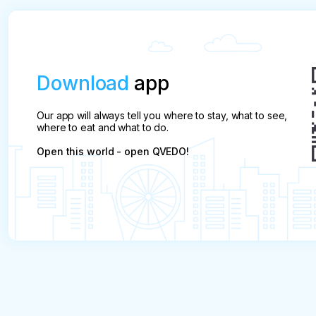
Download
app
Our app will always tell you where to stay, what to see,
where to eat and what to do.
Open this world - open QVEDO!