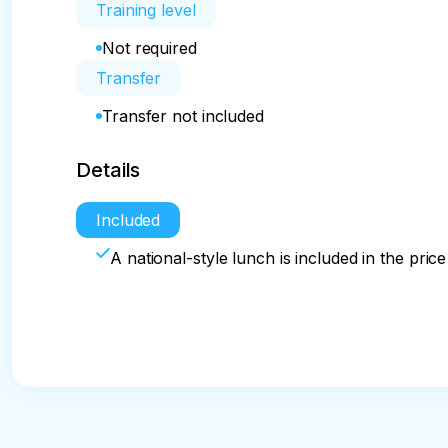
Training level
Not required
Transfer
Transfer not included
Details
Included
A national-style lunch is included in the price