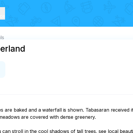
ice
ils
erland
 are baked and a waterfall is shown. Tabasaran received it
 meadows are covered with dense greenery.

 can stroll in the cool shadows of tall trees, see local beau