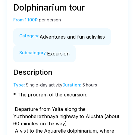
Dolphinarium tour
From
1 100₽
per person
Category
:
Adventures and fun activities
Subcategory
:
Excursion
Description
Type
:
Single-day activity
Duration
:
5 hours
* The program of the excursion:

 Departure from Yalta along the 
Yuzhnoberezhnaya highway to Alushta (about 
60 minutes on the way)

 A visit to the Aquarelle dolphinarium, where 