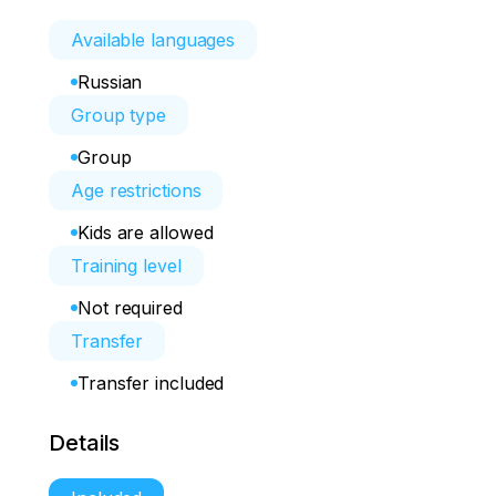
Available languages
Russian
Group type
Group
Age restrictions
Kids are allowed
Training level
Not required
Transfer
Transfer included
Details