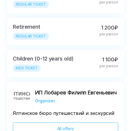
per person
REGULAR TICKET
Retirement
1 200₽
per person
REGULAR TICKET
Children (0-12 years old)
1 100₽
per person
KIDS TICKET
ИП Лобарев Филипп Евгеньевич
Organizer
Ялтинское бюро путешествий и экскурсий
All offers