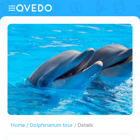
Home
Dolphinarium tour
Details