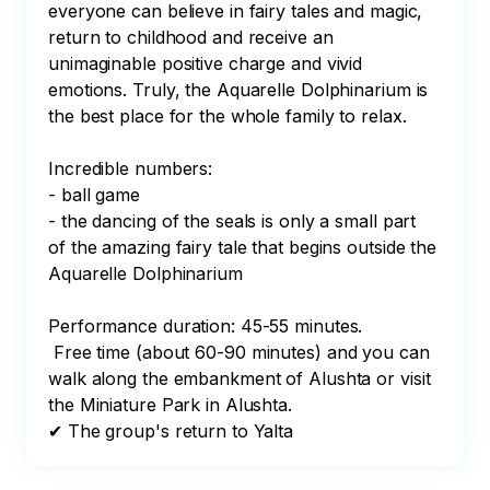
everyone can believe in fairy tales and magic, 
return to childhood and receive an 
unimaginable positive charge and vivid 
emotions. Truly, the Aquarelle Dolphinarium is 
the best place for the whole family to relax.

Incredible numbers:

- ball game

- the dancing of the seals is only a small part 
of the amazing fairy tale that begins outside the 
Aquarelle Dolphinarium

Performance duration: 45-55 minutes.

 Free time (about 60-90 minutes) and you can 
walk along the embankment of Alushta or visit 
the Miniature Park in Alushta.

✔ The group's return to Yalta