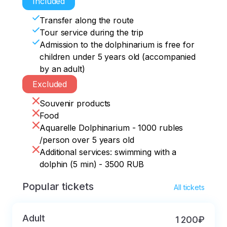
Included
Transfer along the route
Tour service during the trip
Admission to the dolphinarium is free for
children under 5 years old (accompanied
by an adult)
Excluded
Souvenir products
Food
Aquarelle Dolphinarium - 1000 rubles
/person over 5 years old
Additional services: swimming with a
dolphin (5 min) - 3500 RUB
Popular tickets
All tickets
Adult
1 200₽