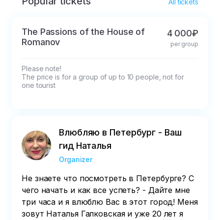
Popular tickets
* If cancelled in less than 3 (three hours) the 
All tickets
cost is not refundable

If cancelled in less than 3 (three hours) the 
The Passions of the House of
4 000₽
cost is refunded in exchange of 50% 

Romanov
per group
If cancelled 24 hours in advance, the ticket 
price is refunded by 100%
Please note!

The price is for a group of up to 10 people, not for 
one tourist
Влюбляю в Петербург - Ваш
гид Наталья
Organizer
Не знаете что посмотреть в Петербурге? С
чего начать и как все успеть? - Дайте мне
три часа и я влюблю Вас в этот город! Меня
зовут Наталья Галковская и уже 20 лет я