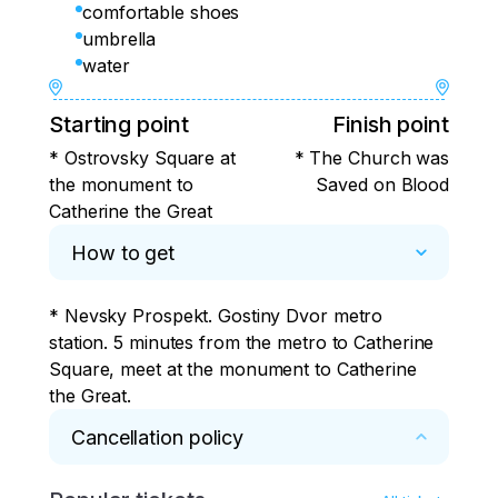
comfortable shoes
umbrella
water
Starting point
Finish point
* Ostrovsky Square at
* The Church was
the monument to
Saved on Blood
Catherine the Great
How to get
* Nevsky Prospekt. Gostiny Dvor metro 
station. 5 minutes from the metro to Catherine 
Square, meet at the monument to Catherine 
the Great.
Cancellation policy