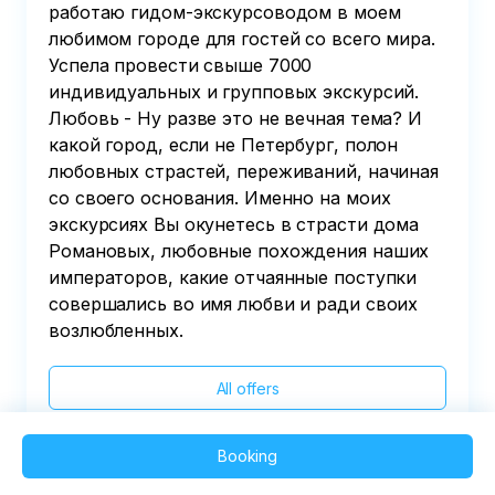
работаю гидом-экскурсоводом в моем
любимом городе для гостей со всего мира.
Успела провести свыше 7000
индивидуальных и групповых экскурсий.
Любовь - Ну разве это не вечная тема? И
какой город, если не Петербург, полон
любовных страстей, переживаний, начиная
со своего основания. Именно на моих
экскурсиях Вы окунетесь в страсти дома
Романовых, любовные похождения наших
императоров, какие отчаянные поступки
совершались во имя любви и ради своих
возлюбленных.
All offers
Booking
2025 QVEDO - All rights reserved