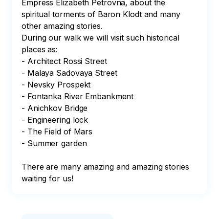
Empress Elizabeth Petrovna, about the 
spiritual torments of Baron Klodt and many 
other amazing stories.

During our walk we will visit such historical 
places as:

- Architect Rossi Street

- Malaya Sadovaya Street

- Nevsky Prospekt

- Fontanka River Embankment 

- Anichkov Bridge

- Engineering lock

- The Field of Mars

- Summer garden

There are many amazing and amazing stories 
waiting for us!