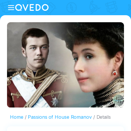
Home
Passions of House Romanov
Details