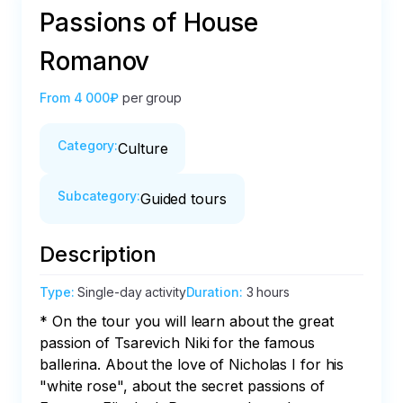
Passions of House
Romanov
From
4 000₽
per group
Category
:
Culture
Subcategory
:
Guided tours
Description
Type
:
Single-day activity
Duration
:
3 hours
* On the tour you will learn about the great 
passion of Tsarevich Niki for the famous 
ballerina. About the love of Nicholas I for his 
"white rose", about the secret passions of 