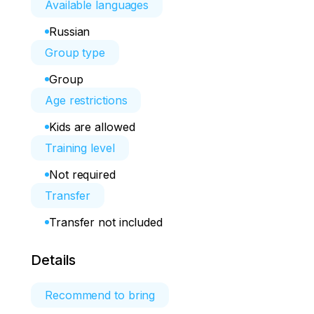
Available languages
Russian
Group type
Group
Age restrictions
Kids are allowed
Training level
Not required
Transfer
Transfer not included
Details
Recommend to bring