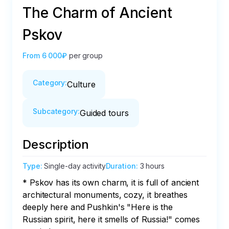
The Сharm of Ancient
Pskov
From
6 000₽
per group
Category
:
Culture
Subcategory
:
Guided tours
Description
Type
:
Single-day activity
Duration
:
3 hours
* Pskov has its own charm, it is full of ancient 
architectural monuments, cozy, it breathes 
deeply here and Pushkin's "Here is the 
Russian spirit, here it smells of Russia!" comes 