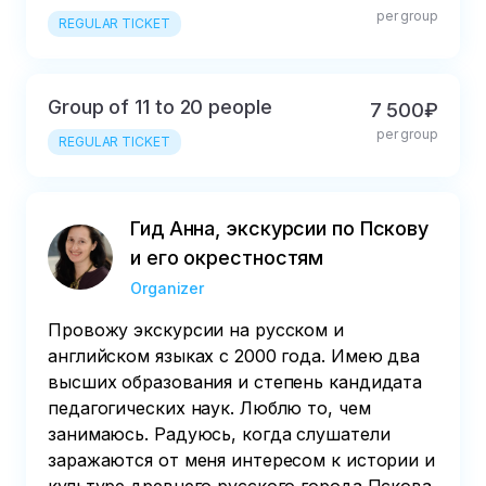
per group
REGULAR TICKET
Group of 11 to 20 people
7 500₽
per group
REGULAR TICKET
Гид Анна, экскурсии по Пскову
и его окрестностям
Organizer
Провожу экскурсии на русском и
английском языках с 2000 года. Имею два
высших образования и степень кандидата
педагогических наук. Люблю то, чем
занимаюсь. Радуюсь, когда слушатели
заражаются от меня интересом к истории и