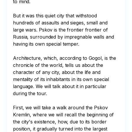
to mind.

But it was this quiet city that withstood 
hundreds of assaults and sieges, small and 
large wars. Pskov is the frontier frontier of 
Russia, surrounded by impregnable walls and 
having its own special temper.

Architecture, which, according to Gogol, is the 
chronicle of the world, tells us about the 
character of any city, about the life and 
mentality of its inhabitants in its own special 
language. We will talk about it in particular 
during the tour.

First, we will take a walk around the Pskov 
Kremlin, where we will recall the beginning of 
the city's existence, how, due to its border 
position, it gradually turned into the largest 