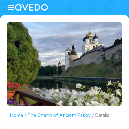
Home
The Сharm of Ancient Pskov
Details