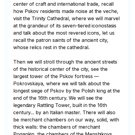
center of craft and international trade, recall 
how Pskov residents made noise at the veche, 
visit the Trinity Cathedral, where we will marvel 
at the grandeur of its seven-tiered iconostasis 
and talk about the most revered icons, let us 
recall the patron saints of the ancient city, 
whose relics rest in the cathedral. 

Then we will stroll through the ancient streets 
of the historical center of the city, see the 
largest tower of the Pskov fortress — 
Pokrovskaya, where we will talk about the 
longest siege of Pskov by the Polish king at the 
end of the 16th century. We will see the 
legendary Rattling Tower, built in the 16th 
century... by an Italian master. There will also 
be merchant chambers on our way, solid, with 
thick walls: the chambers of merchant 
Pogankin, the chambers of the Menshikovs. 