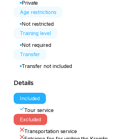
Private
Age restrictions
Not restricted
Training level
Not required
Transfer
Transfer not included
Details
Included
Tour service
Excluded
Transportation service
Entrance fee for visiting the Kremlin