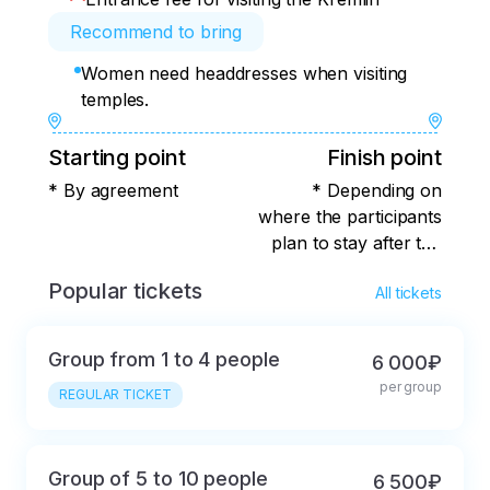
Recommend to bring
Women need headdresses when visiting
temples.
Starting point
Finish point
* By agreement
* Depending on
where the participants
plan to stay after the
tour ends.
Popular tickets
All tickets
Group from 1 to 4 people
6 000₽
per group
REGULAR TICKET
Group of 5 to 10 people
6 500₽