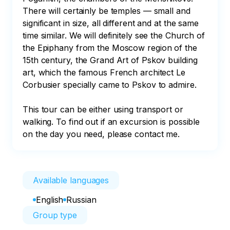
There will certainly be temples — small and 
significant in size, all different and at the same 
time similar. We will definitely see the Church of 
the Epiphany from the Moscow region of the 
15th century, the Grand Art of Pskov building 
art, which the famous French architect Le 
Corbusier specially came to Pskov to admire.

This tour can be either using transport or 
walking. To find out if an excursion is possible 
on the day you need, please contact me.
Available languages
English
Russian
Group type