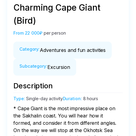
Charming Cape Giant
(Bird)
From
22 000₽
per person
Category
:
Adventures and fun activities
Subcategory
:
Excursion
Description
Type
:
Single-day activity
Duration
:
8 hours
* Cape Giant is the most impressive place on 
the Sakhalin coast. You will hear how it 
formed, and consider it from different angles. 
On the way we will stop at the Okhotsk Sea 