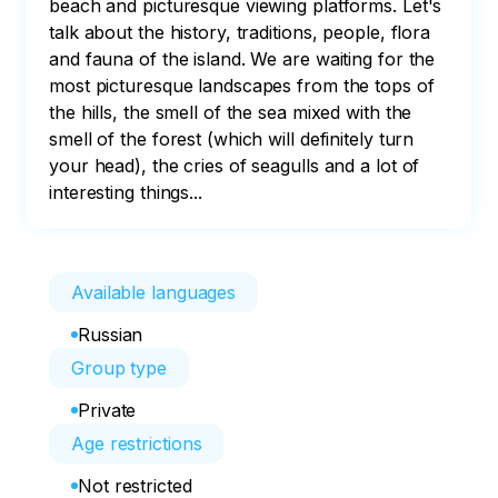
beach and picturesque viewing platforms. Let's 
talk about the history, traditions, people, flora 
and fauna of the island. We are waiting for the 
most picturesque landscapes from the tops of 
the hills, the smell of the sea mixed with the 
smell of the forest (which will definitely turn 
your head), the cries of seagulls and a lot of 
interesting things...  
Available languages
Russian
Group type
Private
Age restrictions
Not restricted