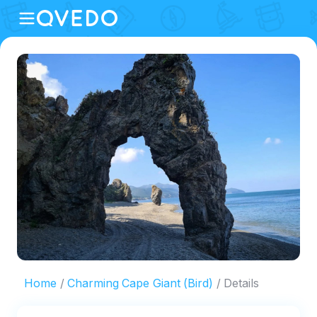
Home
Charming Cape Giant (Bird)
Details