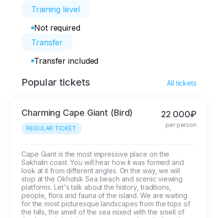
Training level
Not required
Transfer
Transfer included
Popular tickets
All tickets
Charming Cape Giant (Bird)
22 000₽
per person
REGULAR TICKET
Cape Giant is the most impressive place on the 
Sakhalin coast. You will hear how it was formed and 
look at it from different angles. On the way, we will 
stop at the Okhotsk Sea beach and scenic viewing 
platforms. Let's talk about the history, traditions, 
people, flora and fauna of the island. We are waiting 
for the most picturesque landscapes from the tops of 
the hills, the smell of the sea mixed with the smell of 