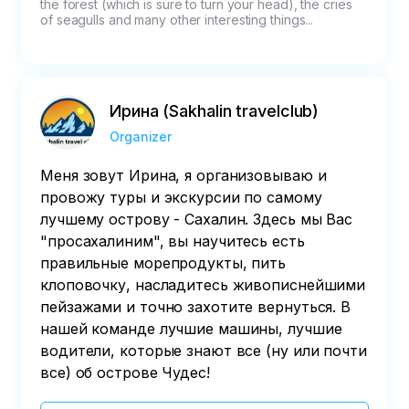
the forest (which is sure to turn your head), the cries 
of seagulls and many other interesting things...  
Ирина (Sakhalin travelclub)
Organizer
Меня зовут Ирина, я организовываю и
провожу туры и экскурсии по самому
лучшему острову - Сахалин. Здесь мы Вас
"просахалиним", вы научитесь есть
правильные морепродукты, пить
клоповочку, насладитесь живописнейшими
пейзажами и точно захотите вернуться. В
нашей команде лучшие машины, лучшие
водители, которые знают все (ну или почти
все) об острове Чудес!