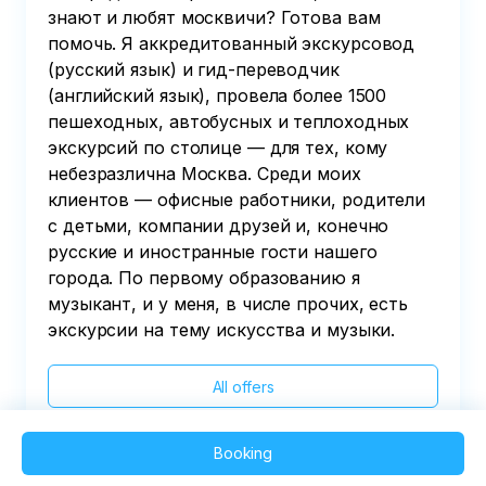
знают и любят москвичи? Готова вам
помочь. Я аккредитованный экскурсовод
(русский язык) и гид-переводчик
(английский язык), провела более 1500
пешеходных, автобусных и теплоходных
экскурсий по столице — для тех, кому
небезразлична Москва. Среди моих
клиентов — офисные работники, родители
с детьми, компании друзей и, конечно
русские и иностранные гости нашего
города. По первому образованию я
музыкант, и у меня, в числе прочих, есть
экскурсии на тему искусства и музыки.
All offers
Booking
2025 QVEDO - All rights reserved