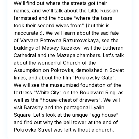
We'll find out where the streets got their 
names, and we'll talk about the Little Russian 
farmstead and the house "where the tsars 
took their second wives from" (but this is 
inaccurate :). We will learn about the sad fate 
of Varvara Petrovna Razumovskaya, see the 
buildings of Matvey Kazakov, visit the Lutheran 
Cathedral and the Mazepa chambers. Let's talk 
about the wonderful Church of the 
Assumption on Pokrovka, demolished in Soviet 
times, and about the film "Pokrovsky Gate". 
We will see the museumized foundation of the 
fortress "White City" on the Boulevard Ring, as 
well as the "house-chest of drawers". We will 
visit Barashy and the pentagonal Lyalin 
Square. Let's look at the unique "egg house" 
and find out why the bell tower at the end of 
Pokrovka Street was left without a church. 