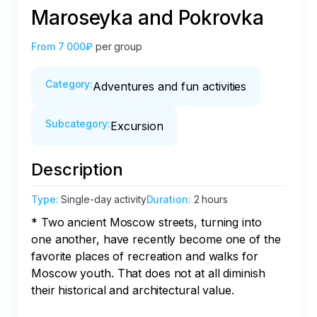
Maroseyka and Pokrovka
From
7 000₽
per group
Category
:
Adventures and fun activities
Subcategory
:
Excursion
Description
Type
:
Single-day activity
Duration
:
2 hours
* Two ancient Moscow streets, turning into 
one another, have recently become one of the 
favorite places of recreation and walks for 
Moscow youth. That does not at all diminish 
their historical and architectural value.
