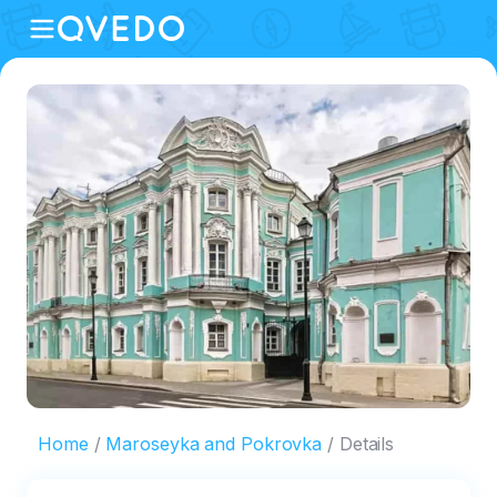
Home
Maroseyka and Pokrovka
Details