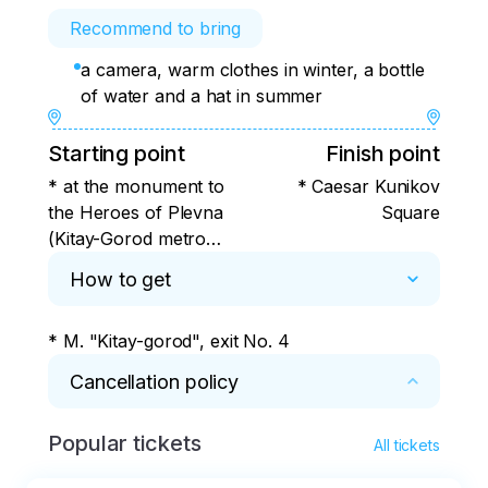
Recommend to bring
a camera, warm clothes in winter, a bottle
of water and a hat in summer
Starting point
Finish point
* at the monument to
* Caesar Kunikov
the Heroes of Plevna
Square
(Kitay-Gorod metro
station, exit No. 4)
How to get
* M. "Kitay-gorod", exit No. 4
Cancellation policy
Popular tickets
* 100% refund for 3 days, 50% refund for 1-2 
All tickets
days, no refund on the day of the tour.