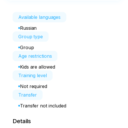
Available languages
Russian
Group type
Group
Age restrictions
Kids are allowed
Training level
Not required
Transfer
Transfer not included
Details