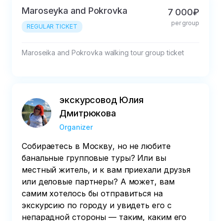
Maroseyka and Pokrovka
7 000₽
per group
REGULAR TICKET
Maroseika and Pokrovka walking tour group ticket
экскурсовод Юлия
Дмитрюкова
Organizer
Собираетесь в Москву, но не любите
банальные групповые туры? Или вы
местный житель, и к вам приехали друзья
или деловые партнеры? А может, вам
самим хотелось бы отправиться на
экскурсию по городу и увидеть его с
непарадной стороны — таким, каким его