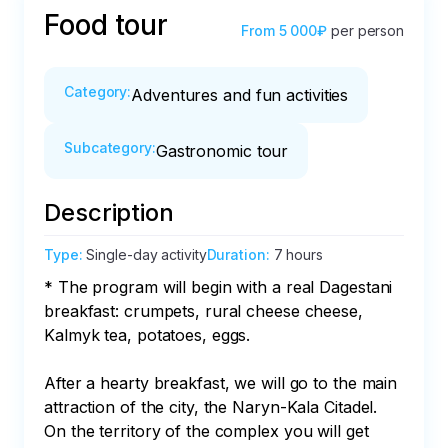
Food tour
From
5 000₽
per person
Category
:
Adventures and fun activities
Subcategory
:
Gastronomic tour
Description
Type
:
Single-day activity
Duration
:
7 hours
* The program will begin with a real Dagestani 
breakfast: crumpets, rural cheese cheese, 
Kalmyk tea, potatoes, eggs. 

After a hearty breakfast, we will go to the main 
attraction of the city, the Naryn-Kala Citadel. 
On the territory of the complex you will get 