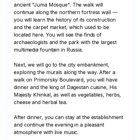
ancient "Juma Mosque". The walk will 
continue along the northern fortress wall — 
you will learn the history of its construction 
and the carpet market, which used to be 
located here. You will see the finds of 
archaeologists and the park with the largest 
multimedia fountain in Russia.

Next, we will go to the city embankment, 
exploring the murals along the way. After a 
walk on Primorsky Boulevard, you will have 
dinner and the king of Dagestan cuisine, His 
Majesty Khinkal, as well as vegetables, herbs, 
cheese and herbal tea. 

After dinner, you can stay at the establishment 
and continue the evening in a pleasant 
atmosphere with live music.
