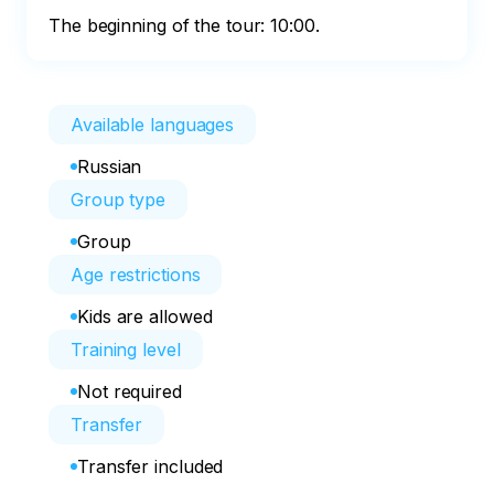
The beginning of the tour: 10:00.
Available languages
Russian
Group type
Group
Age restrictions
Kids are allowed
Training level
Not required
Transfer
Transfer included