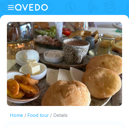
Home
Food tour
Details