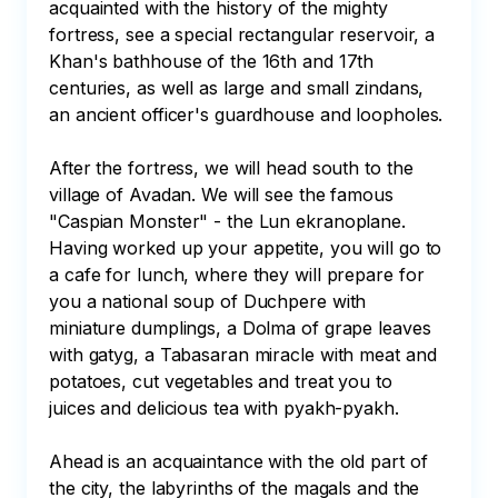
acquainted with the history of the mighty 
fortress, see a special rectangular reservoir, a 
Khan's bathhouse of the 16th and 17th 
centuries, as well as large and small zindans, 
an ancient officer's guardhouse and loopholes. 

After the fortress, we will head south to the 
village of Avadan. We will see the famous 
"Caspian Monster" - the Lun ekranoplane. 
Having worked up your appetite, you will go to 
a cafe for lunch, where they will prepare for 
you a national soup of Duchpere with 
miniature dumplings, a Dolma of grape leaves 
with gatyg, a Tabasaran miracle with meat and 
potatoes, cut vegetables and treat you to 
juices and delicious tea with pyakh-pyakh.

Ahead is an acquaintance with the old part of 
the city, the labyrinths of the magals and the 