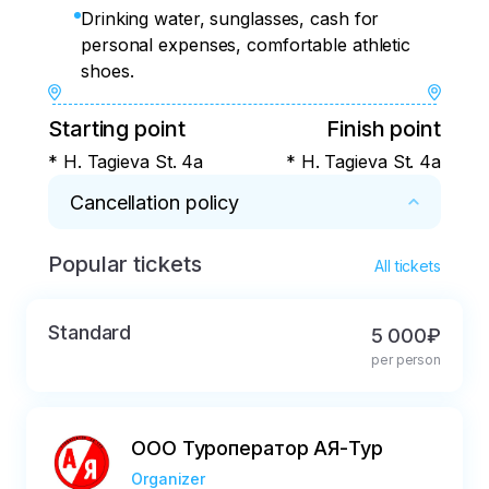
Drinking water, sunglasses, cash for
personal expenses, comfortable athletic
shoes.
Starting point
Finish point
* H. Tagieva St. 4a
* H. Tagieva St. 4a
Cancellation policy
Popular tickets
* If cancelled less than three days before 
All tickets
departure, the payment will not be refunded, 
the date of the tours will not be postponed, 
Standard
5 000₽
and the direction of the excursions will not 
per person
change.
ООО Туроператор АЯ-Тур
Organizer