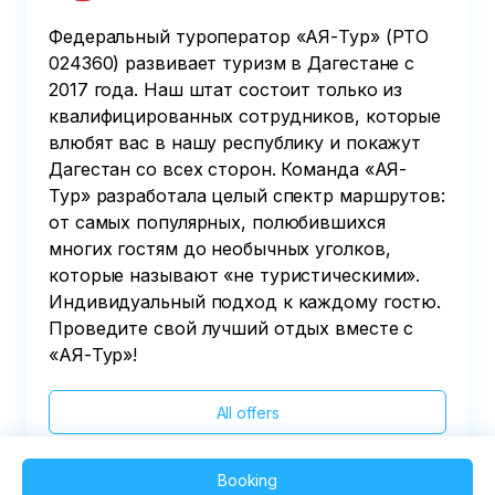
Федеральный туроператор «АЯ-Тур» (РТО
024360) развивает туризм в Дагестане с
2017 года. Наш штат состоит только из
квалифицированных сотрудников, которые
влюбят вас в нашу республику и покажут
Дагестан со всех сторон. Команда «АЯ-
Тур» разработала целый спектр маршрутов:
от самых популярных, полюбившихся
многих гостям до необычных уголков,
которые называют «не туристическими».
Индивидуальный подход к каждому гостю.
Проведите свой лучший отдых вместе с
«АЯ-Тур»!
All offers
Booking