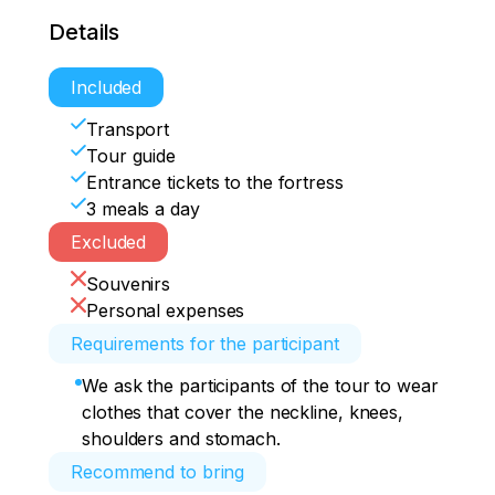
Details
Included
Transport
Tour guide
Entrance tickets to the fortress
3 meals a day
Excluded
Souvenirs
Personal expenses
Requirements for the participant
We ask the participants of the tour to wear
clothes that cover the neckline, knees,
shoulders and stomach.
Recommend to bring