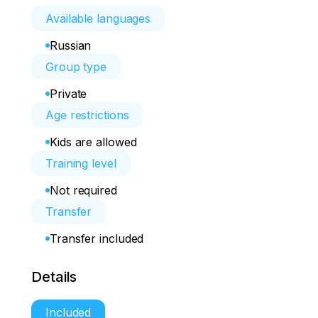
Available languages
Russian
Group type
Private
Age restrictions
Kids are allowed
Training level
Not required
Transfer
Transfer included
Details
Included