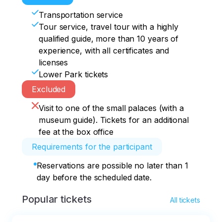
Transportation service
Tour service, travel tour with a highly
qualified guide, more than 10 years of
experience, with all certificates and
licenses
Lower Park tickets
Excluded
Visit to one of the small palaces (with a
museum guide). Tickets for an additional
fee at the box office
Requirements for the participant
Reservations are possible no later than 1
day before the scheduled date.
Popular tickets
All tickets