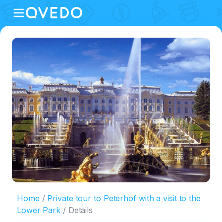
Home
Private tour to Peterhof with a visit to the
Lower Park
Details