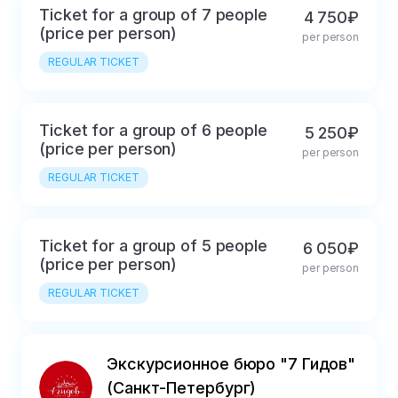
Ticket for a group of 7 people
4 750₽
(price per person)
per person
REGULAR TICKET
Ticket for a group of 6 people
5 250₽
(price per person)
per person
REGULAR TICKET
Ticket for a group of 5 people
6 050₽
(price per person)
per person
REGULAR TICKET
Экскурсионное бюро "7 Гидов"
(Санкт-Петербург)