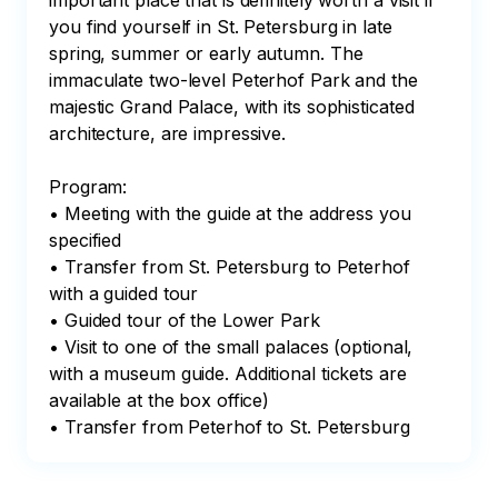
important place that is definitely worth a visit if 
you find yourself in St. Petersburg in late 
spring, summer or early autumn. The 
immaculate two-level Peterhof Park and the 
majestic Grand Palace, with its sophisticated 
architecture, are impressive.

Program:

• Meeting with the guide at the address you 
specified

• Transfer from St. Petersburg to Peterhof 
with a guided tour

• Guided tour of the Lower Park

• Visit to one of the small palaces (optional, 
with a museum guide. Additional tickets are 
available at the box office)

• Transfer from Peterhof to St. Petersburg