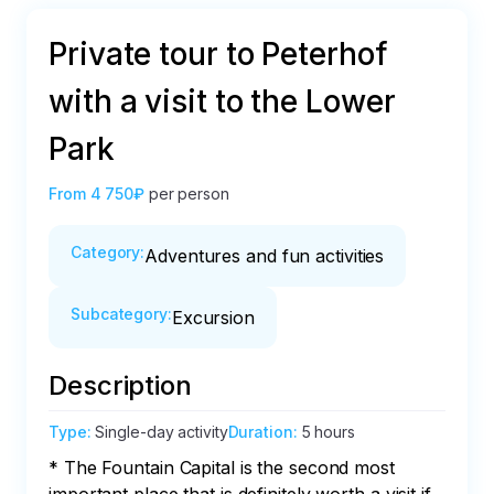
Private tour to Peterhof
with a visit to the Lower
Park
From
4 750₽
per person
Category
:
Adventures and fun activities
Subcategory
:
Excursion
Description
Type
:
Single-day activity
Duration
:
5 hours
* The Fountain Capital is the second most 