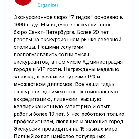
Organizer
Экскурсионное бюро "7 гидов" основано в
1999 году. Мы ведущее экскурсионное
бюро Санкт-Петербурга. Более 20 лет
работы на экскурсионном рынке северной
столицы. Нашими услугами
воспользовались сотни тысяч
экскурсантов, в том числе Администрация
города и VIP гости. Награждены медалью
за вклад в развитие туризма РФ и
множеством дипломов. Все наши гиды/
экскурсоводы имеют профессиональную
аккредитацию, лицензии, высшую
квалификационную категорию и опыт
работы более 10 лет. У нас работают только
профессионалы, любящие и знающие город.
Экскурсии проводятся на 15 языках мира.
Полный охват наиболее популярных