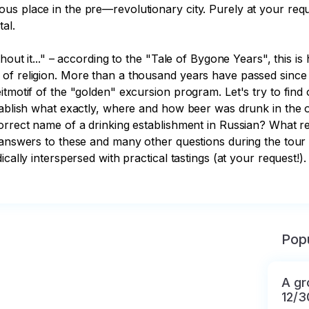
s place in the pre—revolutionary city. Purely at your reque
al.

hout it..." – according to the "Tale of Bygone Years", this is
of religion. More than a thousand years have passed since 
tmotif of the "golden" excursion program. Let's try to find 
stablish what exactly, where and how beer was drunk in the
correct name of a drinking establishment in Russian? What r
 answers to these and many other questions during the tour "
ically interspersed with practical tastings (at your request!
Popu
A gr
12/3