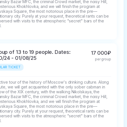
nsky Bazar MFC, the criminal Crowd market, the noisy Hill, 
sterious Khokhlovka, and we will finish the program at 
ovskaya Square, the most notorious place in the pre—
tionary city. Purely at your request, theoretical rants can be 
persed with visits to the atmospheric "secret" bars of the 
.
oup of 13 to 19 people. Dates:
17 000₽
0/24 - 01/08/25
per group
LAR TICKET
ctive tour of the history of Moscow's drinking culture. Along 
ute, we will get acquainted with the only sober cabman in 
 of the XIX century, with the walking Nikolskaya, the 
nsky Bazar MFC, the criminal Crowd market, the noisy Hill, 
sterious Khokhlovka, and we will finish the program at 
ovskaya Square, the most notorious place in the pre—
tionary city. Purely at your request, theoretical rants can be 
persed with visits to the atmospheric "secret" bars of the 
.