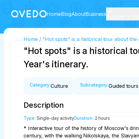
Home
Blog
About
Business
Supplier's off
Home
"Hot spots" is a historical tour about the
"Hot spots" is a historical 
Year's itinerary.
Category
:
Subcategory
:
Culture
Guided tours
Description
Type
:
Single-day activity
Duration
:
2 hours
* Interactive tour of the history of Moscow's dri
century, with the walking Nikolskaya, the Slavyan