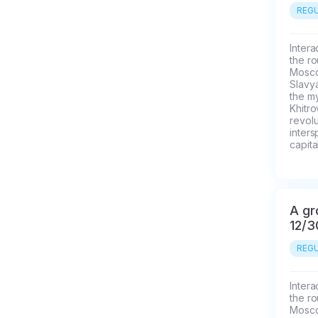
REGU
Intera
the ro
Moscow
Slavya
the my
Khitr
revolu
inters
capital
A gr
12/3
REGU
Intera
the ro
Moscow