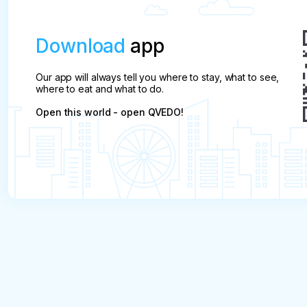
Download
app
Our app will always tell you where to stay, what to see,
where to eat and what to do.
Open this world - open QVEDO!