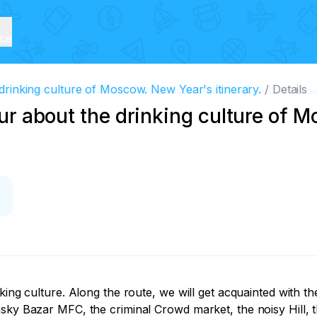
ice
 drinking culture of Moscow. New Year's itinerary.
Details
tour about the drinking culture of
nking culture. Along the route, we will get acquainted with
sky Bazar MFC, the criminal Crowd market, the noisy Hill, t