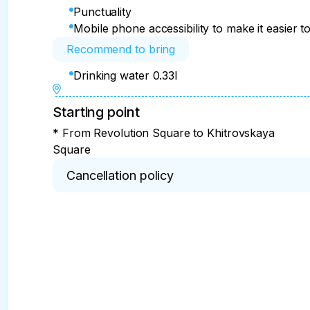
Punctuality
Mobile phone accessibility to make it easier to
Recommend to bring
Drinking water 0.33l
Starting point
* From Revolution Square to Khitrovskaya
Square
Cancellation policy
* 100% refund for cancellations within 2 days