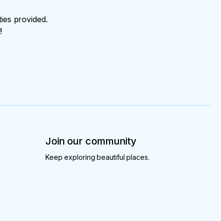
ties provided.
!
Join our community
Keep exploring beautiful places.