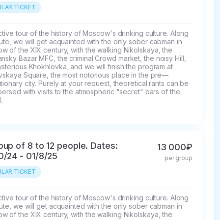
LAR TICKET
ctive tour of the history of Moscow's drinking culture. Along 
ute, we will get acquainted with the only sober cabman in 
 of the XIX century, with the walking Nikolskaya, the 
nsky Bazar MFC, the criminal Crowd market, the noisy Hill, 
sterious Khokhlovka, and we will finish the program at 
ovskaya Square, the most notorious place in the pre—
tionary city. Purely at your request, theoretical rants can be 
persed with visits to the atmospheric "secret" bars of the 
.
oup of 8 to 12 people. Dates:
13 000₽
0/24 - 01/8/25
per group
LAR TICKET
ctive tour of the history of Moscow's drinking culture. Along 
ute, we will get acquainted with the only sober cabman in 
 of the XIX century, with the walking Nikolskaya, the 