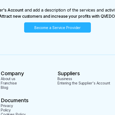
er's Account
and add a description of the services and activi
Attract new customers and increase your profits with QVEDO
Become a Service Provider
Company
Suppliers
About us
Business
Franchise
Entering the Supplier's Account
Blog
Documents
Privacy
Policy
Cookies Policy