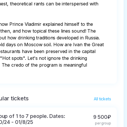
st, theoretical rants can be interspersed with 
 how Prince Vladimir explained himself to the 
then, and how topical these lines sound! The 
out how drinking traditions developed in Russia. 
 old days on Moscow soil. How are Ivan the Great 
estaurants have been preserved in the capital 
Hot spots". Let's not ignore the drinking 
).  The credo of the program is meaningful 
lar tickets
All tickets
oup of 1 to 7 people. Dates:
9 500₽
0/24 - 01/8/25
per group