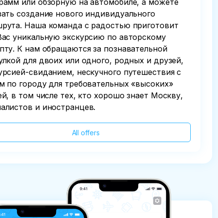
рамм или обзорную на автомобиле, а можете
зать создание нового индивидуального
рута. Наша команда с радостью приготовит
Вас уникальную экскурсию по авторскому
пту. К нам обращаются за познавательной
улкой для двоих или одного, родных и друзей,
урсией-свиданием, нескучного путешествия с
м по городу для требовательных «высоких»
ей, в том числе тех, кто хорошо знает Москву,
алистов и иностранцев.
All offers