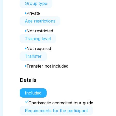
Group type
Private
Age restrictions
Not restricted
Training level
Not required
Transfer
Transfer not included
Details
Included
Charismatic accredited tour guide
Requirements for the participant