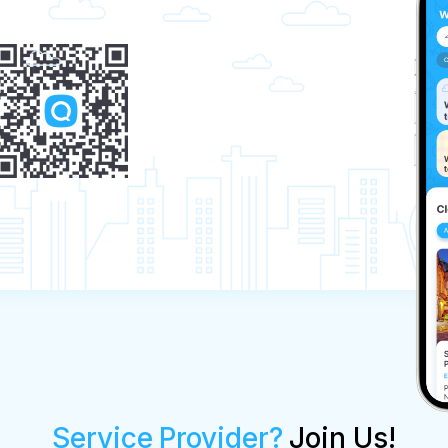
Service Provider?
Join Us!