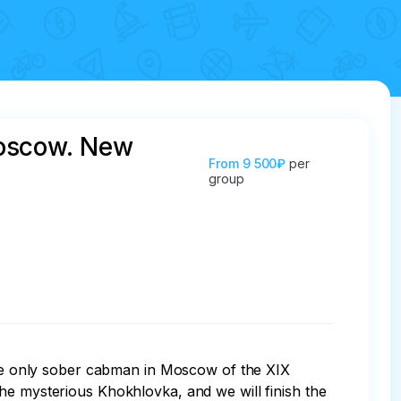
 Moscow. New
From
9 500₽
per
group
 the only sober cabman in Moscow of the XIX 
he mysterious Khokhlovka, and we will finish the 