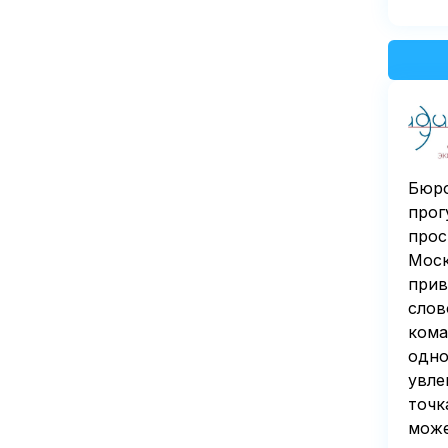
Бюро
прог
прос
Моск
прив
слов
кома
одно
увле
точк
може