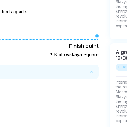
Slavya
the my
 find a guide.
Khitr
revolu
inters
capital
Finish point
A gr
* Khitrovskaya Square
12/3
REGU
Intera
the ro
Moscow
Slavya
the my
Khitr
revolu
inters
capital