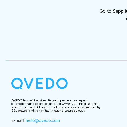
Go to
Suppli
QVEDO has paid services. For each payment, we request:
cardholder name, expiration date and CVV/CVC. This data is not
stored on our side. All payment information is securely protected by
SSL protocol and transmitted through a secure gateway.
E-mail
:
hello@qvedo.com