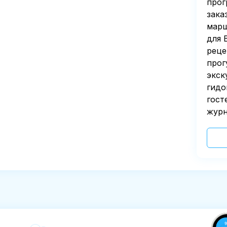
прог
зака
марш
для 
реце
прог
экск
гидо
гост
журн