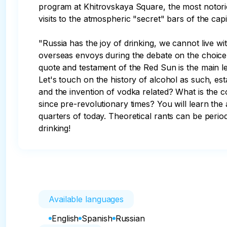
program at Khitrovskaya Square, the most notoriou
visits to the atmospheric "secret" bars of the capit
"Russia has the joy of drinking, we cannot live wit
overseas envoys during the debate on the choice 
quote and testament of the Red Sun is the main lei
Let's touch on the history of alcohol as such, e
and the invention of vodka related? What is the 
since pre-revolutionary times? You will learn the
quarters of today. Theoretical rants can be period
drinking!
Available languages
English
Spanish
Russian