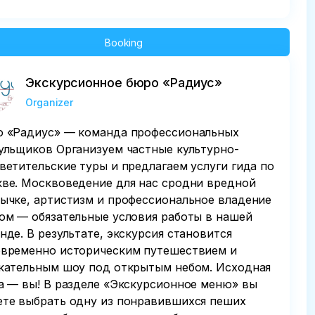
Booking
Экскурсионное бюро «Радиус»
Organizer
 «Радиус» — команда профессиональных
ульщиков Организуем частные культурно-
ветительские туры и предлагаем услуги гида по
ве. Москвоведение для нас сродни вредной
ычке, артистизм и профессиональное владение
ом — обязательные условия работы в нашей
нде. В результате, экскурсия становится
временно историческим путешествием и
кательным шоу под открытым небом. Исходная
а — вы! В разделе «Экскурсионное меню» вы
те выбрать одну из понравившихся пеших