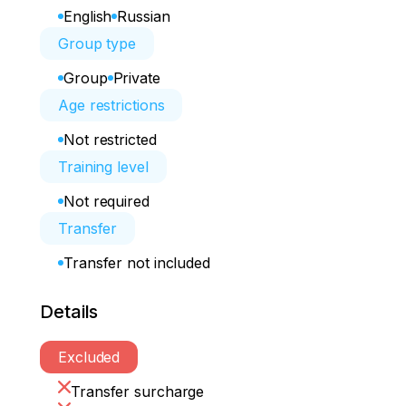
English
Russian
Group type
Group
Private
Age restrictions
Not restricted
Training level
Not required
Transfer
Transfer not included
Details
Excluded
Transfer surcharge