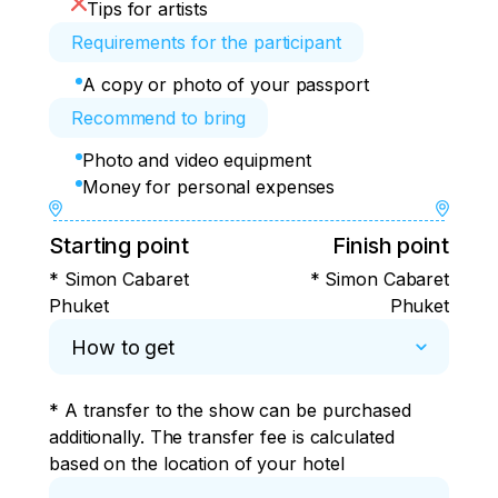
Tips for artists
Requirements for the participant
A copy or photo of your passport
Recommend to bring
Photo and video equipment
Money for personal expenses
Starting point
Finish point
* Simon Cabaret
* Simon Cabaret
Phuket
Phuket
How to get
* A transfer to the show can be purchased 
additionally. The transfer fee is calculated 
based on the location of your hotel