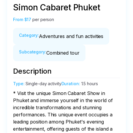
Simon Cabaret Phuket
From
$17
per person
Category
:
Adventures and fun activities
Subcategory
:
Combined tour
Description
Type
:
Single-day activity
Duration
:
1.5 hours
* Visit the unique Simon Cabaret Show in 
Phuket and immerse yourself in the world of 
incredible transformations and stunning 
performances. This unique event occupies a 
leading position among Phuket's evening 
entertainment, offering guests of the island a 