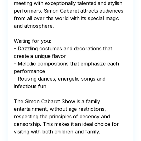
meeting with exceptionally talented and stylish 
performers. Simon Cabaret attracts audiences 
from all over the world with its special magic 
and atmosphere.

Waiting for you:

- Dazzling costumes and decorations that 
create a unique flavor

- Melodic compositions that emphasize each 
performance

- Rousing dances, energetic songs and 
infectious fun

The Simon Cabaret Show is a family 
entertainment, without age restrictions, 
respecting the principles of decency and 
censorship. This makes it an ideal choice for 
visiting with both children and family.
