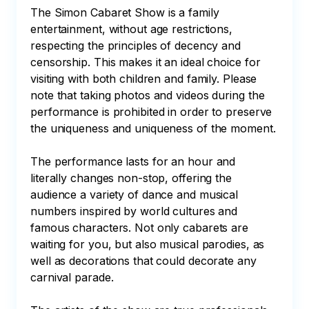
The Simon Cabaret Show is a family 
entertainment, without age restrictions, 
respecting the principles of decency and 
censorship. This makes it an ideal choice for 
visiting with both children and family. Please 
note that taking photos and videos during the 
performance is prohibited in order to preserve 
the uniqueness and uniqueness of the moment.

The performance lasts for an hour and 
literally changes non-stop, offering the 
audience a variety of dance and musical 
numbers inspired by world cultures and 
famous characters. Not only cabarets are 
waiting for you, but also musical parodies, as 
well as decorations that could decorate any 
carnival parade.
