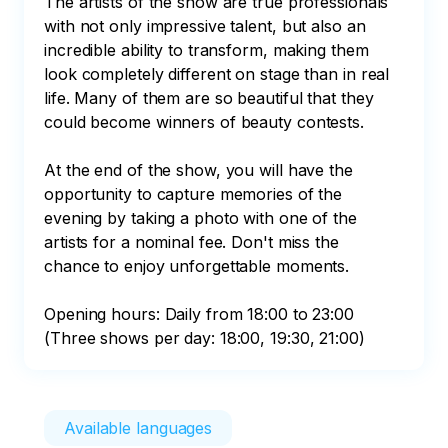
The artists of the show are true professionals 
with not only impressive talent, but also an 
incredible ability to transform, making them 
look completely different on stage than in real 
life. Many of them are so beautiful that they 
could become winners of beauty contests.

At the end of the show, you will have the 
opportunity to capture memories of the 
evening by taking a photo with one of the 
artists for a nominal fee. Don't miss the 
chance to enjoy unforgettable moments.

Opening hours: Daily from 18:00 to 23:00 
(Three shows per day: 18:00, 19:30, 21:00)
Available languages