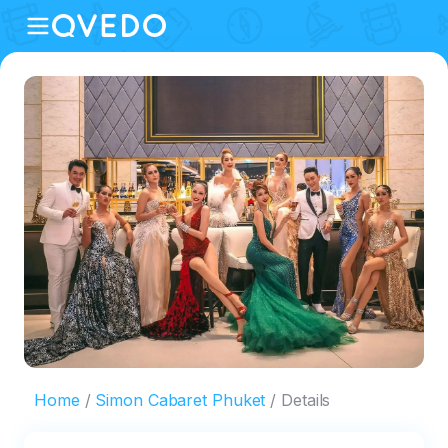
Home
Simon Cabaret Phuket
Details