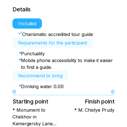
Details
Included
Charismatic accredited tour guide
Requirements for the participant
Punctuality
Mobile phone accessibility to make it easier
to find a guide.
Recommend to bring
Drinking water 0.33l
Starting point
Finish point
* Monument to
* M. Chistye Prudy
Chekhov in
Kamergersky Lane