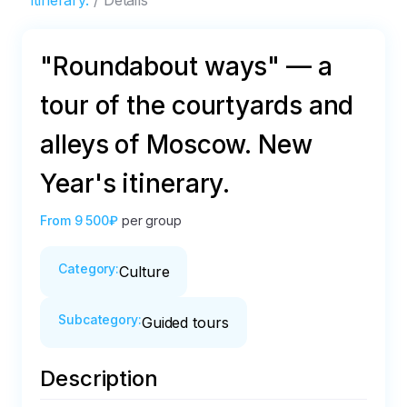
itinerary.
Details
"Roundabout ways" — a
tour of the courtyards and
alleys of Moscow. New
Year's itinerary.
From
9 500₽
per group
Category
:
Culture
Subcategory
:
Guided tours
Description