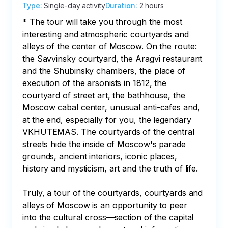
Type
:
Single-day activity
Duration
:
2 hours
* The tour will take you through the most 
interesting and atmospheric courtyards and 
alleys of the center of Moscow. On the route: 
the Savvinsky courtyard, the Aragvi restaurant 
and the Shubinsky chambers, the place of 
execution of the arsonists in 1812, the 
courtyard of street art, the bathhouse, the 
Moscow cabal center, unusual anti-cafes and, 
at the end, especially for you, the legendary 
VKHUTEMAS. The courtyards of the central 
streets hide the inside of Moscow's parade 
grounds, ancient interiors, iconic places, 
history and mysticism, art and the truth of life.

Truly, a tour of the courtyards, courtyards and 
alleys of Moscow is an opportunity to peer 
into the cultural cross—section of the capital 