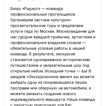
Бюро «Радиус» — команда
профессиональных прогульщиков
Организуем частные культурно-
просветительские туры и предлагаем
услуги гида по Москве. Москвоведение для
нас сродни вредной привычке, артистизм и
профессиональное владение словом —
обязательные условия работы в нашей
команде. В результате, экскурсия
становится одновременно историческим
путешествием и увлекательным шоу под
открытым небом. Исходная точка — вы! В
разделе «Экскурсионное меню» вы можете
выбрать одну из понравившихся пеших
программ или обзорную на автомобиле, а
можете заказать создание нового
индивидуального маршрута. Наша команда
с радостью приготовит для Вас