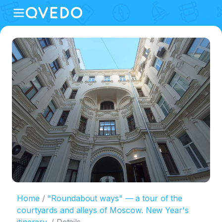
Home
"Roundabout ways" — a tour of the
courtyards and alleys of Moscow. New Year's