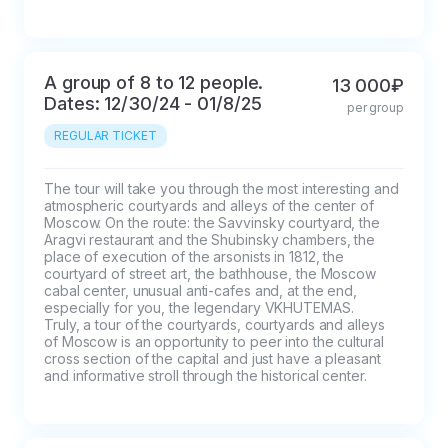
A group of 8 to 12 people.
13 000₽
Dates: 12/30/24 - 01/8/25
per group
REGULAR TICKET
The tour will take you through the most interesting and 
atmospheric courtyards and alleys of the center of 
Moscow. On the route: the Savvinsky courtyard, the 
Aragvi restaurant and the Shubinsky chambers, the 
place of execution of the arsonists in 1812, the 
courtyard of street art, the bathhouse, the Moscow 
cabal center, unusual anti-cafes and, at the end, 
especially for you, the legendary VKHUTEMAS.

Truly, a tour of the courtyards, courtyards and alleys 
of Moscow is an opportunity to peer into the cultural 
cross section of the capital and just have a pleasant 
and informative stroll through the historical center.