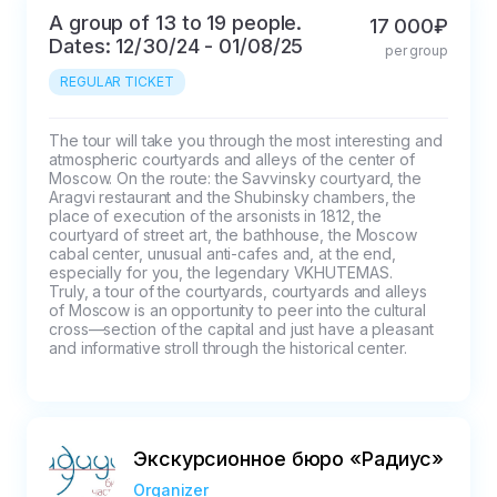
A group of 13 to 19 people.
17 000₽
Dates: 12/30/24 - 01/08/25
per group
REGULAR TICKET
The tour will take you through the most interesting and 
atmospheric courtyards and alleys of the center of 
Moscow. On the route: the Savvinsky courtyard, the 
Aragvi restaurant and the Shubinsky chambers, the 
place of execution of the arsonists in 1812, the 
courtyard of street art, the bathhouse, the Moscow 
cabal center, unusual anti-cafes and, at the end, 
especially for you, the legendary VKHUTEMAS.

Truly, a tour of the courtyards, courtyards and alleys 
of Moscow is an opportunity to peer into the cultural 
cross—section of the capital and just have a pleasant 
and informative stroll through the historical center.
Экскурсионное бюро «Радиус»
Organizer