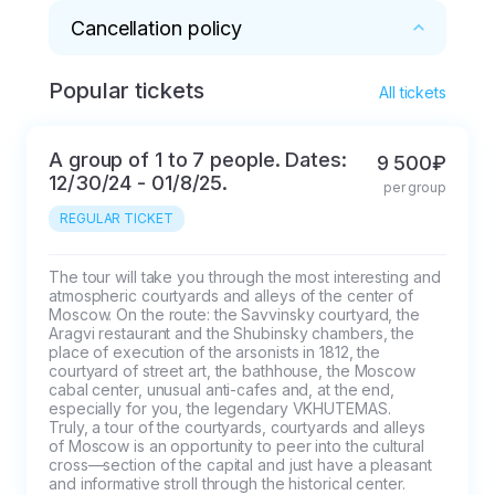
(opposite the
Cancellation policy
Chekhov Moscow Art
Theater)
Popular tickets
* 100% refund for cancellations within 2 days
All tickets
A group of 1 to 7 people. Dates:
9 500₽
12/30/24 - 01/8/25.
per group
REGULAR TICKET
The tour will take you through the most interesting and 
atmospheric courtyards and alleys of the center of 
Moscow. On the route: the Savvinsky courtyard, the 
Aragvi restaurant and the Shubinsky chambers, the 
place of execution of the arsonists in 1812, the 
courtyard of street art, the bathhouse, the Moscow 
cabal center, unusual anti-cafes and, at the end, 
especially for you, the legendary VKHUTEMAS.

Truly, a tour of the courtyards, courtyards and alleys 
of Moscow is an opportunity to peer into the cultural 
cross—section of the capital and just have a pleasant 
and informative stroll through the historical center.