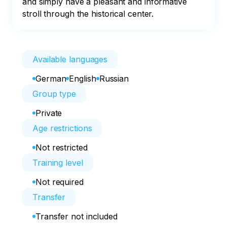
and simply have a pleasant and informative 
stroll through the historical center.
Available languages
German
English
Russian
Group type
Private
Age restrictions
Not restricted
Training level
Not required
Transfer
Transfer not included