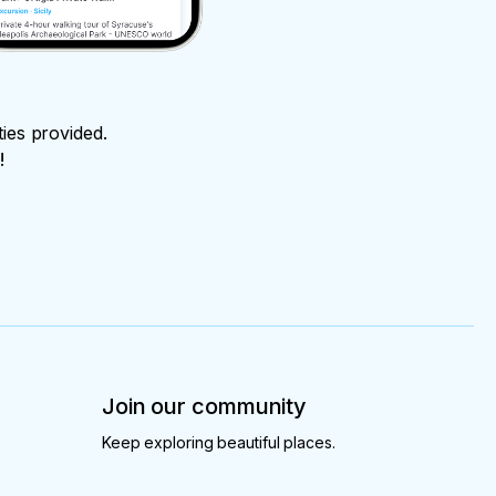
ties provided.
!
Join our community
Keep exploring beautiful places.