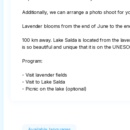
Additionally, we can arrange a photo shoot for yo
Lavender blooms from the end of June to the end 
100 km away. Lake Salda is located from the lavend
is so beautiful and unique that it is on the UNESC
Program:

- Visit lavender fields

- Visit to Lake Salda

- Picnic on the lake (optional)
Available languages