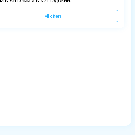
а в Анталии и в Каппадокии.
All offers