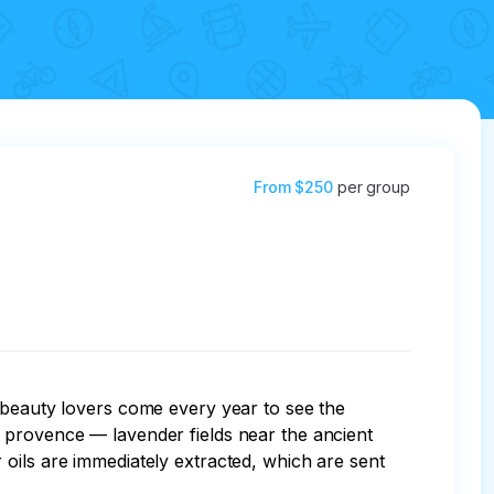
From
$250
per group
 beauty lovers come every year to see the 
 provence — lavender fields near the ancient 
oils are immediately extracted, which are sent 