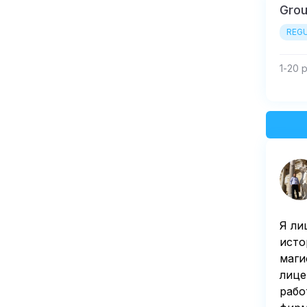
Gro
REGU
1-20 
Я ли
исто
маги
лице
рабо