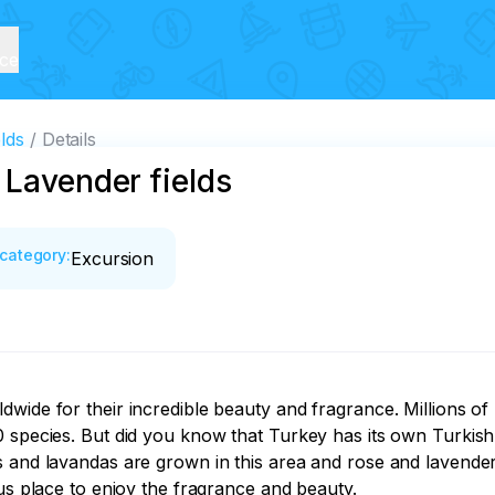
ice
lds
Details
 Lavender fields
category
:
Excursion
wide for their incredible beauty and fragrance. Millions of
0 species. But did you know that Turkey has its own Turkish
 and lavandas are grown in this area and rose and lavender 
us place to enjoy the fragrance and beauty.
