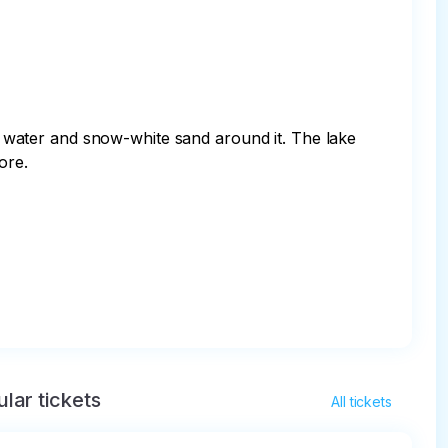
ue water and snow-white sand around it. The lake 
re.

lar tickets
All tickets