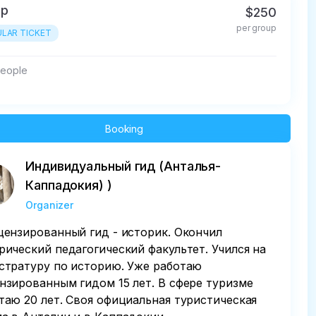
up
$250
per group
LAR TICKET
people
Booking
Индивидуальный гид (Анталья-
Каппадокия) )
Organizer
цензированный гид - историк. Окончил
рический педагогический факультет. Учился на
стратуру по историю. Уже работаю
нзированным гидом 15 лет. В сфере туризме
таю 20 лет. Своя официальная туристическая