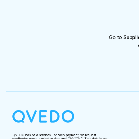
Go to
Suppli
QVEDO has paid services. For each payment, we request:
cardholder name, expiration date and CVV/CVC. This data is not