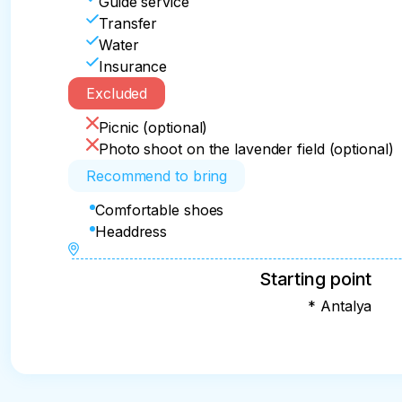
Guide service
Transfer
Water
Insurance
Excluded
Picnic (optional)
Photo shoot on the lavender field (optional)
Recommend to bring
Comfortable shoes
Headdress
Starting point
* Antalya