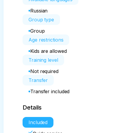
Russian
Group type
Group
Age restrictions
Kids are allowed
Training level
Not required
Transfer
Transfer included
Details
Included