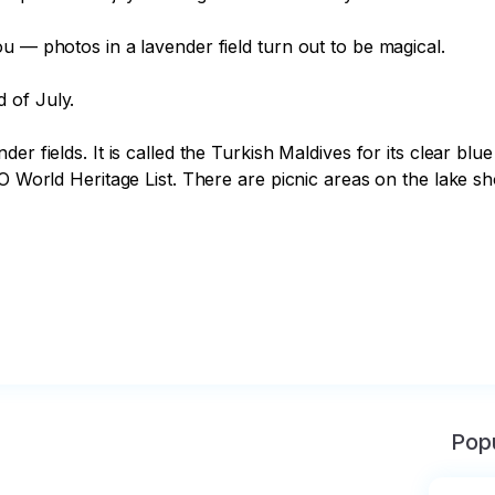
u — photos in a lavender field turn out to be magical.

of July.

er fields. It is called the Turkish Maldives for its clear bl
O World Heritage List. There are picnic areas on the lake sho
Popu