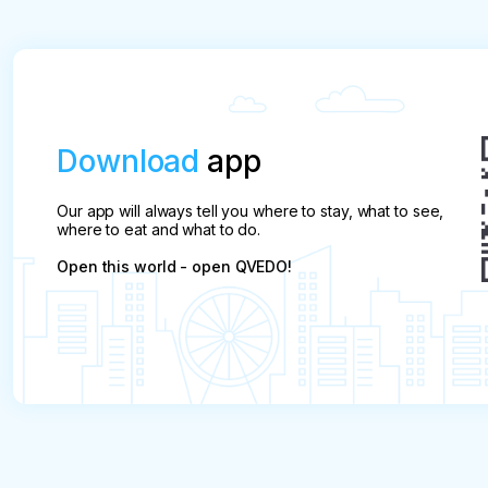
Download
app
Our app will always tell you where to stay, what to see,
where to eat and what to do.
Open this world - open QVEDO!