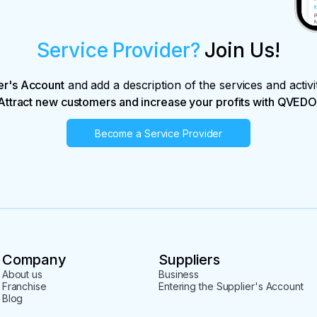
Service Provider?
Join Us!
er's Account
and add a description of the services and activi
Attract new customers and increase your profits with QVEDO
Become a Service Provider
Company
Suppliers
About us
Business
Franchise
Entering the Supplier's Account
Blog