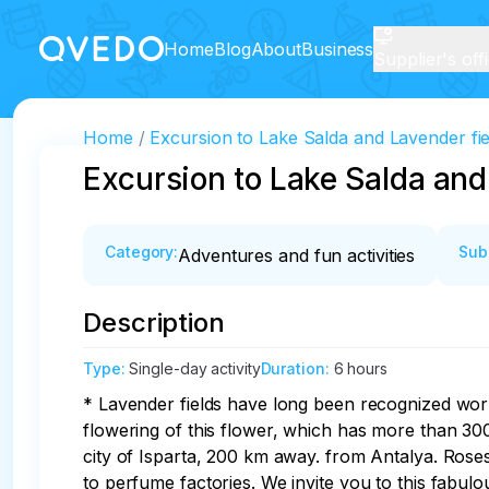
Home
Blog
About
Business
Supplier's off
Home
Excursion to Lake Salda and Lavender fie
Excursion to Lake Salda and
Category
:
Sub
Adventures and fun activities
Description
Type
:
Single-day activity
Duration
:
6 hours
* Lavender fields have long been recognized world
flowering of this flower, which has more than 30
city of Isparta, 200 km away. from Antalya. Roses
to perfume factories. We invite you to this fabulo