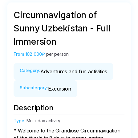
Circumnavigation of
Sunny Uzbekistan - Full
Immersion
From
102 000₽
per person
Category
:
Adventures and fun activities
Subcategory
:
Excursion
Description
Type
:
Multi-day activity
* Welcome to the Grandiose Circumnavigation 