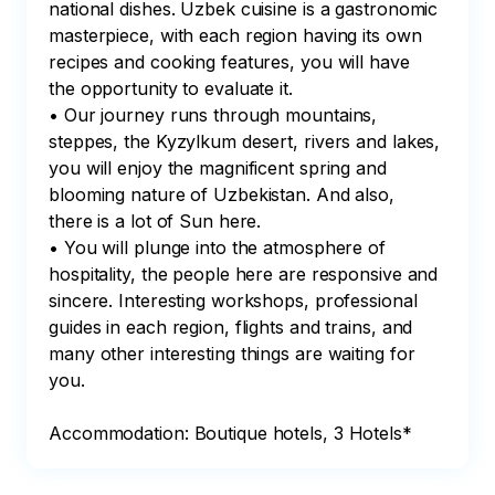
national dishes. Uzbek cuisine is a gastronomic 
masterpiece, with each region having its own 
recipes and cooking features, you will have 
the opportunity to evaluate it.

• Our journey runs through mountains, 
steppes, the Kyzylkum desert, rivers and lakes, 
you will enjoy the magnificent spring and 
blooming nature of Uzbekistan. And also, 
there is a lot of Sun here.

• You will plunge into the atmosphere of 
hospitality, the people here are responsive and 
sincere. Interesting workshops, professional 
guides in each region, flights and trains, and 
many other interesting things are waiting for 
you.

Accommodation: Boutique hotels, 3 Hotels*