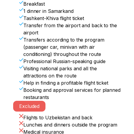
Overnight in Bukhara.
Ulugbek.

Breakfast
Upon arrival in Samarkand, check in at 
Uzbekistan in your heart, and you will 
After the guided tours, you will have a 
1 dinner in Samarkand
the hotel. In the evening, you can walk 
remember your journey with great 
farewell dinner. 

Tashkent-Khiva flight ticket
around Registan Night Square on your 
warmth and love.

Then free time.

Transfer from the airport and back to the
own.

Those who wish can continue their 
Overnight in Samarkand.
airport
Overnight in Samarkand.
vacation in Uzbekistan.
Transfers according to the program
(passenger car, minivan with air
conditioning) throughout the route
Professional Russian-speaking guide
Visiting national parks and all the
attractions on the route
Help in finding a profitable flight ticket
Booking and approval services for planned
restaurants
Excluded
Flights to Uzbekistan and back
Lunches and dinners outside the program
Medical insurance