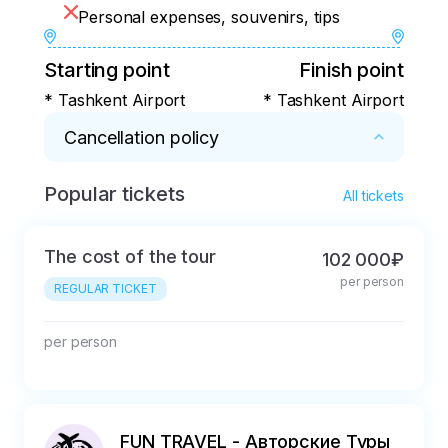
Personal expenses, souvenirs, tips
Starting point
Finish point
* Tashkent Airport
* Tashkent Airport
Cancellation policy
Popular tickets
* - 100% refund - within 24 hours after 
All tickets
booking.

- Refund minus the actual expenses incurred 
The cost of the tour
102 000₽
(15% of the tour price) - from 1 day after 
per person
purchase and up to 4 days before the start of 
REGULAR TICKET
the tour. 

- No refund - 3 days before the start of the 
per person
tour.
FUN TRAVEL - Авторские Туры