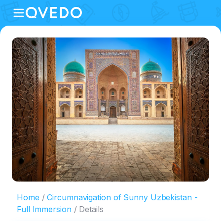
Home
Circumnavigation of Sunny Uzbekistan -
Full Immersion
Details