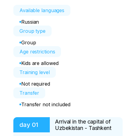
Available languages
Russian
Group type
Group
Age restrictions
Kids are allowed
Training level
Not required
Transfer
Transfer not included
Arrival in the capital of
day
01
Uzbekistan - Tashkent