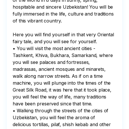
of the World in 8 days in sunny, spring, 
hospitable and sincere Uzbekistan! You will be 
fully immersed in the life, culture and traditions 
of this vibrant country.

Here you will find yourself in that very Oriental 
fairy tale, and you will see for yourself.

• You will visit the most ancient cities - 
Tashkent, Khiva, Bukhara, Samarkand, where 
you will see palaces and fortresses, 
madrassas, ancient mosques and minarets, 
walk along narrow streets. As if on a time 
machine, you will plunge into the times of the 
Great Silk Road, it was here that it took place, 
you will feel the way of life, many traditions 
have been preserved since that time.

• Walking through the streets of the cities of 
Uzbekistan, you will feel the aroma of 
delicious tortillas, pilaf, shish kebab and other 