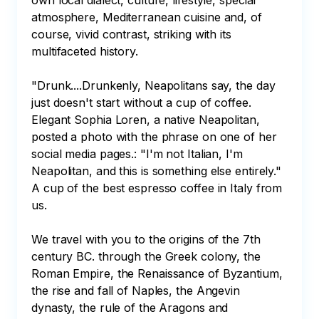
own local dialect, culture, lifestyle, special 
atmosphere, Mediterranean cuisine and, of 
course, vivid contrast, striking with its 
multifaceted history.

"Drunk....Drunkenly, Neapolitans say, the day 
just doesn't start without a cup of coffee. 
Elegant Sophia Loren, a native Neapolitan, 
posted a photo with the phrase on one of her 
social media pages.: "I'm not Italian, I'm 
Neapolitan, and this is something else entirely." 
A cup of the best espresso coffee in Italy from 
us.

We travel with you to the origins of the 7th 
century BC. through the Greek colony, the 
Roman Empire, the Renaissance of Byzantium, 
the rise and fall of Naples, the Angevin 
dynasty, the rule of the Aragons and 