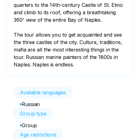
quarters to the 14th-century Castle of St. Elmo 
and climb to its roof, offering a breathtaking 
360' view of the entire Bay of Naples.

The tour allows you to get acquainted and see 
the three castles of the city. Culture, traditions, 
mafia are all the most interesting things in the 
tour. Russian marine painters of the 1800s in 
Naples. Naples is endless.
Available languages
Russian
Group type
Group
Age restrictions