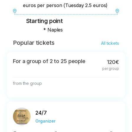
euros per person (Tuesday 2.5 euros)
Starting point
* Naples
Popular tickets
All tickets
For a group of 2 to 25 people
120€
per group
from the group
24/7
Organizer