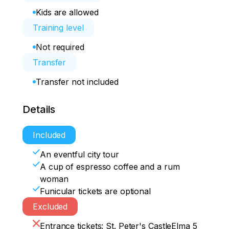
Kids are allowed
Training level
Not required
Transfer
Transfer not included
Details
Included
An eventful city tour
A cup of espresso coffee and a rum
woman
Funicular tickets are optional
Excluded
Entrance tickets: St. Peter's CastleElma 5