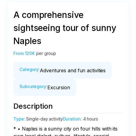
A comprehensive
sightseeing tour of sunny
Naples
From
120€
per group
Category
:
Adventures and fun activities
Subcategory
:
Excursion
Description
Type
:
Single-day activity
Duration
:
4 hours
* • Naples is a sunny city on four hills with its 