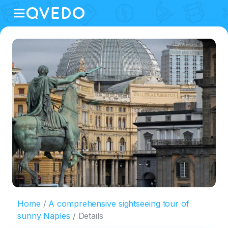
Home
A comprehensive sightseeing tour of
sunny Naples
Details