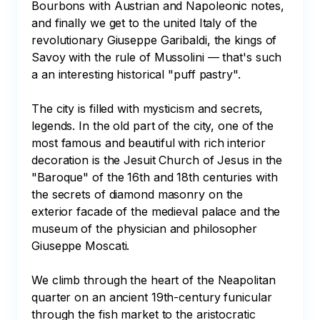
Bourbons with Austrian and Napoleonic notes, 
and finally we get to the united Italy of the 
revolutionary Giuseppe Garibaldi, the kings of 
Savoy with the rule of Mussolini — that's such 
a an interesting historical "puff pastry".

The city is filled with mysticism and secrets, 
legends. In the old part of the city, one of the 
most famous and beautiful with rich interior 
decoration is the Jesuit Church of Jesus in the 
"Baroque" of the 16th and 18th centuries with 
the secrets of diamond masonry on the 
exterior facade of the medieval palace and the 
museum of the physician and philosopher 
Giuseppe Moscati.

We climb through the heart of the Neapolitan 
quarter on an ancient 19th-century funicular 
through the fish market to the aristocratic 