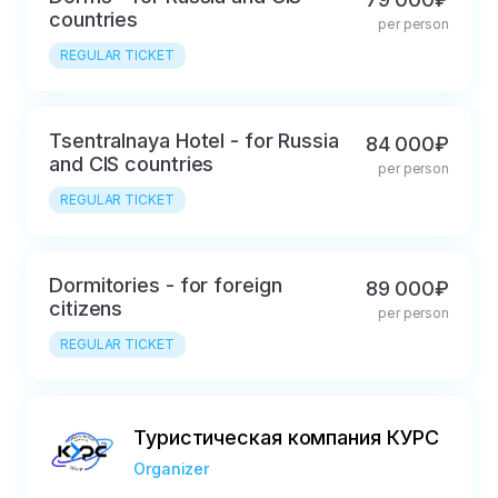
• Transfer to the NP (observation post)

countries
per person
• Launch monitoring

REGULAR TICKET
• Transfer to the city

• Lunch 

Tsentralnaya Hotel - for Russia
• Free time

84 000₽
and CIS countries
• Dinner (not included in the price)

per person
• Free time
REGULAR TICKET
Dormitories - for foreign
89 000₽
citizens
per person
REGULAR TICKET
Туристическая компания КУРС
Organizer