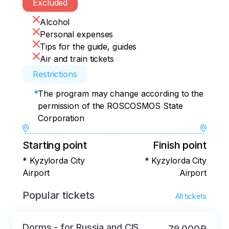
• Lunch 

Excluded
• Free time

Alcohol
• Dinner (not included in the price)

Personal expenses
• Free time

Tips for the guide, guides
Air and train tickets
or:

Restrictions
• 8.00 a.m. Breakfast

The program may change according to the
• Transfer to 17 square

permission of the ROSCOSMOS State
• Visit to Cosmonauts Alley

Corporation
• Transfer to the spaceport

Starting point
Finish point
• Visit to the cosmodrome Museum

• Memorial houses of S.P.Korolev and 
* Kyzylorda City
* Kyzylorda City
Yu.A.Gagarin

Airport
Airport
• The Buran orbiter

Popular tickets
All tickets
• Transfer to the museum complex 
waiting for the launch.

Dorms - for Russia and CIS
79 000₽