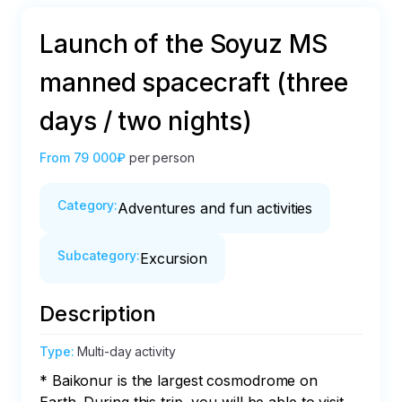
Launch of the Soyuz MS
manned spacecraft (three
days / two nights)
From
79 000₽
per person
Category
:
Adventures and fun activities
Subcategory
:
Excursion
Description
Type
:
Multi-day activity
* Baikonur is the largest cosmodrome on 