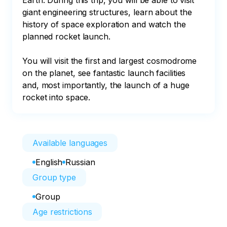
Earth. During this trip, you will be able to visit 
giant engineering structures, learn about the 
history of space exploration and watch the 
planned rocket launch.

You will visit the first and largest cosmodrome 
on the planet, see fantastic launch facilities 
and, most importantly, the launch of a huge 
rocket into space.
Available languages
English
Russian
Group type
Group
Age restrictions