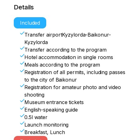
• 8.00 a.m. Breakfast

availability)

• Transfer to pl.17

Details
• Room release. Departure

• 14.00 Lunch

• Observation of the cosmonauts' exit 
• Transfer to Kyzylorda airport
• Free time
from the Cosmonaut Hotel

Included
• Visit to Cosmonauts Alley

Transfer airportKyzylorda-Baikonur-
• Transfer to the spaceport

Kyzylorda
• Visit to the cosmodrome Museum

Transfer according to the program
- Memorial houses of S.P.Korolev and 
Hotel accommodation in single rooms
Yu.A.Gagarin

Meals according to the program
- The Buran orbiter

Registration of all permits, including passes
• Observation of the cosmonauts' report 
to the city of Baikonur
by the State Commission

Registration for amateur photo and video
shooting
• Transfer to the museum complex, 
Museum entrance tickets
waiting for the launch

English-speaking guide
• Transfer to the NP (observation post)

0.5l water
• Launch monitoring

Launch monitoring
Breakfast, Lunch
• Transfer to the city
