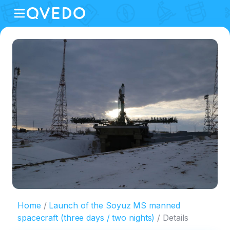
Home
Launch of the Soyuz MS manned
spacecraft (three days / two nights)
Details