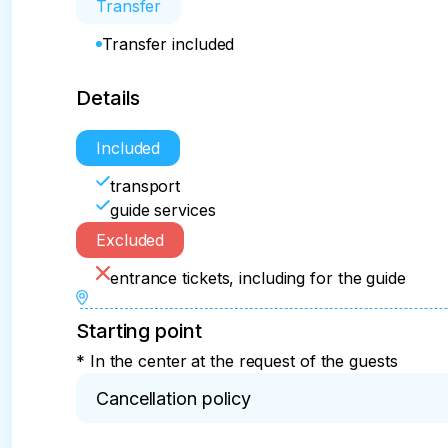
Transfer
Transfer included
Details
Included
transport
guide services
Excluded
entrance tickets, including for the guide
Starting point
* In the center at the request of the guests
Cancellation policy