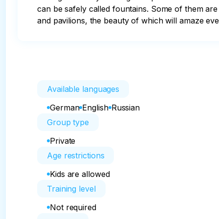
can be safely called fountains. Some of them are
and pavilions, the beauty of which will amaze eve
Available languages
German
English
Russian
Group type
Private
Age restrictions
Kids are allowed
Training level
Not required