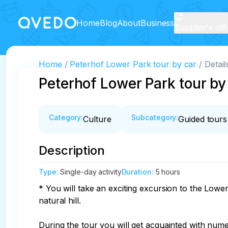
Home
Blog
About
Business
Supplier's off
Home
Peterhof Lower Park tour by car
Detail
Peterhof Lower Park tour by
Category
:
Subcategory
:
Culture
Guided tours
Description
Type
:
Single-day activity
Duration
:
5 hours
* You will take an exciting excursion to the Low
natural hill.

During the tour you will get acquainted with nume