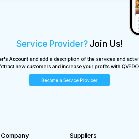
Service Provider?
Join Us!
er's Account
and add a description of the services and activi
Attract new customers and increase your profits with QVEDO
Become a Service Provider
Company
Suppliers