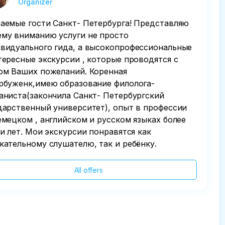
Organizer
аемые гости Санкт- Петербурга! Представляю
му вниманию услуги не просто
видуального гида, а высокопрофессиональные
тересные экскурсии , которые проводятся с
ом Ваших пожеланий. Коренная
рбуженк,имею образование филолога-
аниста(закончила Санкт- Петербургский
дарственный университет), опыт в профессии
емецком , английском и русском языках более
ти лет. Мои экскурсии понравятся как
кательному слушателю, так и ребёнку.
All offers