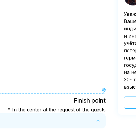
Уваж
Ваше
инди
и ин
учёт
пете
герм
госу
на н
30- 
взыс
Finish point
* In the center at the request of the guests