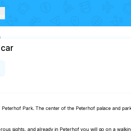
ice
s
 car
er Peterhof Park. The center of the Peterhof palace and par
rous sights, and already in Peterhof you will go on a walki