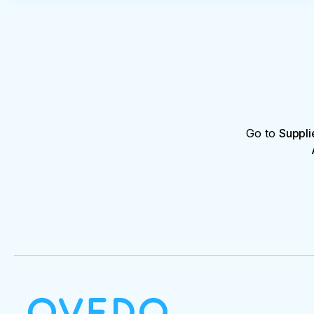
Go to
Suppli