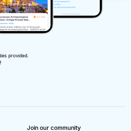
ties provided.
!
Join our community