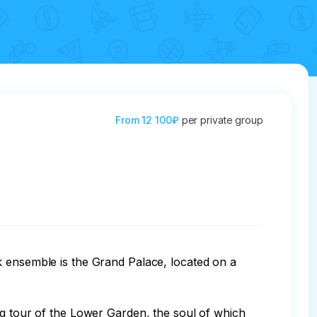
From
12 100₽
per private group
k ensemble is the Grand Palace, located on a 
ng tour of the Lower Garden, the soul of which 