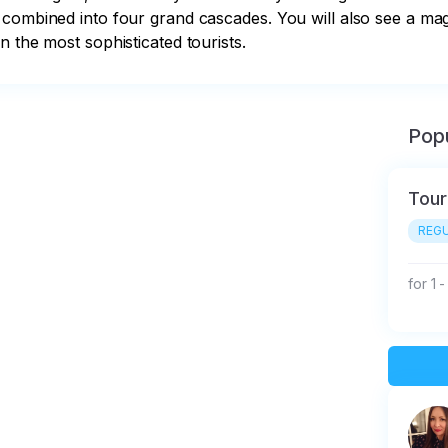
 combined into four grand cascades. You will also see a ma
n the most sophisticated tourists.
Popu
Tour
REGU
for 1 