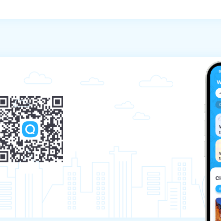
the start of the tour.