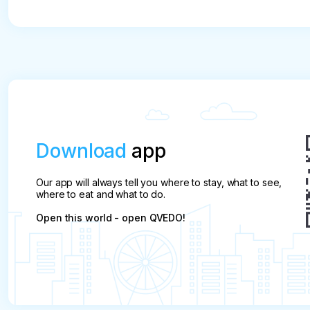
* Refusal is possible no later than 3 hours before 
Download
app
Our app will always tell you where to stay, what to see,
where to eat and what to do.
Open this world - open QVEDO!