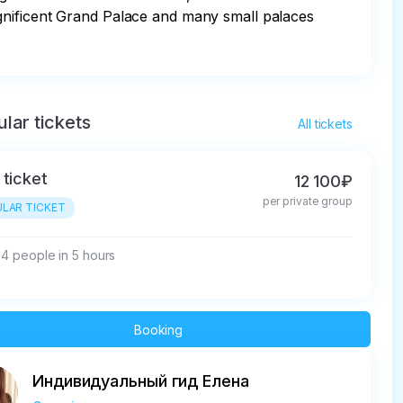
gnificent Grand Palace and many small palaces 
lar tickets
All tickets
 ticket
12 100₽
per private group
LAR TICKET
- 4 people in 5 hours
Booking
Индивидуальный гид Елена