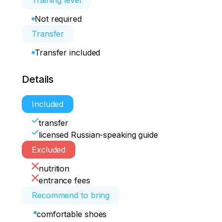
Training level
Not required
Transfer
Transfer included
Details
Included
transfer
licensed Russian-speaking guide
Excluded
nutrition
entrance fees
Recommend to bring
comfortable shoes