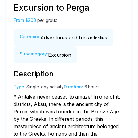
Excursion to Perga
From
$200
per group
Category
:
Adventures and fun activities
Subcategory
:
Excursion
Description
Type
:
Single-day activity
Duration
:
6 hours
* Antalya never ceases to amaze! In one of its 
districts, Aksu, there is the ancient city of 
Perga, which was founded in the Bronze Age 
by the Greeks. In different periods, this 
masterpiece of ancient architecture belonged 
to the Greeks, Romans and then the 