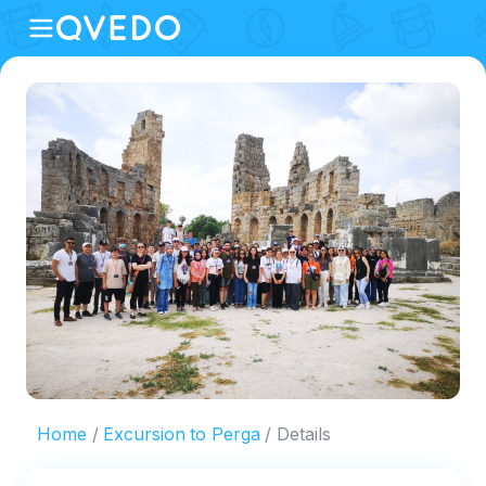
Home
Excursion to Perga
Details