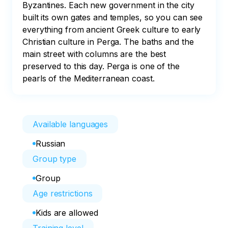
Byzantines. Each new government in the city 
built its own gates and temples, so you can see 
everything from ancient Greek culture to early 
Christian culture in Perga. The baths and the 
main street with columns are the best 
preserved to this day. Perga is one of the 
pearls of the Mediterranean coast.
Available languages
Russian
Group type
Group
Age restrictions
Kids are allowed