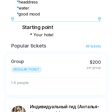
headdress
water
good mood
Starting point
* Your hotel
Popular tickets
All tickets
Group
$200
per group
REGULAR TICKET
1-6 people
Индивидуальный гид (Анталья-