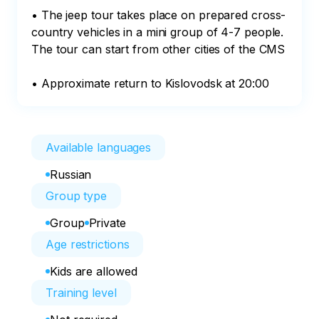
• The jeep tour takes place on prepared cross-
country vehicles in a mini group of 4-7 people.

The tour can start from other cities of the CMS

• Approximate return to Kislovodsk at 20:00
Available languages
Russian
Group type
Group
Private
Age restrictions
Kids are allowed
Training level