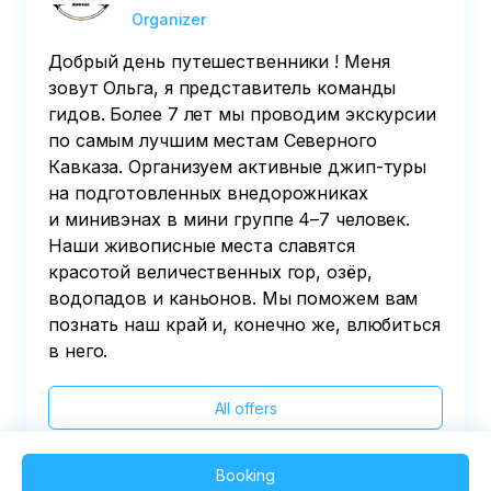
Organizer
Добрый день путешественники ! Меня
зовут Ольга, я представитель команды
гидов. Более 7 лет мы проводим экскурсии
по самым лучшим местам Северного
Кавказа. Организуем активные джип-туры
на подготовленных внедорожниках
и минивэнах в мини группе 4–7 человек.
Наши живописные места славятся
красотой величественных гор, озёр,
водопадов и каньонов. Мы поможем вам
познать наш край и, конечно же, влюбиться
в него.
All offers
Booking