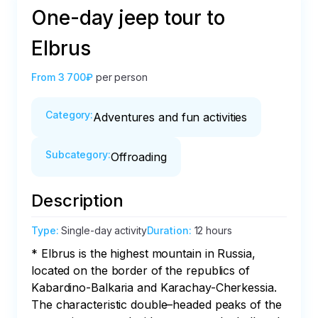
One-day jeep tour to
Elbrus
From
3 700₽
per person
Category
:
Adventures and fun activities
Subcategory
:
Offroading
Description
Type
:
Single-day activity
Duration
:
12 hours
* Elbrus is the highest mountain in Russia, 
located on the border of the republics of 
Kabardino-Balkaria and Karachay-Cherkessia. 
The characteristic double–headed peaks of the 