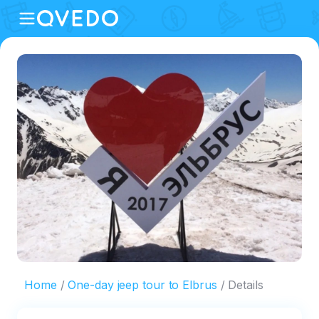
Home
One-day jeep tour to Elbrus
Details