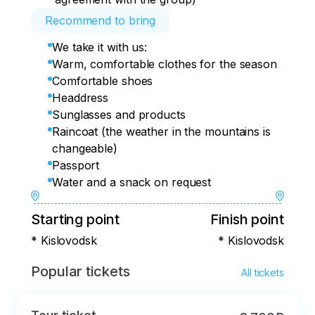
Recommend to bring
We take it with us:
Warm, comfortable clothes for the season
Comfortable shoes
Headdress
Sunglasses and products
Raincoat (the weather in the mountains is
changeable)
Passport
Water and a snack on request
Starting point
Finish point
* Kislovodsk
* Kislovodsk
Popular tickets
All tickets