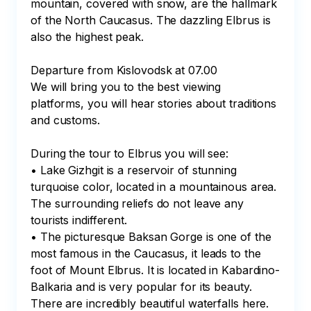
mountain, covered with snow, are the hallmark 
of the North Caucasus. The dazzling Elbrus is 
also the highest peak.

Departure from Kislovodsk at 07.00

We will bring you to the best viewing 
platforms, you will hear stories about traditions 
and customs.

During the tour to Elbrus you will see:

• Lake Gizhgit is a reservoir of stunning 
turquoise color, located in a mountainous area. 
The surrounding reliefs do not leave any 
tourists indifferent.

• The picturesque Baksan Gorge is one of the 
most famous in the Caucasus, it leads to the 
foot of Mount Elbrus. It is located in Kabardino-
Balkaria and is very popular for its beauty. 
There are incredibly beautiful waterfalls here.
