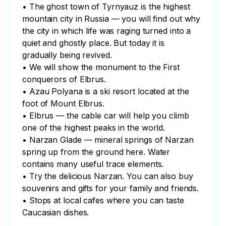
• The ghost town of Tyrnyauz is the highest 
mountain city in Russia — you will find out why 
the city in which life was raging turned into a 
quiet and ghostly place. But today it is 
gradually being revived.

• We will show the monument to the First 
conquerors of Elbrus.

• Azau Polyana is a ski resort located at the 
foot of Mount Elbrus.

• Elbrus — the cable car will help you climb 
one of the highest peaks in the world.

• Narzan Glade — mineral springs of Narzan 
spring up from the ground here. Water 
contains many useful trace elements.

• Try the delicious Narzan. You can also buy 
souvenirs and gifts for your family and friends.

• Stops at local cafes where you can taste 
Caucasian dishes.
