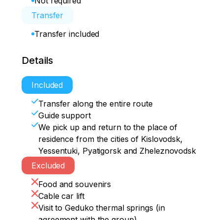
Not required
Transfer
Transfer included
Details
Included
Transfer along the entire route
Guide support
We pick up and return to the place of
residence from the cities of Kislovodsk,
Yessentuki, Pyatigorsk and Zheleznovodsk
Excluded
Food and souvenirs
Cable car lift
Visit to Geduko thermal springs (in
agreement with the group)