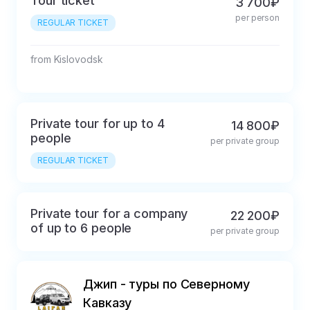
Tour ticket
3 700₽
per person
REGULAR TICKET
from Kislovodsk
Private tour for up to 4
14 800₽
people
per private group
REGULAR TICKET
Private tour for a company
22 200₽
of up to 6 people
per private group
Джип - туры по Северному
Кавказу