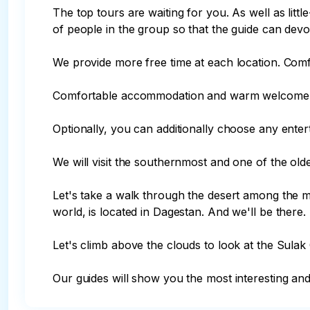
The top tours are waiting for you. As well as lit
of people in the group so that the guide can devo
We provide more free time at each location. Comf
Comfortable accommodation and warm welcome.
Optionally, you can additionally choose any enterta
We will visit the southernmost and one of the oldest
Let's take a walk through the desert among the mo
world, is located in Dagestan. And we'll be there.

Let's climb above the clouds to look at the Sulak
Our guides will show you the most interesting and 