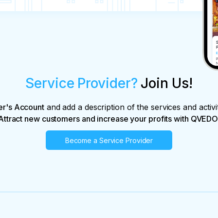
Service Provider?
Join Us!
er's Account
and add a description of the services and activi
Attract new customers and increase your profits with QVEDO
Become a Service Provider