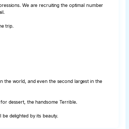
mpressions. We are recruiting the optimal number 
l.

 trip.

n the world, and even the second largest in the 
for dessert, the handsome Terrible.

 be delighted by its beauty.