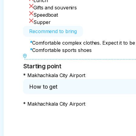
Lunch
of a real desert.

Gifts and souvenirs
• Dinner
Speedboat
Supper
Recommend to bring
Comfortable complex clothes. Expect it to be 
Comfortable sports shoes
Starting point
* Makhachkala City Airport
How to get
* Makhachkala City Airport