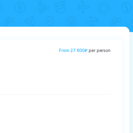
From
27 600₽
per person