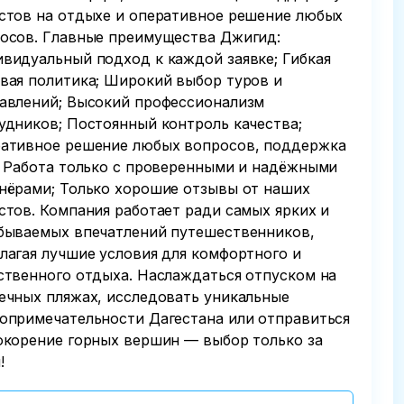
стов на отдыхе и оперативное решение любых
осов. Главные преимущества Джигид:
видуальный подход к каждой заявке; Гибкая
вая политика; Широкий выбор туров и
авлений; Высокий профессионализм
удников; Постоянный контроль качества;
ативное решение любых вопросов, поддержка
; Работа только с проверенными и надёжными
нёрами; Только хорошие отзывы от наших
стов. Компания работает ради самых ярких и
бываемых впечатлений путешественников,
лагая лучшие условия для комфортного и
ственного отдыха. Наслаждаться отпуском на
ечных пляжах, исследовать уникальные
опримечательности Дагестана или отправиться
окорение горных вершин — выбор только за
!