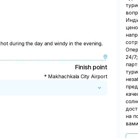
тури
вопр
Инди
цено
напр
сотр
hot during the day and windy in the evening.
Опер
24/7
парт
Finish point
тури
* Makhachkala City Airport
неза
пред
каче
солн
дост
на п
вами