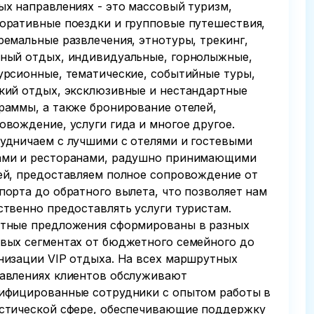
ых направлениях - это массовый туризм,
оративные поездки и групповые путешествия,
ремальные развлечения, этнотуры, трекинг,
ный отдых, индивидуальные, горнолыжные,
урсионные, тематические, событийные туры,
кий отдых, эксклюзивные и нестандартные
раммы, а также бронирование отелей,
овождение, услуги гида и многое другое.
удничаем с лучшими с отелями и гостевыми
ми и ресторанами, радушно принимающими
ей, предоставляем полное сопровождение от
порта до обратного вылета, что позволяет нам
ственно предоставлять услуги туристам.
тные предложения сформированы в разных
вых сегментах от бюджетного семейного до
низации VIP отдыха. На всех маршрутных
авлениях клиентов обслуживают
ифицированные сотрудники с опытом работы в
стической сфере, обеспечивающие поддержку