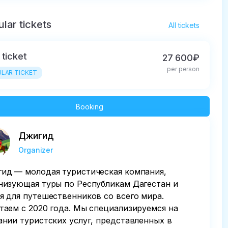
lar tickets
All tickets
 ticket
27 600₽
per person
LAR TICKET
Booking
Джигид
Organizer
ид — молодая туристическая компания,
низующая туры по Республикам Дагестан и
я для путешественников со всего мира.
таем с 2020 года. Мы специализируемся на
ании туристских услуг, представленных в