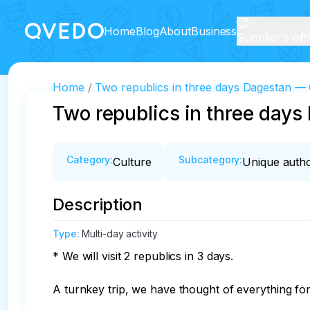
Home
Blog
About
Business
Supplier's off
Home
Two republics in three days Dagestan 
Two republics in three day
Category
:
Subcategory
:
Culture
Unique autho
Description
Type
:
Multi-day activity
* We will visit 2 republics in 3 days. 

A turnkey trip, we have thought of everything for