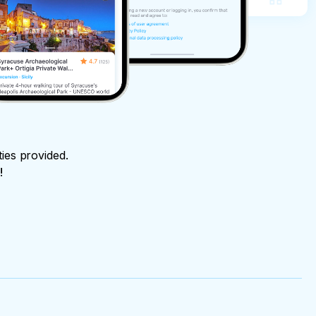
ties provided.
!