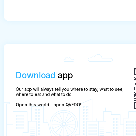
Download
app
Our app will always tell you where to stay, what to see,
where to eat and what to do.
Open this world - open QVEDO!