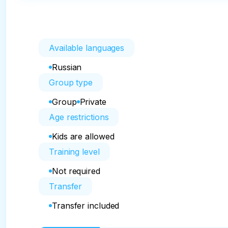
Available languages
Russian
Group type
Group
Private
Age restrictions
Kids are allowed
Training level
Not required
Transfer
Transfer included