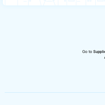
Go to
Suppli