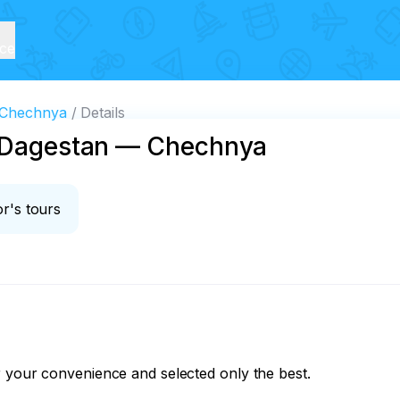
ice
— Chechnya
Details
s Dagestan — Chechnya
r's tours
 your convenience and selected only the best.
