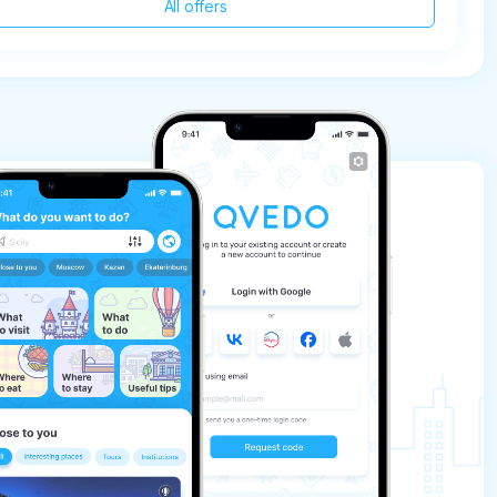
All offers