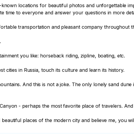
tle-known locations for beautiful photos and unforgettable i
te time to everyone and answer your questions in more detai
ortable transportation and pleasant company throughout the


inment you like: horseback riding, zipline, boating, etc.

 cities in Russia, touch its culture and learn its history.

untains. And this is not a joke. The only lonely sand dune i
 Canyon - perhaps the most favorite place of travelers. And 
beautiful places of the modern city and believe me, you will