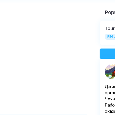
Popu
Tour
REGU
Джиг
орга
Чечн
Рабо
оказ