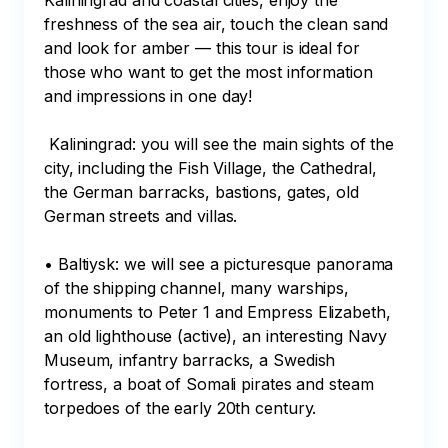
Kaliningrad and coastal cities, enjoy the 
freshness of the sea air, touch the clean sand 
and look for amber — this tour is ideal for 
those who want to get the most information 
and impressions in one day!

 Kaliningrad: you will see the main sights of the 
city, including the Fish Village, the Cathedral, 
the German barracks, bastions, gates, old 
German streets and villas.

• Baltiysk: we will see a picturesque panorama 
of the shipping channel, many warships, 
monuments to Peter 1 and Empress Elizabeth, 
an old lighthouse (active), an interesting Navy 
Museum, infantry barracks, a Swedish 
fortress, a boat of Somali pirates and steam 
torpedoes of the early 20th century.
