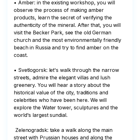
• Amber: in the existing workshop, you will 
observe the process of making amber 
products, learn the secret of verifying the 
authenticity of the mineral. After that, you will 
visit the Becker Park, see the old German 
church and the most environmentally friendly 
beach in Russia and try to find amber on the 
coast. 

• Svetlogorsk: let's walk through the narrow 
streets, admire the elegant villas and lush 
greenery. You will hear a story about the 
historical value of the city, traditions and 
celebrities who have been here. We will 
explore the Water tower, sculptures and the 
world's largest sundial.

 Zelenogradsk: take a walk along the main 
street with Prussian houses and along the 