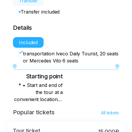
Transfer
Transfer included
Details
Included
transportation Iveco Daily Tourist, 20 seats
or Mercedes Vito 6 seats
Starting point
* • Start and end of
the tour at a
convenient location in
Kaliningrad (except
Popular tickets
All tickets
the Moskovsky district
(southern part of the
city, from the bus
Tour ticket
15 000₽