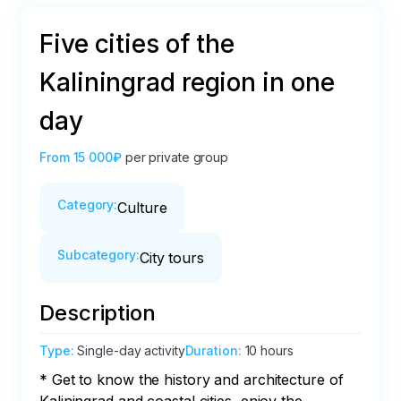
Five cities of the
Kaliningrad region in one
day
From
15 000₽
per private group
Category
:
Culture
Subcategory
:
City tours
Description
Type
:
Single-day activity
Duration
:
10 hours
* Get to know the history and architecture of 