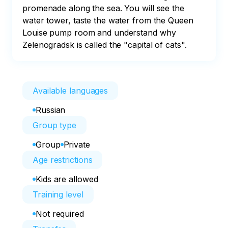
promenade along the sea. You will see the 
water tower, taste the water from the Queen 
Louise pump room and understand why 
Zelenogradsk is called the "capital of cats".
Available languages
Russian
Group type
Group
Private
Age restrictions
Kids are allowed
Training level
Not required