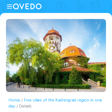
Home
Five cities of the Kaliningrad region in one
day
Details