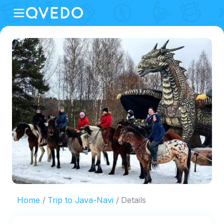
Home
Trip to Java-Navi
Details