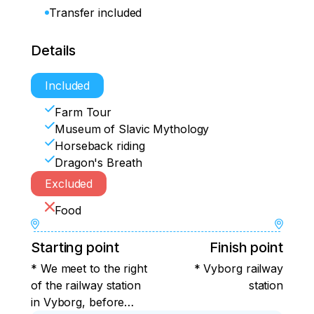
Transfer included
Details
Included
Farm Tour
Museum of Slavic Mythology
Horseback riding
Dragon's Breath
Excluded
Food
Starting point
Finish point
* We meet to the right
* Vyborg railway
of the railway station
station
in Vyborg, before