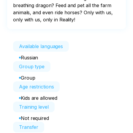
breathing dragon? Feed and pet all the farm 
animals, and even ride horses? Only with us, 
only with us, only in Reality!
Available languages
Russian
Group type
Group
Age restrictions
Kids are allowed
Training level
Not required
Transfer