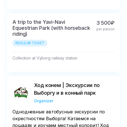
A trip to the Yavi-Navi
3 500₽
Equestrian Park (with horseback
per person
riding)
REGULAR TICKET
Collection at Vyborg railway station
Ход конем | Экскурсии по
Выборгу и в конный парк
Organizer
Однодневные автобусные экскурсии по
окрестностям Выборга! Катаемся на
лошадях и изучаем местный колорит! Ход