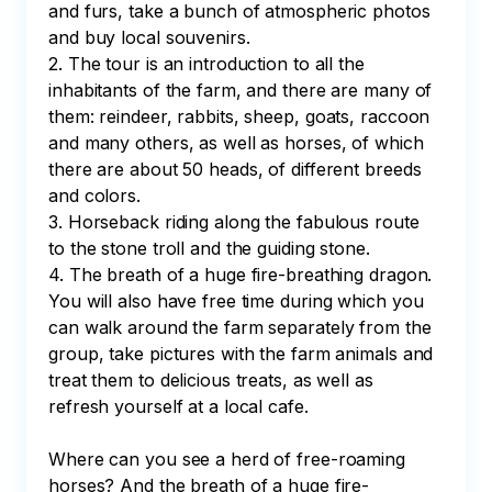
and furs, take a bunch of atmospheric photos 
and buy local souvenirs.

2. The tour is an introduction to all the 
inhabitants of the farm, and there are many of 
them: reindeer, rabbits, sheep, goats, raccoon 
and many others, as well as horses, of which 
there are about 50 heads, of different breeds 
and colors.

3. Horseback riding along the fabulous route 
to the stone troll and the guiding stone.

4. The breath of a huge fire-breathing dragon.

You will also have free time during which you 
can walk around the farm separately from the 
group, take pictures with the farm animals and 
treat them to delicious treats, as well as 
refresh yourself at a local cafe.

Where can you see a herd of free-roaming 
horses? And the breath of a huge fire-