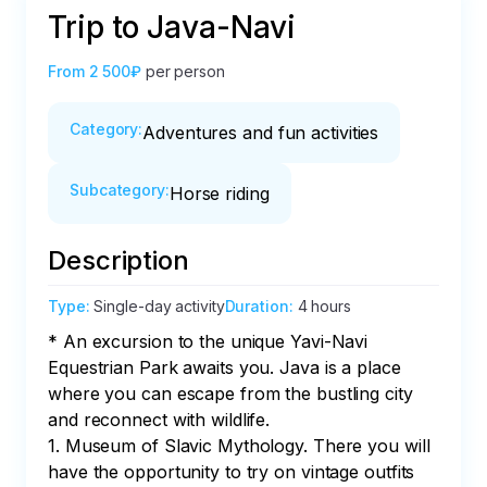
Trip to Java-Navi
From
2 500₽
per person
Category
:
Adventures and fun activities
Subcategory
:
Horse riding
Description
Type
:
Single-day activity
Duration
:
4 hours
* An excursion to the unique Yavi-Navi 
Equestrian Park awaits you. Java is a place 
where you can escape from the bustling city 
and reconnect with wildlife.

1. Museum of Slavic Mythology. There you will 
have the opportunity to try on vintage outfits 