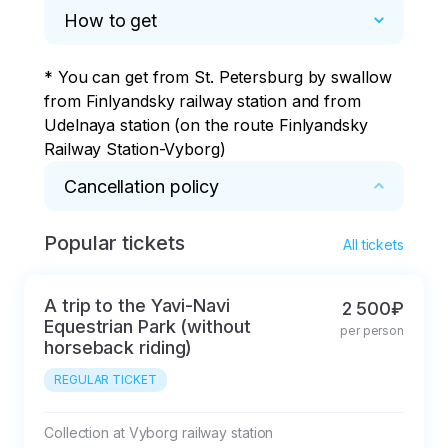
reaching the gas
How to get
station.
* You can get from St. Petersburg by swallow 
from Finlyandsky railway station and from 
Udelnaya station (on the route Finlyandsky 
Railway Station-Vyborg)
Cancellation policy
Popular tickets
* In case of cancellation within 5 days, a 
All tickets
commission of 50% of the tour price will be 
deducted.
A trip to the Yavi-Navi
2 500₽
Equestrian Park (without
per person
horseback riding)
REGULAR TICKET
Collection at Vyborg railway station