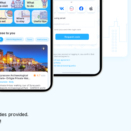
ties provided.
!