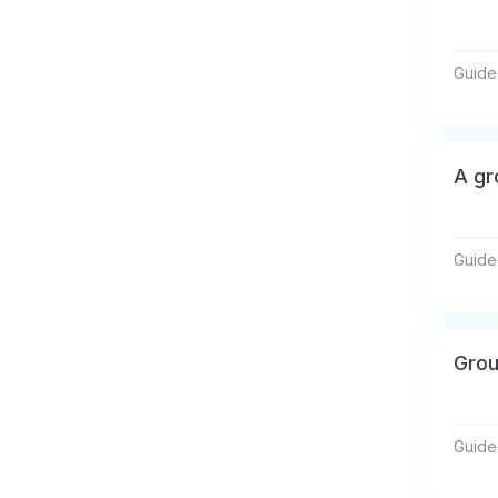
Guide
A gr
Guide
Grou
Guide