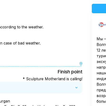
ccording to the weather.
Мы —
in case of bad weather.
Волг
12 л
тури
экск
напр
Finish point
наши
инди
* Sculpture Motherland is calling!
Волг
пред
возр
urgan

боль