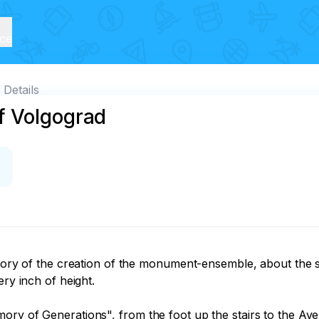
ice
Details
f Volgograd
istory of the creation of the monument-ensemble, about the
ry inch of height.

ory of Generations", from the foot up the stairs to the Av