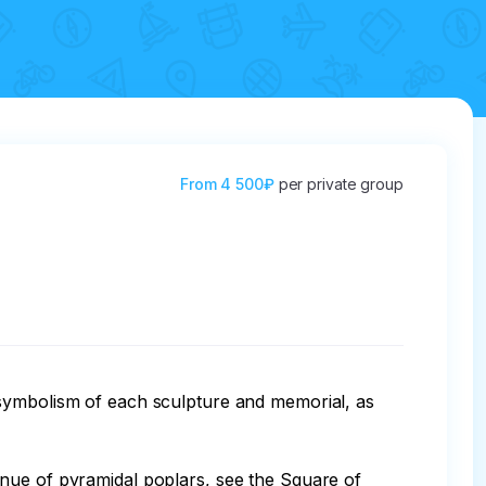
From
4 500₽
per private group
 symbolism of each sculpture and memorial, as 
enue of pyramidal poplars, see the Square of 