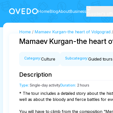
Home
Blog
About
Business
Supplier's off
Home
Mamaev Kurgan-the heart of Volgograd
Mamaev Kurgan-the heart o
Category
:
Subcategory
:
Culture
Guided tours
Description
Type
:
Single-day activity
Duration
:
2 hours
* The tour includes a detailed story about the h
well as about the bloody and fierce battles for eve
You will have to climb from the composition "Mem