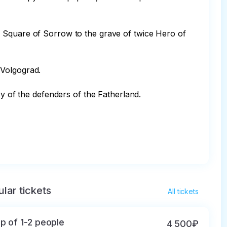
e Square of Sorrow to the grave of twice Hero of 
Volgograd.

y of the defenders of the Fatherland.

lar tickets
All tickets
p of 1-2 people
4 500₽