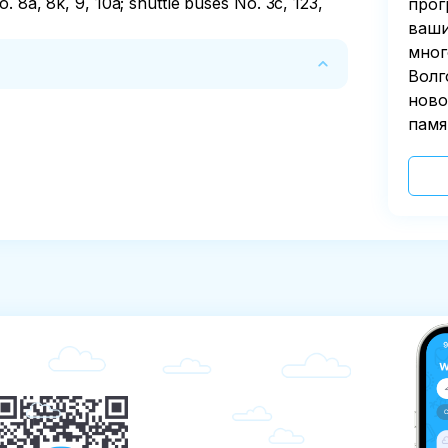
. 8a, 8k, 9, 10a; shuttle buses No. 3c, 123, 
прог
ваши
мног
Волг
ново
before the start.
памя