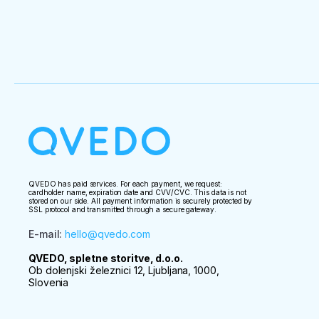
QVEDO has paid services. For each payment, we request:
cardholder name, expiration date and CVV/CVC. This data is not
stored on our side. All payment information is securely protected by
SSL protocol and transmitted through a secure gateway.
E-mail
:
hello@qvedo.com
QVEDO, spletne storitve, d.o.o.
Ob dolenjski železnici 12, Ljubljana, 1000,
Slovenia