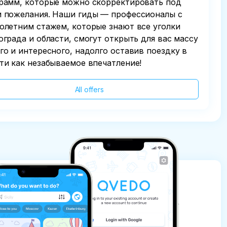
рамм, которые можно скорректировать под
 пожелания. Наши гиды — профессионалы с
олетним стажем, которые знают все уголки
ограда и области, смогут открыть для вас массу
го и интересного, надолго оставив поездку в
ти как незабываемое впечатление!
All offers