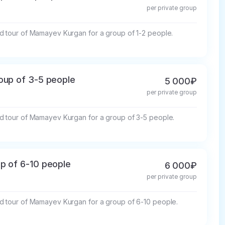
per private group
d tour of Mamayev Kurgan for a group of 1-2 people.
oup of 3-5 people
5 000₽
per private group
d tour of Mamayev Kurgan for a group of 3-5 people.
p of 6-10 people
6 000₽
per private group
d tour of Mamayev Kurgan for a group of 6-10 people.