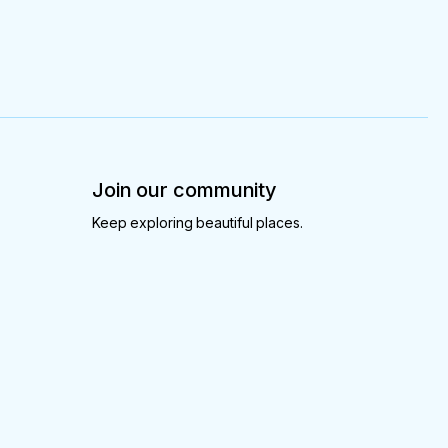
Join our community
Keep exploring beautiful places.