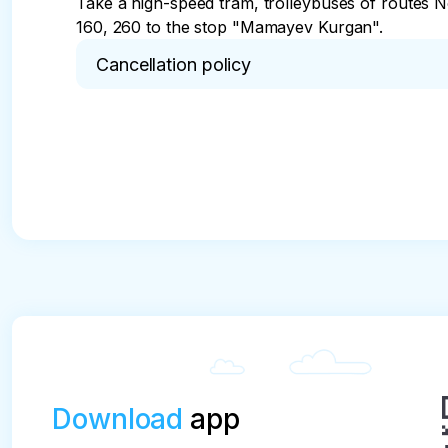
Take a high-speed tram, trolleybuses of routes No
160, 260 to the stop "Mamayev Kurgan".
Cancellation policy
* Cancellation of the tour no later than 48 hours 
Download
app