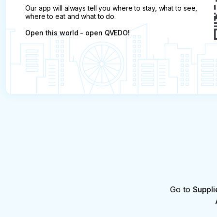
Our app will always tell you where to stay, what to see,
where to eat and what to do.
Open this world - open QVEDO!
Go to
Suppli