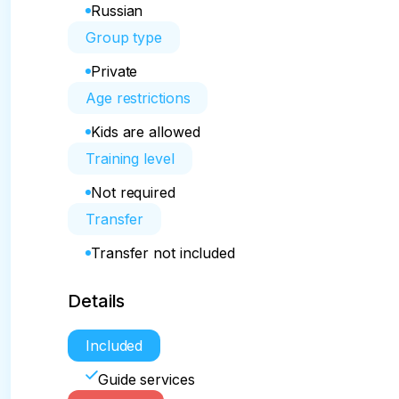
Russian
Group type
Private
Age restrictions
Kids are allowed
Training level
Not required
Transfer
Transfer not included
Details
Included
Guide services