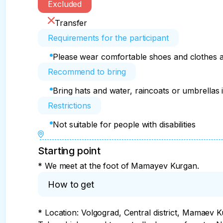
Excluded
Transfer
Requirements for the participant
Please wear comfortable shoes and clothes a
Recommend to bring
Bring hats and water, raincoats or umbrellas 
Restrictions
Not suitable for people with disabilities
Starting point
* We meet at the foot of Mamayev Kurgan.
How to get
* Location: Volgograd, Central district, Mamaev K