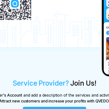
Service Provider?
Join Us!
er's Account
and add a description of the services and activi
Attract new customers and increase your profits with QVEDO