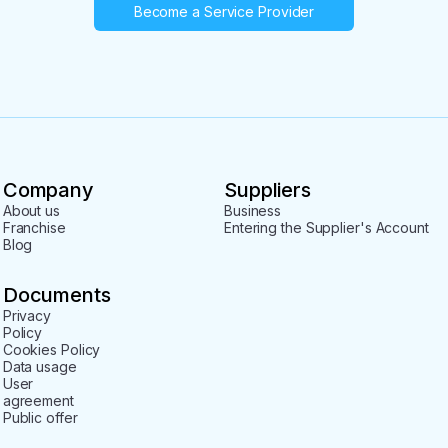
Become a Service Provider
Company
Suppliers
About us
Business
Franchise
Entering the Supplier's Account
Blog
Documents
Privacy
Policy
Cookies Policy
Data usage
User
agreement
Public offer