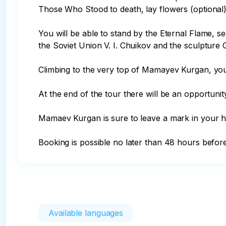
Those Who Stood to death, lay flowers (optional) in
You will be able to stand by the Eternal Flame, 
the Soviet Union V. I. Chuikov and the sculpture G
Climbing to the very top of Mamayev Kurgan, you 
At the end of the tour there will be an opportunit
Mamaev Kurgan is sure to leave a mark in your he
Booking is possible no later than 48 hours befor
Available languages