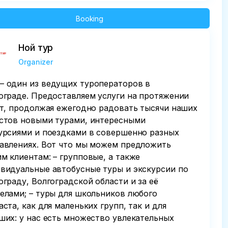
Booking
Ной тур
Organizer
 один из ведущих туроператоров в
ограде. Предоставляем услуги на протяжении
ет, продолжая ежегодно радовать тысячи наших
стов новыми турами, интересными
урсиями и поездками в совершенно разных
авлениях. Вот что мы можем предложить
м клиентам: – групповые, а также
видуальные автобусные туры и экскурсии по
ограду, Волгоградской области и за её
елами; – туры для школьников любого
аста, как для маленьких групп, так и для
ших: у нас есть множество увлекательных