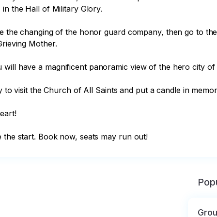
 the Hall of Military Glory.

see the changing of the honor guard company, then go to th
rieving Mother.

will have a magnificent panoramic view of the hero city of 
y to visit the Church of All Saints and put a candle in memor
art!

e the start. Book now, seats may run out!
Popu
Grou