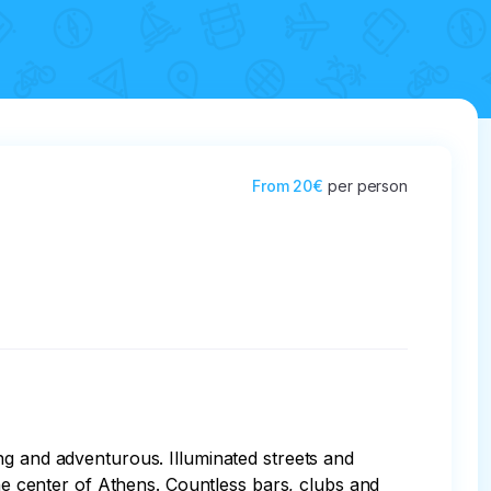
From
20€
per person
ng and adventurous. Illuminated streets and 
the center of Athens. Countless bars, clubs and 