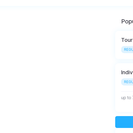
Popu
Tour
REGU
Indiv
REGU
up to