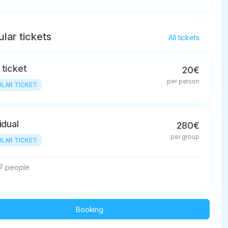
lar tickets
All tickets
 ticket
20€
per person
LAR TICKET
idual
280€
per group
LAR TICKET
 7 people
Booking