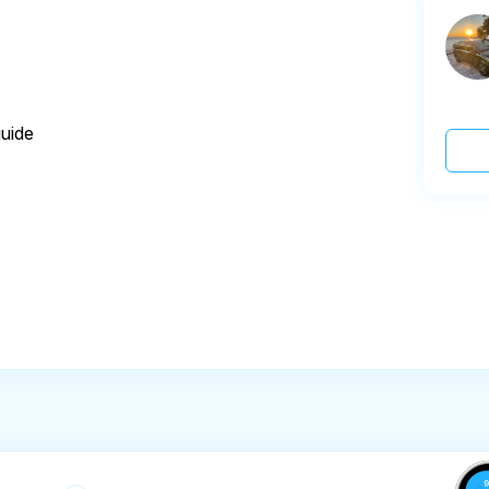
guide