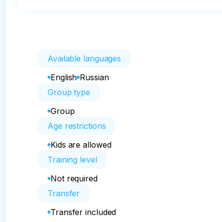
Available languages
English
Russian
Group type
Group
Age restrictions
Kids are allowed
Training level
Not required
Transfer
Transfer included