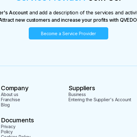
er's Account
and add a description of the services and activi
Attract new customers and increase your profits with QVEDO
Become a Service Provider
Company
Suppliers
About us
Business
Franchise
Entering the Supplier's Account
Blog
Documents
Privacy
Policy
Cookies Policy