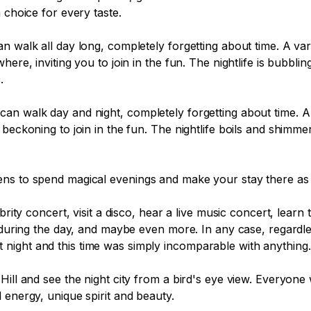
choice for every taste.

n walk all day long, completely forgetting about time. A var
ere, inviting you to join in the fun. The nightlife is bubblin


an walk day and night, completely forgetting about time. A 
beckoning to join in the fun. The nightlife boils and shimme
ns to spend magical evenings and make your stay there as p
ebrity concert, visit a disco, hear a live music concert, le
an during the day, and maybe even more. In any case, regard
e at night and this time was simply incomparable with anything.

ll and see the night city from a bird's eye view. Everyone wi
 energy, unique spirit and beauty.