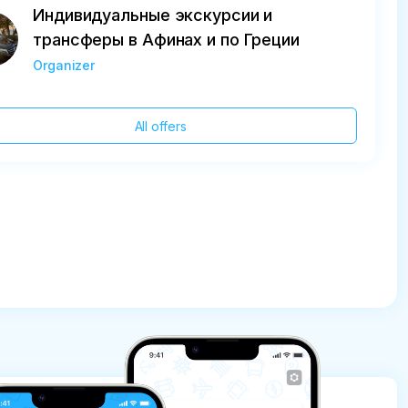
Индивидуальные экскурсии и
трансферы в Афинах и по Греции
Organizer
All offers