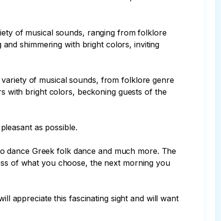
iety of musical sounds, ranging from folklore 
g and shimmering with bright colors, inviting 
variety of musical sounds, from folklore genre 
rs with bright colors, beckoning guests of the 
leasant as possible.

arn to dance Greek folk dance and much more. The 
less of what you choose, the next morning you 
ll appreciate this fascinating sight and will want 