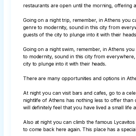
restaurants are open until the morning, offering a 
Going on a night trip, remember, in Athens you ca
genre to modernity, sound in this city from everywh
guests of the city to plunge into it with their heads.
Going on a night swim, remember, in Athens you c
to modernity, sound in this city from everywhere, 
city to plunge into it with their heads.

There are many opportunities and options in Athe
At night you can visit bars and cafes, go to a cel
nightlife of Athens has nothing less to offer th
will definitely feel that you have lived a small lif
Also at night you can climb the famous Lycavitos Hi
to come back here again. This place has a special