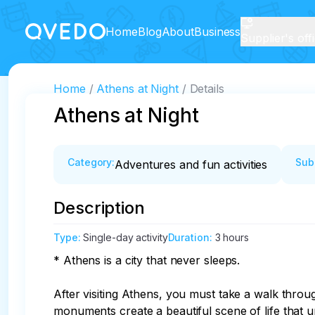
Home
Blog
About
Business
Supplier's off
Home
Athens at Night
Details
Athens at Night
Category
:
Sub
Adventures and fun activities
Description
Type
:
Single-day activity
Duration
:
3 hours
* Athens is a city that never sleeps.

After visiting Athens, you must take a walk throu
monuments create a beautiful scene of life that un