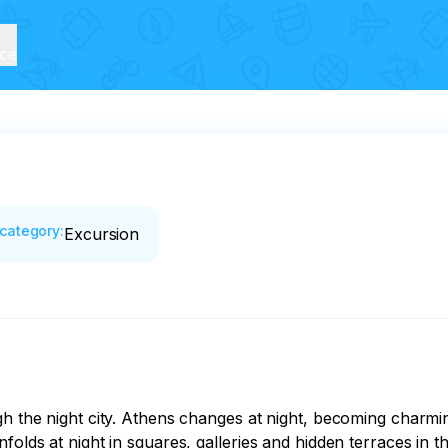
ice
category
:
Excursion
gh the night city. Athens changes at night, becoming charmi
folds at night in squares, galleries and hidden terraces in 