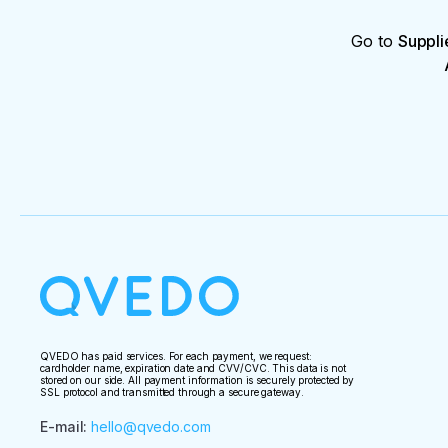
Go to
Suppli
QVEDO has paid services. For each payment, we request:
cardholder name, expiration date and CVV/CVC. This data is not
stored on our side. All payment information is securely protected by
SSL protocol and transmitted through a secure gateway.
E-mail
:
hello@qvedo.com