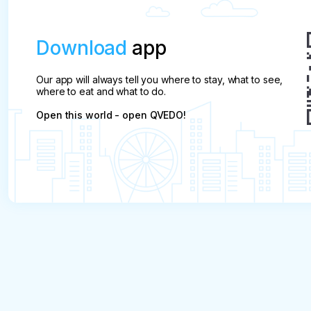
Download
app
Our app will always tell you where to stay, what to see,
where to eat and what to do.
Open this world - open QVEDO!