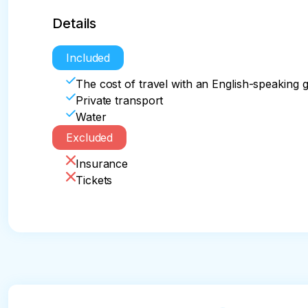
Details
Included
The cost of travel with an English-speaking 
Private transport
Water
Excluded
Insurance
Tickets