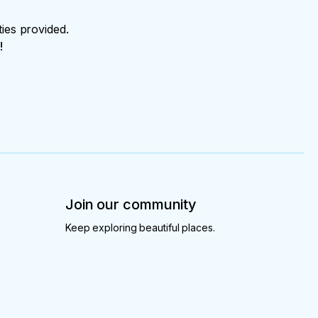
ties provided.
!
Join our community
Keep exploring beautiful places.