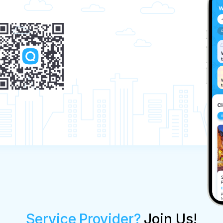
Service Provider?
Join Us!