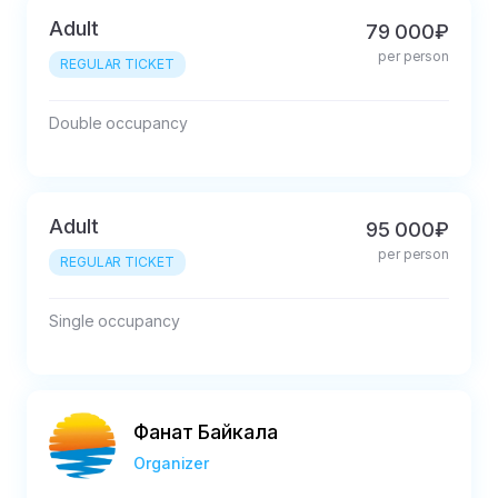
Adult
79 000₽
per person
REGULAR TICKET
Double occupancy
Adult
95 000₽
per person
REGULAR TICKET
Single occupancy
Фанат Байкала
Organizer