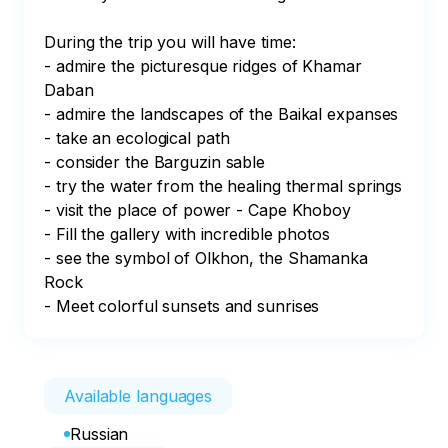
During the trip you will have time:

- admire the picturesque ridges of Khamar 
Daban

- admire the landscapes of the Baikal expanses

- take an ecological path

- consider the Barguzin sable

- try the water from the healing thermal springs

- visit the place of power - Cape Khoboy

- Fill the gallery with incredible photos

- see the symbol of Olkhon, the Shamanka 
Rock

- Meet colorful sunsets and sunrises
Available languages
Russian