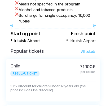
organize a small farewell party. Let's tell 
Meals not specified in the program
each other about the impressions of the 
Alcohol and tobacco products
trip and the most memorable moments!
Surcharge for single occupancy: 16,000
rubles
Starting point
Finish point
* Irkutsk Airport
* Irkutsk Airport
Popular tickets
All tickets
Child
71 100₽
per person
REGULAR TICKET
10% discount for children under 12 years old (the 
price includes the discount)