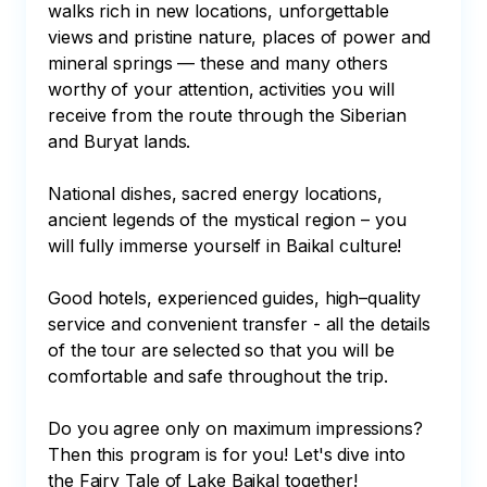
walks rich in new locations, unforgettable 
views and pristine nature, places of power and 
mineral springs — these and many others 
worthy of your attention, activities you will 
receive from the route through the Siberian 
and Buryat lands.

National dishes, sacred energy locations, 
ancient legends of the mystical region – you 
will fully immerse yourself in Baikal culture!

Good hotels, experienced guides, high–quality 
service and convenient transfer - all the details 
of the tour are selected so that you will be 
comfortable and safe throughout the trip. 

Do you agree only on maximum impressions? 
Then this program is for you! Let's dive into 
the Fairy Tale of Lake Baikal together!
