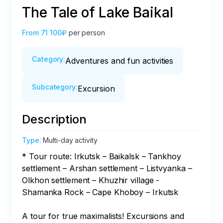
The Tale of Lake Baikal
From
71 100₽
per person
Category
:
Adventures and fun activities
Subcategory
:
Excursion
Description
Type
:
Multi-day activity
* Tour route: Irkutsk – Baikalsk – Tankhoy 
settlement – Arshan settlement – Listvyanka – 
Olkhon settlement – Khuzhir village - 
Shamanka Rock – Cape Khoboy – Irkutsk

A tour for true maximalists! Excursions and 