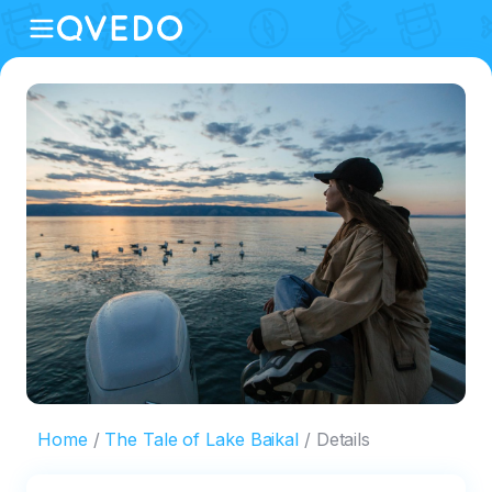
Home
The Tale of Lake Baikal
Details