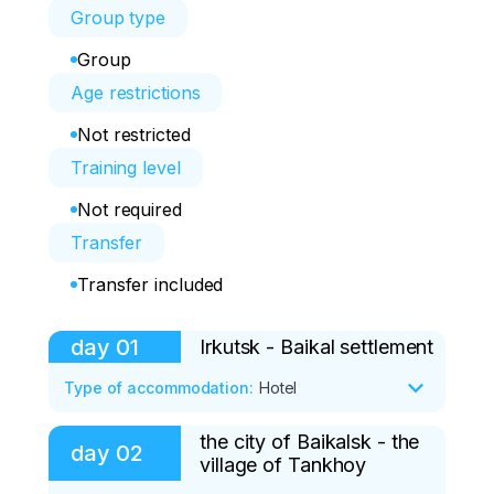
Group type
Group
Age restrictions
Not restricted
Training level
Not required
Transfer
Transfer included
day
01
Irkutsk - Baikal settlement
Type of accommodation
:
Hotel
the city of Baikalsk - the
Included: Dinner

day
02
village of Tankhoy