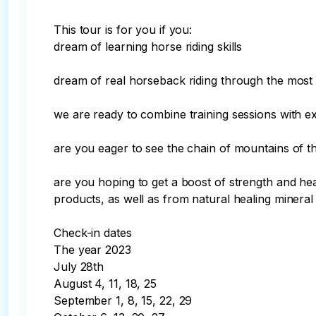
This tour is for you if you:

dream of learning horse riding skills

dream of real horseback riding through the most
we are ready to combine training sessions with ex
are you eager to see the chain of mountains of 
are you hoping to get a boost of strength and hea
products, as well as from natural healing mineral 
Check-in dates

The year 2023

July 28th

August 4, 11, 18, 25

September 1, 8, 15, 22, 29
