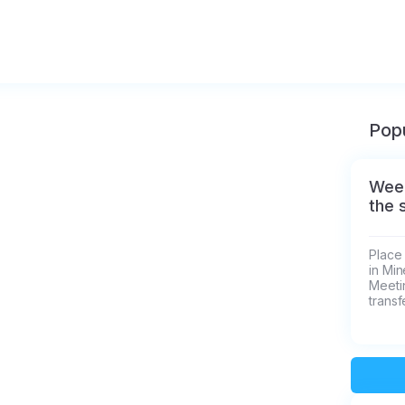
Popu
Week
the 
Place 
in Min
Meetin
transf