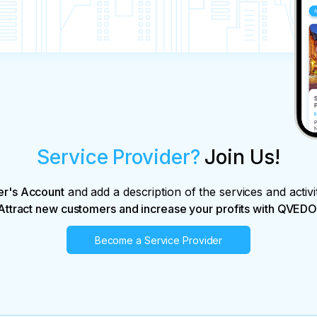
Service Provider?
Join Us!
er's Account
and add a description of the services and activi
Attract new customers and increase your profits with QVEDO
Become a Service Provider