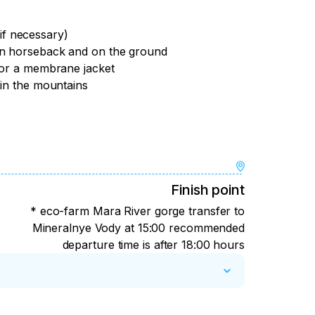
(if necessary)
on horseback and on the ground
 or a membrane jacket
 in the mountains
Finish point
* eco-farm Mara River gorge transfer to
Mineralnye Vody at 15:00 recommended
departure time is after 18:00 hours