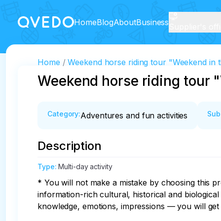
Home
Blog
About
Business
Supplier's off
Home
Weekend horse riding tour "Weekend in t
Weekend horse riding tour 
Category
:
Sub
Adventures and fun activities
Description
Type
:
Multi-day activity
* You will not make a mistake by choosing this pr
information-rich cultural, historical and biologica
knowledge, emotions, impressions — you will get al