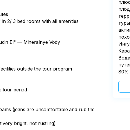
to the base.

плюс
плод
ransfer to Mineralnye Vody.

 have a free evening by the fireplace.

utes
d share our impressions.

терр
in 2/ 3 bed rooms with all amenities
туры
rian trip in your life or you have already 
акти
ntains and canyons, lakes and waterfalls, 
 on the route
похо
nitely not in vain! See you again in the 
udin El" — Mineralnye Vody
Ингу
Кара
Вода
путе
facilities outside the tour program
80% 
n, estimated arrival time in Mineralnye 
e tour period
 seams (jeans are uncomfortable and rub the
very bright, not rustling)