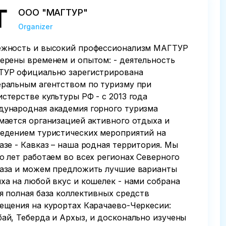
ООО "МАГТУР"
Organizer
жность и высокий профессионализм МАГТУР
ерены временем и опытом: - деятельность
УР официально зарегистрирована
ральным агентством по туризму при
стерстве культуры РФ - с 2013 года
ународная академия горного туризма
мается организацией активного отдыха и
едением туристических мероприятий на
азе - Кавказ – наша родная территория. Мы
о лет работаем во всех регионах Северного
аза и можем предложить лучшие варианты
ха на любой вкус и кошелек - нами собрана
я полная база коллективных средств
ещения на курортах Карачаево-Черкесии:
ай, Теберда и Архыз, и досконально изучены