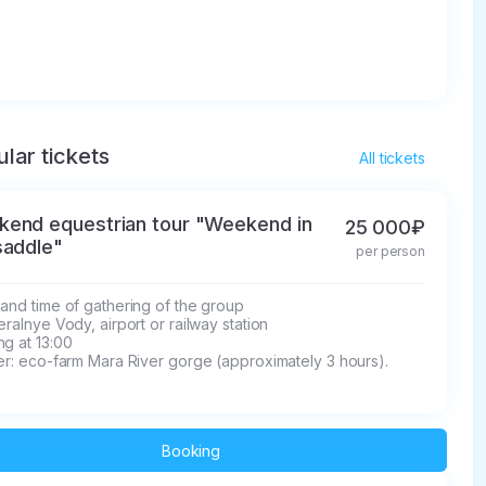
lar tickets
All tickets
end equestrian tour "Weekend in
25 000₽
saddle"
per person
and time of gathering of the group

eralnye Vody, airport or railway station

g at 13:00

er: eco-farm Mara River gorge (approximately 3 hours).
Booking