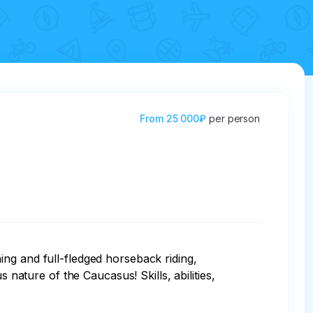
From
25 000₽
per person
ng and full-fledged horseback riding, 
 nature of the Caucasus! Skills, abilities, 