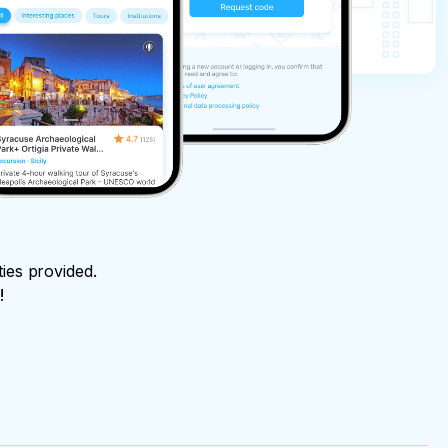
ties provided.
!