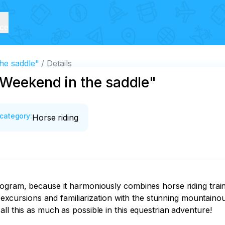
ice
he saddle"
Details
"Weekend in the saddle"
category
:
Horse riding
ogram, because it harmoniously combines horse riding traini
l excursions and familiarization with the stunning mountainous
l this as much as possible in this equestrian adventure! 
