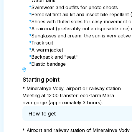
Water tank
Swimwear and outfits for photo shoots
Personal first aid kit and insect bite repellent 
Shoes with fluted soles for easy movement 
A raincoat (preferably not a disposable one)
Sunglasses and cream: the sun is very active
Track suit
A warm jacket
Backpack and "seat"
Elastic bandage
Starting point
* Mineralnye Vody, airport or railway station
Meeting at 13:00 transfer: eco-farm Mara
river gorge (approximately 3 hours).
How to get
* Airport and railway station of Mineralnye Vody