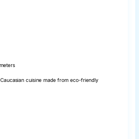
meters

f Caucasian cuisine made from eco-friendly 