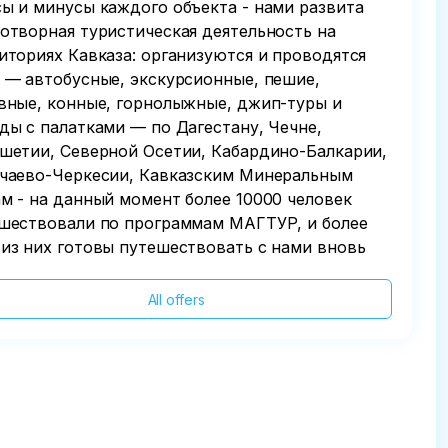
ы и минусы каждого объекта - нами развита
отворная туристическая деятельность на
иториях Кавказа: организуются и проводятся
 — автобусные, экскурсионные, пешие,
вные, конные, горнолыжные, джип-туры и
ды с палатками — по Дагестану, Чечне,
шетии, Северной Осетии, Кабардино-Балкарии,
чаево-Черкесии, Кавказским Минеральным
м - на данный момент более 10000 человек
шествовали по программам МАГТУР, и более
из них готовы путешествовать с нами вновь
All offers