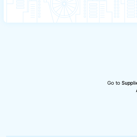
Go to
Suppli