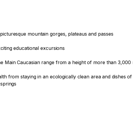
 picturesque mountain gorges, plateaus and passes

citing educational excursions

the Main Caucasian range from a height of more than 3,000 
lth from staying in an ecologically clean area and dishes o
springs
