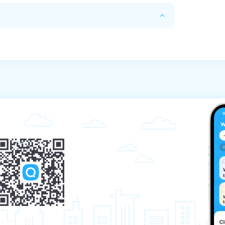
n 72 hours before the start of the tour.

refund depends on the response received from 
m which the payment was made.

banking days, depending on the Bank that 
r managers in any way convenient for you 
the start of the tour, the refund amount 
king company. If you paid for the tour in 
e will transfer the funds to the card. We will 