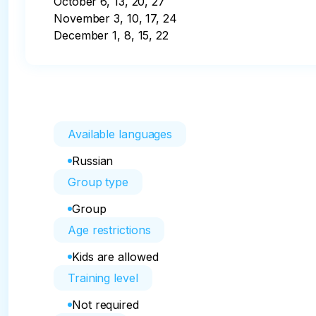
October 6, 13, 20, 27

November 3, 10, 17, 24

December 1, 8, 15, 22
Available languages
Russian
Group type
Group
Age restrictions
Kids are allowed
Training level
Not required