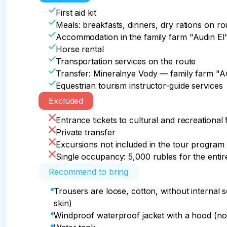
amazing pictures, tired but satisfied, we return 
First aid kit
After the route– lunch, packing for home and t
In the evening, after a delicious dinner, we will
Meals: breakfasts, dinners, dry rations on ro
After a delicious Caucasian dinner, we relax an
Accommodation in the family farm "Audin El" 
And whether this short tour was the first equest
Accommodation: Aydin_EL

Horse rental
Accommodation: Aydin_EL

made horseback tours, time in the land of mou
Meals: dinner at the farm
Transportation services on the route
Meals: breakfast and dinner at the farm, lunch
in the company of well—trained horses, was defi
Transfer: Mineralnye Vody — family farm "A
Caucasus, dear friends!

Equestrian tourism instructor-guide services
Excluded
Meals: breakfast and lunch at the farm

Entrance tickets to cultural and recreational 
Group transfer at 15:00 from the accommodatio
Private transfer
Vody around 18:00
Excursions not included in the tour program
Single occupancy: 5,000 rubles for the entir
Recommend to bring
Trousers are loose, cotton, without internal
skin)
Windproof waterproof jacket with a hood (not 