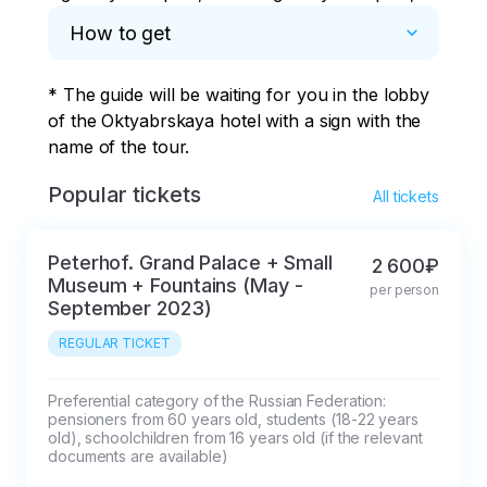
How to get
* The guide will be waiting for you in the lobby 
of the Oktyabrskaya hotel with a sign with the 
name of the tour.
Popular tickets
All tickets
Peterhof. Grand Palace + Small
2 600₽
Museum + Fountains (May -
per person
September 2023)
REGULAR TICKET
Preferential category of the Russian Federation: 
pensioners from 60 years old, students (18-22 years 
old), schoolchildren from 16 years old (if the relevant 
documents are available)