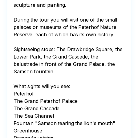
sculpture and painting.

During the tour you will visit one of the small 
palaces or museums of the Peterhof Nature 
Reserve, each of which has its own history.

Sightseeing stops: The Drawbridge Square, the 
Lower Park, the Grand Cascade, the 
balustrade in front of the Grand Palace, the 
Samson fountain.

What sights will you see:

Peterhof

The Grand Peterhof Palace

The Grand Cascade

The Sea Channel

Fountain "Samson tearing the lion's mouth"

Greenhouse
