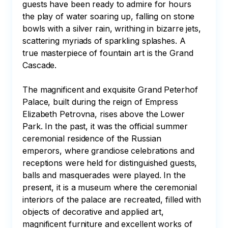
guests have been ready to admire for hours 
the play of water soaring up, falling on stone 
bowls with a silver rain, writhing in bizarre jets, 
scattering myriads of sparkling splashes. A 
true masterpiece of fountain art is the Grand 
Cascade.

The magnificent and exquisite Grand Peterhof 
Palace, built during the reign of Empress 
Elizabeth Petrovna, rises above the Lower 
Park. In the past, it was the official summer 
ceremonial residence of the Russian 
emperors, where grandiose celebrations and 
receptions were held for distinguished guests, 
balls and masquerades were played. In the 
present, it is a museum where the ceremonial 
interiors of the palace are recreated, filled with 
objects of decorative and applied art, 
magnificent furniture and excellent works of 