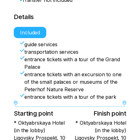
Transfer not included
Details
Included
guide services
transportation services
entrance tickets with a tour of the Grand
Palace
entrance tickets with an excursion to one
of the small palaces or museums of the
Peterhof Nature Reserve
entrance tickets with a tour of the park
Starting point
Finish point
* Oktyabrskaya Hotel
* Oktyabrskaya Hotel
(in the lobby)
(in the lobby)
Ligovsky Prospekt, 10
Ligovsky Prospekt, 10