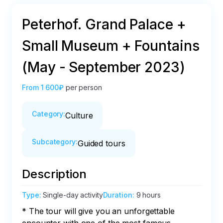
Peterhof. Grand Palace +
Small Museum + Fountains
(May - September 2023)
From
1 600₽
per person
Category
:
Culture
Subcategory
:
Guided tours
Description
Type
:
Single-day activity
Duration
:
9 hours
* The tour will give you an unforgettable 