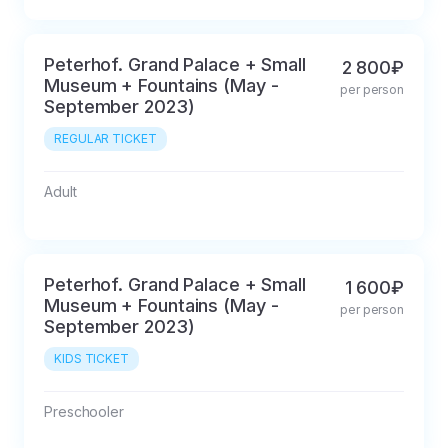
Peterhof. Grand Palace + Small
2 800₽
Museum + Fountains (May -
per person
September 2023)
REGULAR TICKET
Adult
Peterhof. Grand Palace + Small
1 600₽
Museum + Fountains (May -
per person
September 2023)
KIDS TICKET
Preschooler