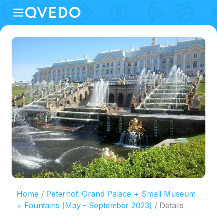
Home
Peterhof. Grand Palace + Small Museum
+ Fountains (May - September 2023)
Details