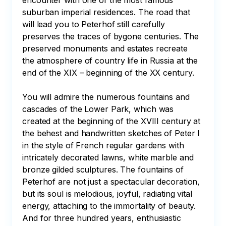
encounter with one of the most famous 
suburban imperial residences. The road that 
will lead you to Peterhof still carefully 
preserves the traces of bygone centuries. The 
preserved monuments and estates recreate 
the atmosphere of country life in Russia at the 
end of the XIX – beginning of the XX century.

You will admire the numerous fountains and 
cascades of the Lower Park, which was 
created at the beginning of the XVIII century at 
the behest and handwritten sketches of Peter I 
in the style of French regular gardens with 
intricately decorated lawns, white marble and 
bronze gilded sculptures. The fountains of 
Peterhof are not just a spectacular decoration, 
but its soul is melodious, joyful, radiating vital 
energy, attaching to the immortality of beauty. 
And for three hundred years, enthusiastic 