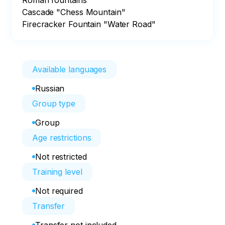
Roman fountains

Cascade "Chess Mountain"

Firecracker Fountain "Water Road"
Available languages
Russian
Group type
Group
Age restrictions
Not restricted
Training level
Not required
Transfer