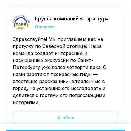
Группа компаний «Тари тур»
Organizer
Здравствуйте! Мы приглашаем вас на
прогулку по Северной столице! Наша
команда создает интересные и
насыщенные экскурсии по Санкт-
Петербургу уже более четверти века. С
нами работают прекрасные гиды —
блестящие рассказчики, влюбленные в
город, не устающие его исследовать и
делиться с гостями его потрясающими
историями.
All offers