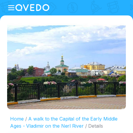
Home
A walk to the Capital of the Early Middle
Ages - Vladimir on the Nerl River
Details