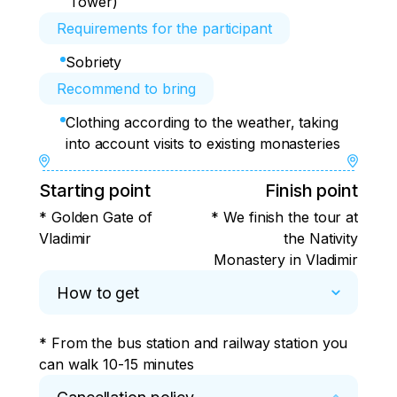
Tower)
Requirements for the participant
Sobriety
Recommend to bring
Clothing according to the weather, taking
into account visits to existing monasteries
Starting point
Finish point
* Golden Gate of
* We finish the tour at
Vladimir
the Nativity
Monastery in Vladimir
How to get
* From the bus station and railway station you 
can walk 10-15 minutes