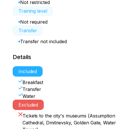
Not restricted
Training level
Not required
Transfer
Transfer not included
Details
Included
Breakfast
Transfer
Water
Excluded
Tickets to the city's museums (Assumption
Cathedral, Dmitrievsky, Golden Gate, Water