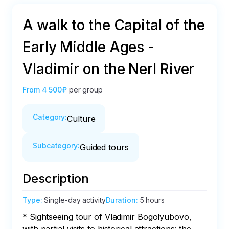
A walk to the Capital of the
Early Middle Ages -
Vladimir on the Nerl River
From
4 500₽
per group
Category
:
Culture
Subcategory
:
Guided tours
Description
Type
:
Single-day activity
Duration
:
5 hours
* Sightseeing tour of Vladimir Bogolyubovo, 