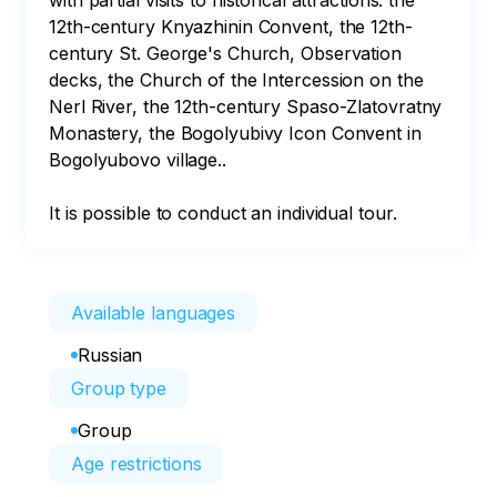
with partial visits to historical attractions: the 
12th-century Knyazhinin Convent, the 12th-
century St. George's Church, Observation 
decks, the Church of the Intercession on the 
Nerl River, the 12th-century Spaso-Zlatovratny 
Monastery, the Bogolyubivy Icon Convent in 
Bogolyubovo village..

It is possible to conduct an individual tour.
Available languages
Russian
Group type
Group
Age restrictions