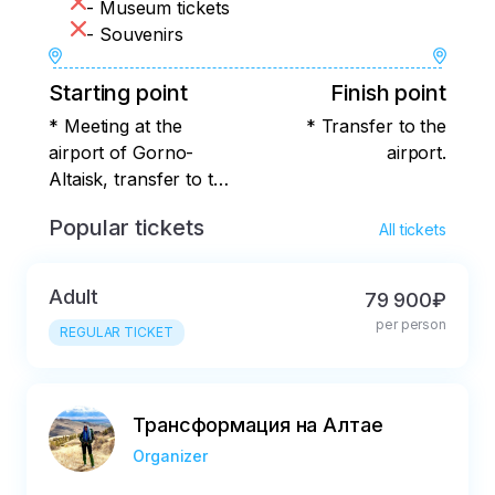
- Museum tickets
- Souvenirs
Starting point
Finish point
* Meeting at the
* Transfer to the
airport of Gorno-
airport.
Altaisk, transfer to the
village of Verh
Popular tickets
All tickets
Adult
79 900₽
per person
REGULAR TICKET
Трансформация на Алтае
Organizer