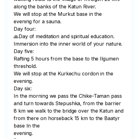
along the banks of the Katun River.

We will stop at the Murkut base in the

evening for a sauna.

Day four:

🙏Day of meditation and spiritual education. 
Immersion into the inner world of your nature.

Day five:

Rafting 5 hours from the base to the Ilgumen 
threshold.

We will stop at the Kurkechu cordon in the

evening.

Day six:

In the morning we pass the Chike-Taman pass 
and turn towards Stepushka, from the barrier 
8 km we walk to the bridge over the Katun and 
from there on horseback 15 km to the Baatyr 
base In the

evening.
