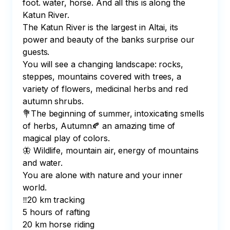
foot. water, horse. And all this is along the 
Katun River.

The Katun River is the largest in Altai, its 
power and beauty of the banks surprise our 
guests.

You will see a changing landscape: rocks, 
steppes, mountains covered with trees, a 
variety of flowers, medicinal herbs and red 
autumn shrubs.

💐The beginning of summer, intoxicating smells 
of herbs, Autumn🍂 an amazing time of 
magical play of colors.

🦋 Wildlife, mountain air, energy of mountains 
and water.

You are alone with nature and your inner 
world.

‼️20 km tracking

5 hours of rafting

20 km horse riding
