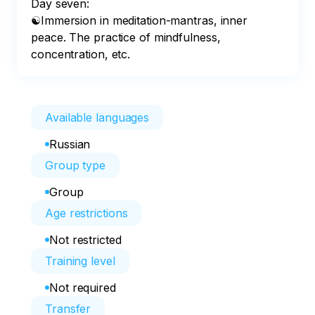
Day seven:

☯Immersion in meditation-mantras, inner 
peace. The practice of mindfulness, 
concentration, etc.
Available languages
Russian
Group type
Group
Age restrictions
Not restricted
Training level
Not required
Transfer