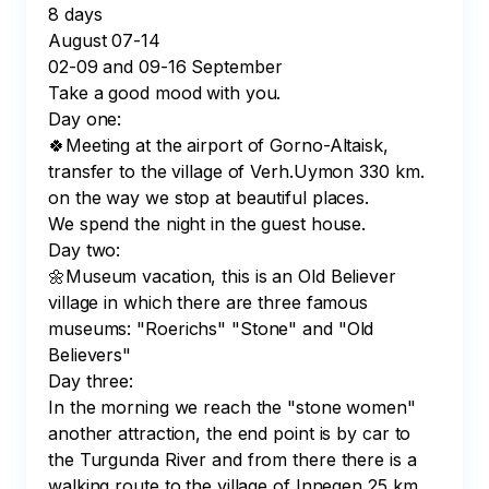
8 days

August 07-14

02-09 and 09-16 September

Take a good mood with you.

Day one:

🍀Meeting at the airport of Gorno-Altaisk, 
transfer to the village of Verh.Uymon 330 km. 
on the way we stop at beautiful places.

We spend the night in the guest house.

Day two:

🌼Museum vacation, this is an Old Believer 
village in which there are three famous 
museums: "Roerichs" "Stone" and "Old 
Believers"

Day three:

In the morning we reach the "stone women" 
another attraction, the end point is by car to 
the Turgunda River and from there there is a 
walking route to the village of Innegen 25 km. 