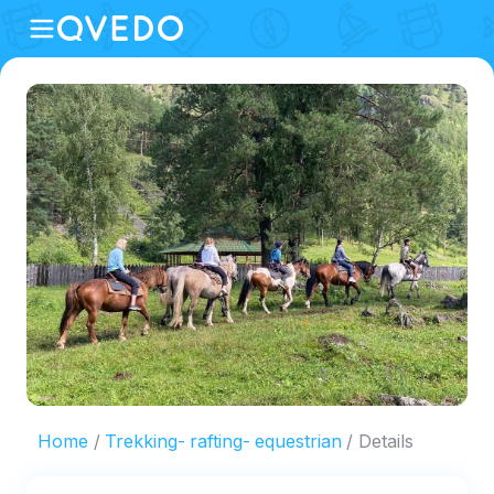
Home
Trekking- rafting- equestrian
Details