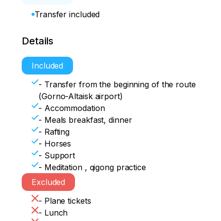
Transfer included
Details
Included
- Transfer from the beginning of the route
(Gorno-Altaisk airport)
- Accommodation
- Meals breakfast, dinner
- Rafting
- Horses
- Support
- Meditation , qigong practice
Excluded
- Plane tickets
- Lunch