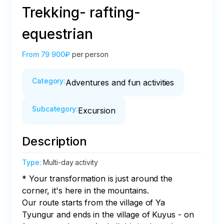
Trekking- rafting-
equestrian
From
79 900₽
per person
Category
:
Adventures and fun activities
Subcategory
:
Excursion
Description
Type
:
Multi-day activity
* Your transformation is just around the 
corner, it's here in the mountains.

Our route starts from the village of Ya 
Tyungur and ends in the village of Kuyus - on 