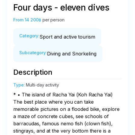
Four days - eleven dives
From
14 200฿
per person
Category
:
Sport and active tourism
Subcategory
:
Diving and Snorkeling
Description
Type
:
Multi-day activity
* • The island of Racha Yai (Koh Racha Yai)

The best place where you can take 
memorable pictures on a flooded bike, explore 
a maze of concrete cubes, see schools of 
barracudas, famous nemo fish (clown fish), 
stingrays, and at the very bottom there is a 