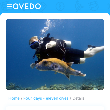
Home
Four days - eleven dives
Details