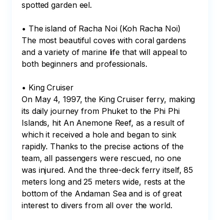
spotted garden eel.

• The island of Racha Noi (Koh Racha Noi)

The most beautiful coves with coral gardens 
and a variety of marine life that will appeal to 
both beginners and professionals.

• King Cruiser

On May 4, 1997, the King Cruiser ferry, making 
its daily journey from Phuket to the Phi Phi 
Islands, hit An Anemone Reef, as a result of 
which it received a hole and began to sink 
rapidly. Thanks to the precise actions of the 
team, all passengers were rescued, no one 
was injured. And the three-deck ferry itself, 85 
meters long and 25 meters wide, rests at the 
bottom of the Andaman Sea and is of great 
interest to divers from all over the world.
