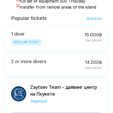
full set of equipment 500 THB/day
transfer from remote areas of the island
Popular tickets
All tickets
1 diver
15 000฿
per person
REGULAR TICKET
2 or more divers
14 200฿
per person
Zaytsev Team - дайвинг центр
на Пхукете
Organizer