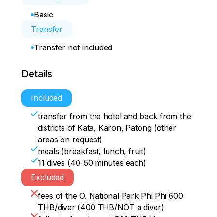
Basic
Transfer
Transfer not included
Details
Included
transfer from the hotel and back from the
districts of Kata, Karon, Patong (other
areas on request)
meals (breakfast, lunch, fruit)
11 dives (40-50 minutes each)
Excluded
fees of the O. National Park Phi Phi 600
THB/diver (400 THB/NOT a diver)