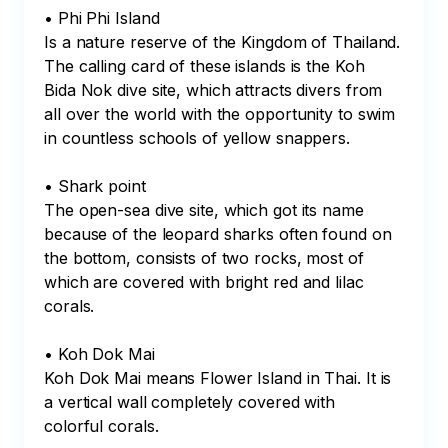
• Phi Phi Island

Is a nature reserve of the Kingdom of Thailand.

The calling card of these islands is the Koh 
Bida Nok dive site, which attracts divers from 
all over the world with the opportunity to swim 
in countless schools of yellow snappers.

• Shark point

The open-sea dive site, which got its name 
because of the leopard sharks often found on 
the bottom, consists of two rocks, most of 
which are covered with bright red and lilac 
corals.

• Koh Dok Mai

Koh Dok Mai means Flower Island in Thai. It is 
a vertical wall completely covered with 
colorful corals.
