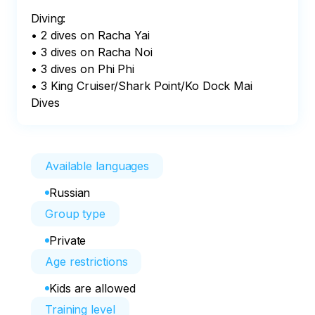
Diving:

• 2 dives on Racha Yai

• 3 dives on Racha Noi

• 3 dives on Phi Phi

• 3 King Cruiser/Shark Point/Ko Dock Mai 
Dives
Available languages
Russian
Group type
Private
Age restrictions
Kids are allowed
Training level