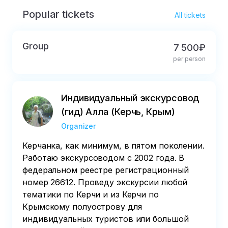
Popular tickets
All tickets
Group
7 500₽
per person
Индивидуальный экскурсовод
(гид) Алла (Керчь, Крым)
Organizer
Керчанка, как минимум, в пятом поколении.
Работаю экскурсоводом с 2002 года. В
федеральном реестре регистрационный
номер 26612. Проведу экскурсии любой
тематики по Керчи и из Керчи по
Крымскому полуострову для
индивидуальных туристов или большой