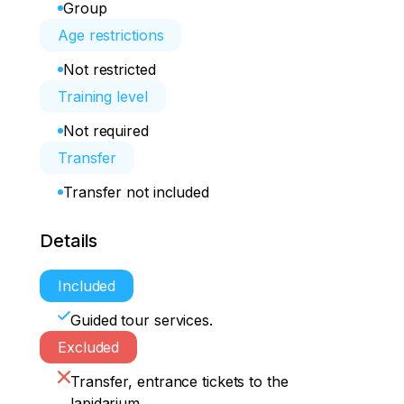
Group
Age restrictions
Not restricted
Training level
Not required
Transfer
Transfer not included
Details
Included
Guided tour services.
Excluded
Transfer, entrance tickets to the
lapidarium.