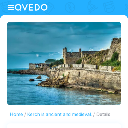
Home
Kerch is ancient and medieval.
Details