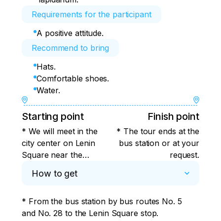
Requirements for the participant
A positive attitude.
Recommend to bring
Hats.
Comfortable shoes.
Water.
Starting point
Finish point
* We will meet in the
* The tour ends at the
city center on Lenin
bus station or at your
Square near the
request.
column with the
How to get
griffin.
* From the bus station by bus routes No. 5 
and No. 28 to the Lenin Square stop.