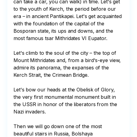
can take a car, you can walk) in time. Let's get 
to the youth of Kerch, the period before our 
era – in ancient Pantikapei. Let's get acquainted 
with the foundation of the capital of the 
Bosporan state, its ups and downs, and the 
most famous tsar Mithridates VI Eupator. 

Let's climb to the soul of the city – the top of 
Mount Mithridates and, from a bird's-eye view, 
admire its panorama, the expanses of the 
Kerch Strait, the Crimean Bridge. 

Let's bow our heads at the Obelisk of Glory, 
the very first monumental monument built in 
the USSR in honor of the liberators from the 
Nazi invaders. 

Then we will go down one of the most 
beautiful stairs in Russia, Bolshaya 