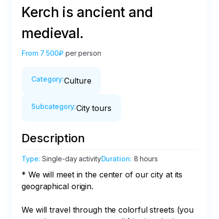
Kerch is ancient and
medieval.
From
7 500₽
per person
Category
:
Culture
Subcategory
:
City tours
Description
Type
:
Single-day activity
Duration
:
8 hours
* We will meet in the center of our city at its 
geographical origin. 

We will travel through the colorful streets (you 