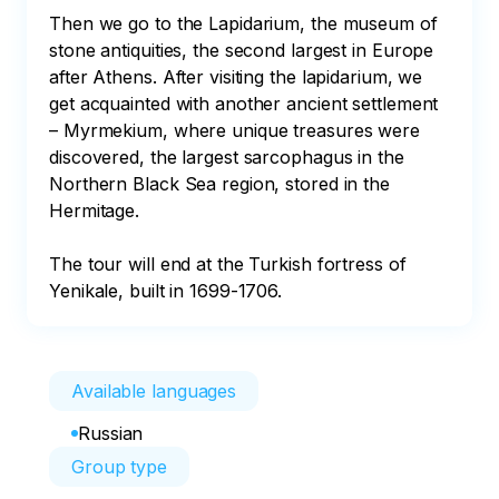
Then we go to the Lapidarium, the museum of 
stone antiquities, the second largest in Europe 
after Athens. After visiting the lapidarium, we 
get acquainted with another ancient settlement 
– Myrmekium, where unique treasures were 
discovered, the largest sarcophagus in the 
Northern Black Sea region, stored in the 
Hermitage. 

The tour will end at the Turkish fortress of 
Yenikale, built in 1699-1706.
Available languages
Russian
Group type