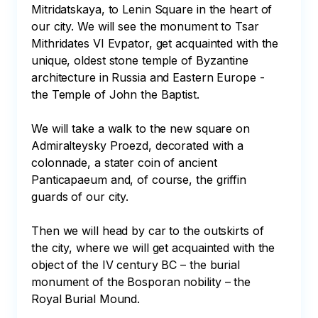
Mitridatskaya, to Lenin Square in the heart of 
our city. We will see the monument to Tsar 
Mithridates VI Evpator, get acquainted with the 
unique, oldest stone temple of Byzantine 
architecture in Russia and Eastern Europe - 
the Temple of John the Baptist. 

We will take a walk to the new square on 
Admiralteysky Proezd, decorated with a 
colonnade, a stater coin of ancient 
Panticapaeum and, of course, the griffin 
guards of our city. 

Then we will head by car to the outskirts of 
the city, where we will get acquainted with the 
object of the IV century BC – the burial 
monument of the Bosporan nobility – the 
Royal Burial Mound. 
