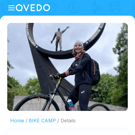
Home
BIKE CAMP
Details