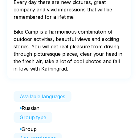
Every day there are new pictures, great 
company and vivid impressions that will be 
remembered for a lifetime!

Bike Camp is a harmonious combination of 
outdoor activities, beautiful views and exciting 
stories. You will get real pleasure from driving 
through picturesque places, clear your head in 
the fresh air, take a lot of cool photos and fall 
in love with Kaliningrad.
Available languages
Russian
Group type
Group