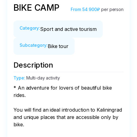
BIKE CAMP
From
54 900₽
per person
Category
:
Sport and active tourism
Subcategory
:
Bike tour
Description
Type
:
Multi-day activity
* An adventure for lovers of beautiful bike 
rides.

You will find an ideal introduction to Kaliningrad 
and unique places that are accessible only by 
bike.
