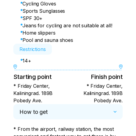
Cycling Gloves
Sports Sunglasses
SPF 30+
Jeans for cycling are not suitable at all!
Home slippers
Pool and sauna shoes
Restrictions
14+
Starting point
Finish point
* Friday Center,
* Friday Center,
Kaliningrad. 189B
Kaliningrad. 189B
Pobedy Ave.
Pobedy Ave.
How to get
* From the airport, railway station, the most 