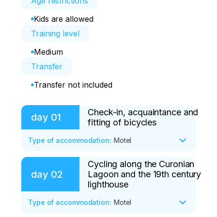
Age restrictions
Kids are allowed
Training level
Medium
Transfer
Transfer not included
Check-in, acquaintance and
day
01
fitting of bicycles
Type of accommodation
:
Motel
Cycling along the Curonian
- Arrival in Kaliningrad before 16:00

day
02
Lagoon and the 19th century
- Check-in at the Friday Center before 
lighthouse
17:00. Early check-in is available from 
08:00 a.m.

Type of accommodation
:
Motel
- Briefing. Getting to know the program 