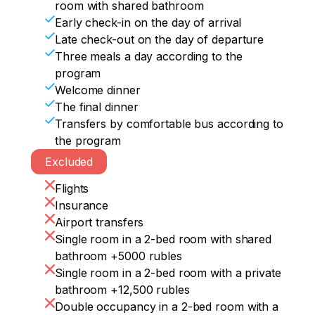
room with shared bathroom
Early check-in on the day of arrival
Late check-out on the day of departure
Three meals a day according to the
program
Welcome dinner
The final dinner
Transfers by comfortable bus according to
the program
Excluded
Flights
Insurance
Airport transfers
Single room in a 2-bed room with shared
bathroom +5000 rubles
Single room in a 2-bed room with a private
bathroom +12,500 rubles
Double occupancy in a 2-bed room with a