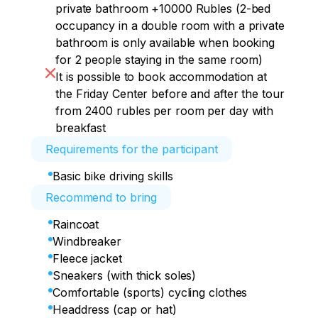
private bathroom +10000 Rubles (2-bed
occupancy in a double room with a private
bathroom is only available when booking
for 2 people staying in the same room)
It is possible to book accommodation at
the Friday Center before and after the tour
from 2400 rubles per room per day with
breakfast
Requirements for the participant
Basic bike driving skills
Recommend to bring
Raincoat
Windbreaker
Fleece jacket
Sneakers (with thick soles)
Comfortable (sports) cycling clothes
Headdress (cap or hat)