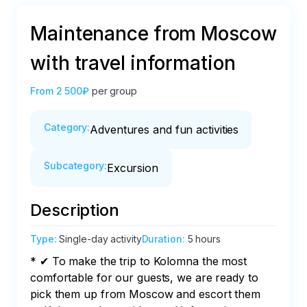
Maintenance from Moscow
with travel information
From
2 500₽
per group
Category
:
Adventures and fun activities
Subcategory
:
Excursion
Description
Type
:
Single-day activity
Duration
:
5 hours
* ✔ To make the trip to Kolomna the most 
comfortable for our guests, we are ready to 
pick them up from Moscow and escort them 