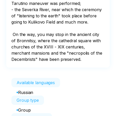
Tarutino maneuver was performed;

- the Severka River, near which the ceremony 
of "listening to the earth" took place before 
going to Kulikovo Field and much more. 

 On the way, you may stop in the ancient city 
of Bronnitsy, where the cathedral square with 
churches of the XVIII - XIX centuries, 
merchant mansions and the "necropolis of the 
Decembrists" have been preserved.
Available languages
Russian
Group type
Group