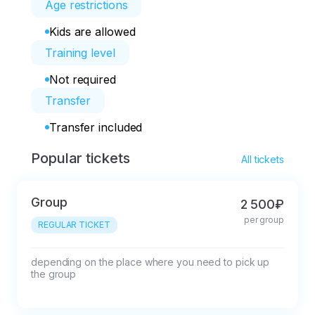
Age restrictions
Kids are allowed
Training level
Not required
Transfer
Transfer included
Popular tickets
All tickets
Group
2 500₽
per group
REGULAR TICKET
depending on the place where you need to pick up 
the group