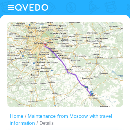
Home
Maintenance from Moscow with travel
information
Details