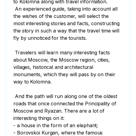
to Kolomna along with travel information. 

 An experienced guide, taking into account all 
the wishes of the customer, will select the 
most interesting stories and facts, constructing 
the story in such a way that the travel time will 
fly by unnoticed for the tourists.

 Travelers will learn many interesting facts 
about Moscow, the Moscow region, cities, 
villages, historical and architectural 
monuments, which they will pass by on their 
way to Kolomna. 

 And the path will run along one of the oldest 
roads that once connected the Principality of 
Moscow and Ryazan. There are a lot of 
interesting things on it:

- a house in the form of an elephant; 

- Borovskoi Kurgan, where the famous 