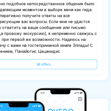
но подобное непосредственное общение было
деляющим моментом в выборе меня как гида.
перативно получите ответы на все
ресующие вас вопросы. Если мне не удастся
у ответить на ваше сообщение или письмо
да провожу экскурсию), я непременно свяжусь с
 при первой же возможности. Надеюсь на
ечу с вами на гостеприимной земле Эллады! С
ением, Панайотис Цацанидис
All offers