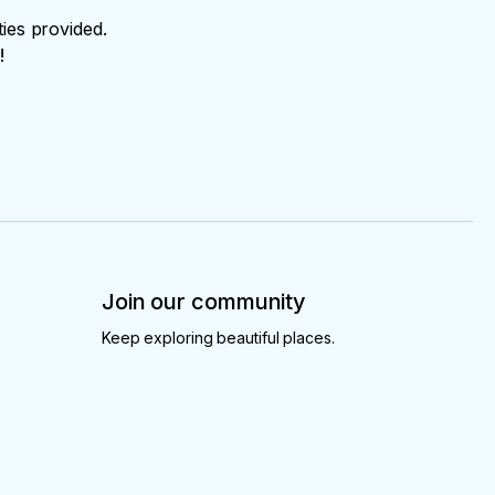
ties provided.
!
Join our community
Keep exploring beautiful places.