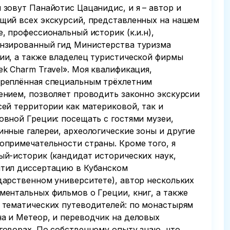
 зовут Панайотис Цацанидис, и я – автор и
щий всех экскурсий, представленных на нашем
е, профессиональный историк (к.и.н),
нзированный гид Министерства туризма
ии, а также владелец туристической фирмы
ek Charm Travel». Моя квалификация,
реплённая специальным трёхлетним
ением, позволяет проводить законно экскурсии
сей территории как материковой, так и
овной Греции: посещать с гостями музеи,
инные галереи, археологические зоны и другие
опримечательности страны. Кроме того, я
ый-историк (кандидат исторических наук,
тил диссертацию в Кубанском
дарственном университете), автор нескольких
ментальных фильмов о Греции, книг, а также
 тематических путеводителей: по монастырям
а и Метеор, и переводчик на деловых
говорах. По собственному опыту знаю, что,