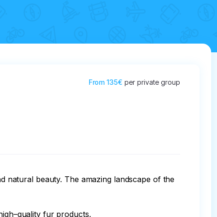
From
135€
per private group
and natural beauty. The amazing landscape of the 
igh–quality fur products.
