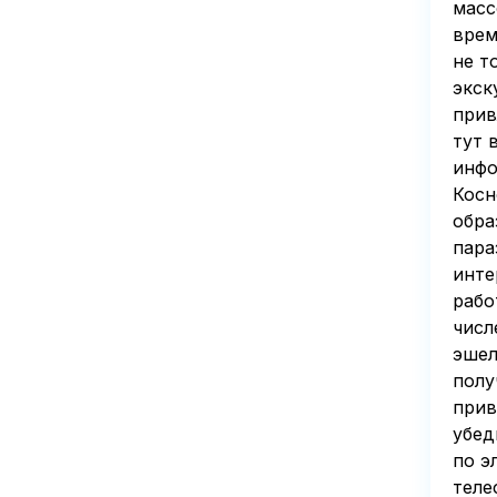
масс
врем
не т
экск
прив
тут 
инфо
Косн
обра
пара
инте
рабо
числ
эшел
полу
прив
убед
по э
теле