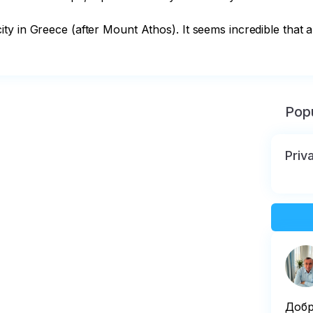
y in Greece (after Mount Athos). It seems incredible that a
Popu
Priva
Добр