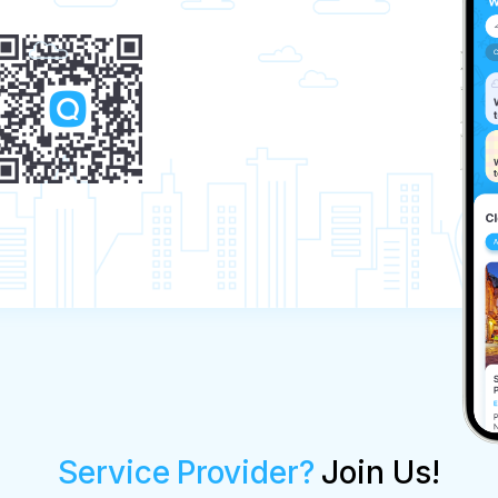
Service Provider?
Join Us!