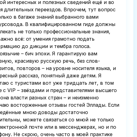
ой интересных и полезных сведений ещё и во
я длительных переездов. Впрочем, тут вопрос
олько в багаже знаний выбранного вами
урсовода. В квалифицированном гиде должны
лекать не только профессиональные знания,
важно всё: от умения грамотно подать
рмацию до дикции и тембра голоса.
оязычие – бич эпохи. Я гарантирую вам
зную, красивую русскую речь, без слов-
зитов, повторов – на уровне носителя языка, и
ресный рассказ, понятный даже детям. Я
таю с туристами вот уже тридцать лет, в том
е с VIP – звёздами и представителями высшего
она власти разных стран – и неизменно
чаю восторженные отзывы гостей Эллады. Если
едённые мною доводы достаточно
ительны, можете связаться со мной не только
лектронной почте или в мессенджерах, но и по
фону. Не скрою, очень часто в моей практике