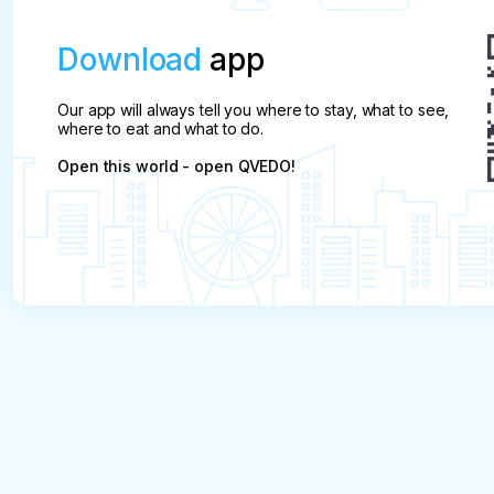
Download
app
Our app will always tell you where to stay, what to see,
where to eat and what to do.
Open this world - open QVEDO!