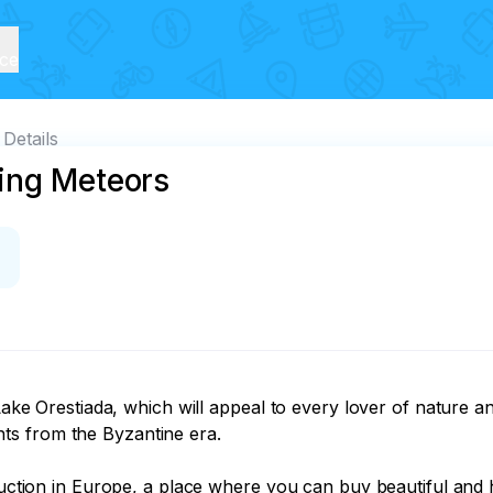
ice
Details
ing Meteors
l Lake Orestiada, which will appeal to every lover of nature 
s from the Byzantine era.

duction in Europe, a place where you can buy beautiful and h