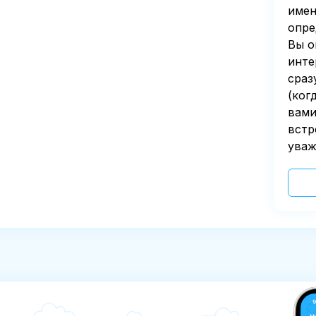
имен
опре
Вы о
инте
сраз
(ког
вами
встр
уваж