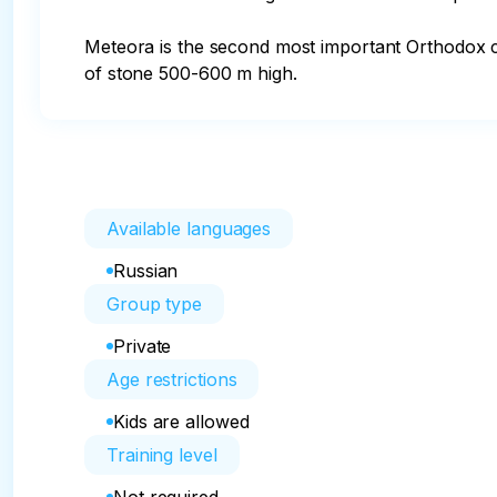
Meteora is the second most important Orthodox cit
of stone 500-600 m high.
Available languages
Russian
Group type
Private
Age restrictions
Kids are allowed
Training level