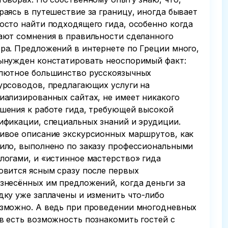
раясь в путешествие за границу, иногда бывает
осто найти подходящего гида, особенно когда
ают сомнения в правильности сделанного
ра. Предложений в интернете по Греции много,
ынужден констатировать неоспоримый факт:
лютное большинство русскоязычных
урсоводов, предлагающих услуги на
иализированных сайтах, не имеет никакого
шения к работе гида, требующей высокой
ификации, специальных знаний и эрудиции.
ивое описание экскурсионных маршрутов, как
ило, выполнено по заказу профессиональными
логами, и «истинное мастерство» гида
овится ясным сразу после первых
знесённых им предложений, когда деньги за
дку уже заплачены и изменить что-либо
зможно. А ведь при проведении многодневных
в есть возможность познакомить гостей с