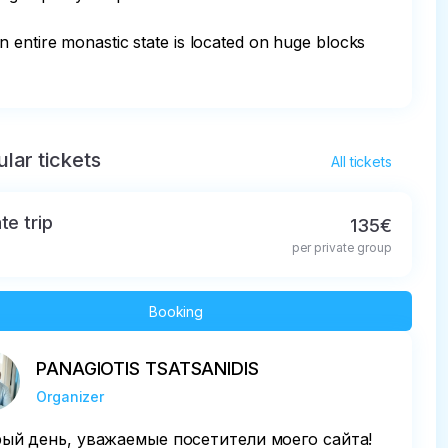
n entire monastic state is located on huge blocks 
lar tickets
All tickets
te trip
135€
per private group
Booking
PANAGIOTIS TSATSANIDIS
Organizer
ый день, уважаемые посетители моего сайта!