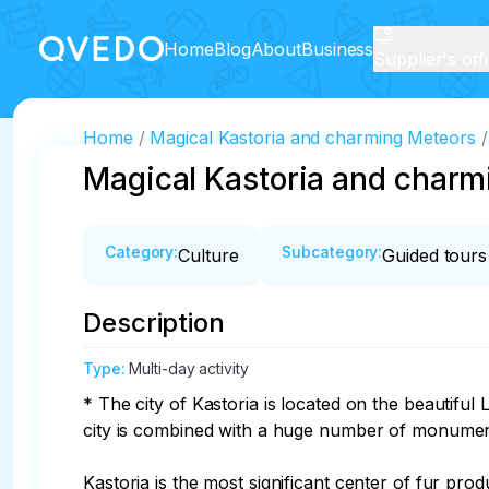
Home
Blog
About
Business
Supplier's off
Home
Magical Kastoria and charming Meteors
Magical Kastoria and charm
Category
:
Subcategory
:
Culture
Guided tours
Description
Type
:
Multi-day activity
* The city of Kastoria is located on the beautifu
city is combined with a huge number of monument
Kastoria is the most significant center of fur pro