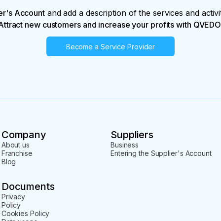
er's Account
and add a description of the services and activi
Attract new customers and increase your profits with QVEDO
Become a Service Provider
Company
Suppliers
About us
Business
Franchise
Entering the Supplier's Account
Blog
Documents
Privacy
Policy
Cookies Policy