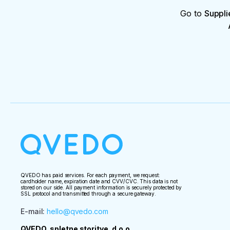
Go to
Suppli
QVEDO has paid services. For each payment, we request:
cardholder name, expiration date and CVV/CVC. This data is not
stored on our side. All payment information is securely protected by
SSL protocol and transmitted through a secure gateway.
E-mail
:
hello@qvedo.com
QVEDO, spletne storitve, d.o.o.