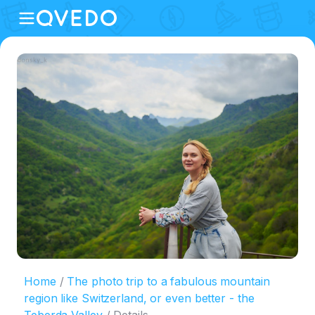
Home
The photo trip to a fabulous mountain
region like Switzerland, or even better - the