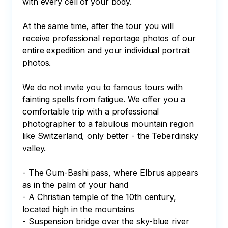
with every cell of your body.

At the same time, after the tour you will 
receive professional reportage photos of our 
entire expedition and your individual portrait 
photos.

We do not invite you to famous tours with 
fainting spells from fatigue. We offer you a 
comfortable trip with a professional 
photographer to a fabulous mountain region 
like Switzerland, only better - the Teberdinsky 
valley.

- The Gum-Bashi pass, where Elbrus appears 
as in the palm of your hand

- A Christian temple of the 10th century, 
located high in the mountains

- Suspension bridge over the sky-blue river
