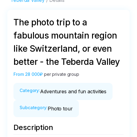
Teberda Valley
Details
The photo trip to a
fabulous mountain region
like Switzerland, or even
better - the Teberda Valley
From
28 000₽
per private group
Category
:
Adventures and fun activities
Subcategory
:
Photo tour
Description