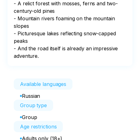
- A relict forest with mosses, ferns and two-
century-old pines

- Mountain rivers foaming on the mountain 
slopes 

- Picturesque lakes reflecting snow-capped 
peaks

- And the road itself is already an impressive 
adventure.
Available languages
Russian
Group type
Group
Age restrictions
Adults only (18+)