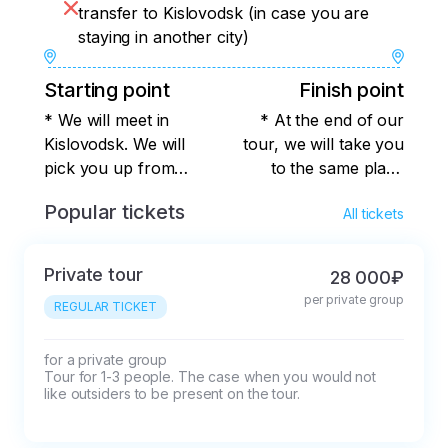
transfer to Kislovodsk (in case you are
staying in another city)
Starting point
Finish point
* We will meet in
* At the end of our
Kislovodsk. We will
tour, we will take you
pick you up from
to the same place
your
where you were
Popular tickets
All tickets
hotel/sanatorium, or
picked up from, or to
we will arrange a
any place convenient
meeting place that is
for you in Kislovodsk.
Private tour
28 000₽
convenient for all
per private group
REGULAR TICKET
participants. The
exact meeting place
will be known after
for a private group

Tour for 1-3 people. The case when you would not 
booking. I recommend
like outsiders to be present on the tour.
that you think over
your image, taking