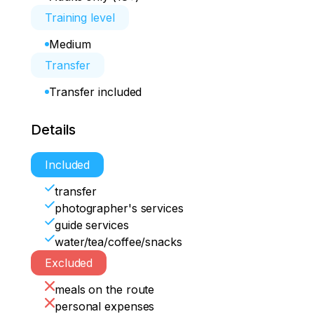
Training level
Medium
Transfer
Transfer included
Details
Included
transfer
photographer's services
guide services
water/tea/coffee/snacks
Excluded
meals on the route
personal expenses