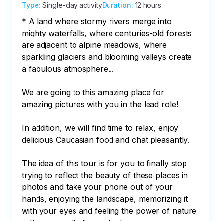
Type
:
Single-day activity
Duration
:
12 hours
* A land where stormy rivers merge into 
mighty waterfalls, where centuries-old forests 
are adjacent to alpine meadows, where 
sparkling glaciers and blooming valleys create 
a fabulous atmosphere...

We are going to this amazing place for 
amazing pictures with you in the lead role!

In addition, we will find time to relax, enjoy 
delicious Caucasian food and chat pleasantly.

The idea of this tour is for you to finally stop 
trying to reflect the beauty of these places in 
photos and take your phone out of your 
hands, enjoying the landscape, memorizing it 
with your eyes and feeling the power of nature 