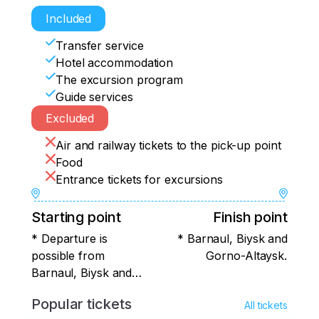
arrange for your comfortable departure. 
After a delicious breakfast, we will say 
Included
goodbye to this wonderful land, but we 
Transfer service
will take with us warm memories that will 
Hotel accommodation
delight us until the next meeting with Altai!
The excursion program
Guide services
Excluded
Air and railway tickets to the pick-up point
Food
Entrance tickets for excursions
Starting point
Finish point
* Departure is
* Barnaul, Biysk and
possible from
Gorno-Altaysk.
Barnaul, Biysk and
Gorno-Altaysk.
Popular tickets
All tickets