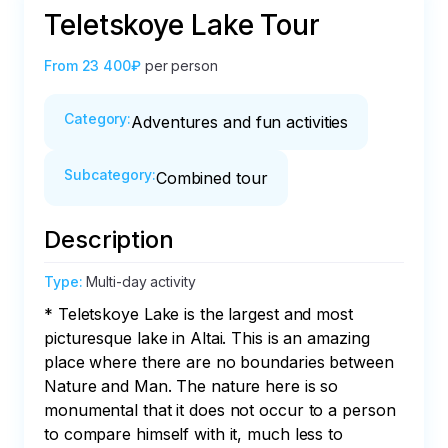
Teletskoye Lake Tour
From
23 400₽
per person
Category
:
Adventures and fun activities
Subcategory
:
Combined tour
Description
Type
:
Multi-day activity
* Teletskoye Lake is the largest and most 
picturesque lake in Altai. This is an amazing 
place where there are no boundaries between 
Nature and Man. The nature here is so 
monumental that it does not occur to a person 
to compare himself with it, much less to 