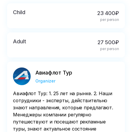
Child
23 400₽
per person
Adult
27 500₽
per person
Авиафлот Тур
Organizer
Авиафлот Тур: 1. 25 лет на рынке. 2. Наши
сотрудники - эксперты, действительно
знают направления, которые предлагают.
Менеджеры компании регулярно
путешествуют и посещают рекламные
туры, знают актуальное состояние