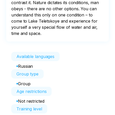
contrast it. Nature dictates its conditions, man 
obeys - there are no other options. You can 
understand this only on one condition – to 
come to Lake Teletskoye and experience for 
yourself a very special flow of water and air, 
time and space.
Available languages
Russian
Group type
Group
Age restrictions
Not restricted
Training level