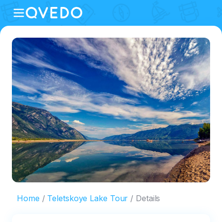
Home
Teletskoye Lake Tour
Details