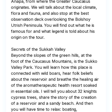
Anapa, from where the Greater Caucasus 
originates. We will talk about the local climate, 
flora and fauna, and also stop at the best 
observation deck overlooking the Bolshoy 
Utrish Peninsula. You will find out what he is 
famous for and what legend is told about his 
origin on the tour.

Secrets of the Sukkah Valley

Beyond the slopes of the green hills, at the 
foot of the Caucasus Mountains, is the Sukko 
Valley Park. You will learn how this place is 
connected with wild boars, hear folk beliefs 
about the reservoir and breathe the healing air 
of the aromatherapeutic health resort soaked 
in essential oils. I will tell you about 32 knights 
cypress trees, share the story of the creation 
of a reservoir and a sandy beach. And then 
you will have time to relax: boating, 