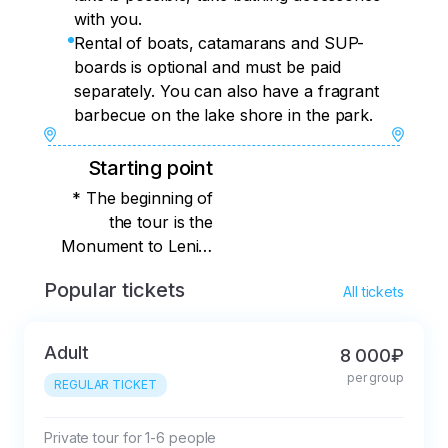
with you.
Rental of boats, catamarans and SUP-
boards is optional and must be paid
separately. You can also have a fragrant
barbecue on the lake shore in the park.
Starting point
* The beginning of
the tour is the
Monument to Lenin,
Anapa. You will find
Popular tickets
All tickets
out the exact meeting
place immediately
after booking.
Adult
8 000₽
per group
REGULAR TICKET
Private tour for 1-6 people