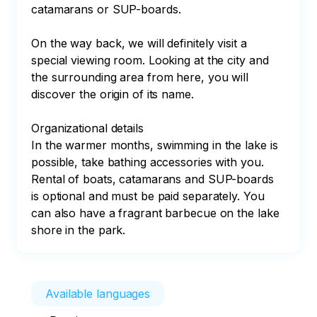
catamarans or SUP-boards.

On the way back, we will definitely visit a 
special viewing room. Looking at the city and 
the surrounding area from here, you will 
discover the origin of its name.

Organizational details

In the warmer months, swimming in the lake is 
possible, take bathing accessories with you.

Rental of boats, catamarans and SUP-boards 
is optional and must be paid separately. You 
can also have a fragrant barbecue on the lake 
shore in the park.
Available languages