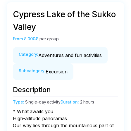
Cypress Lake of the Sukko
Valley
From
8 000₽
per group
Category
:
Adventures and fun activities
Subcategory
:
Excursion
Description
Type
:
Single-day activity
Duration
:
2 hours
* What awaits you

High-altitude panoramas

Our way lies through the mountainous part of 