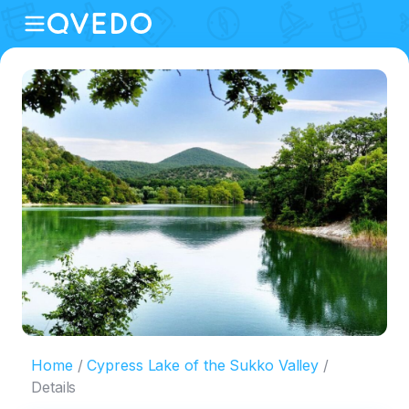
Home
Cypress Lake of the Sukko Valley
Details