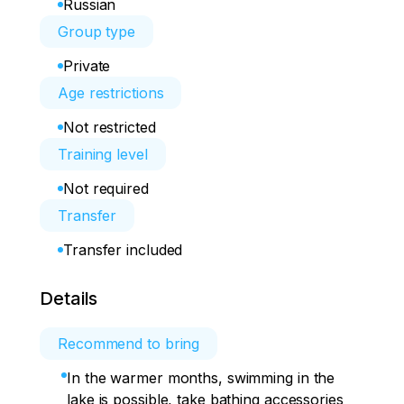
Russian
Group type
Private
Age restrictions
Not restricted
Training level
Not required
Transfer
Transfer included
Details
Recommend to bring
In the warmer months, swimming in the
lake is possible, take bathing accessories