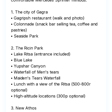
comfortable Mercedes Sprinter minibus:

1. The city of Gagra

▪ Gagripsh restaurant (walk and photo)

▪ Colonnade (snack bar selling tea, coffee and 
pastries)

▪ Seaside Park

2. The Ricin Park 

▪ Lake Ritsa (entrance included)

▪ Blue Lake

▪ Yupshar Canyon

▪ Waterfall of Men's tears

▪ Maiden's Tears Waterfall

▪ Lunch with a view of the Ritsa (500-800r 
optional)

▪ High-altitude locations (300p optional)

3. New Athos
