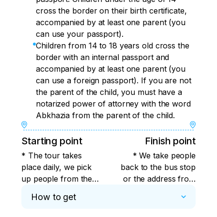
cross the border on their birth certificate,
accompanied by at least one parent (you
can use your passport).
Children from 14 to 18 years old cross the
border with an internal passport and
accompanied by at least one parent (you
can use a foreign passport). If you are not
the parent of the child, you must have a
notarized power of attorney with the word
Abkhazia from the parent of the child.
Starting point
Finish point
* The tour takes
* We take people
place daily, we pick
back to the bus stop
up people from the
or the address from
stops closest to you
where you were
How to get
from Sochi, Adler,
picked up from Sochi,
Krasnaya Polyana.
Adler, Krasnaya