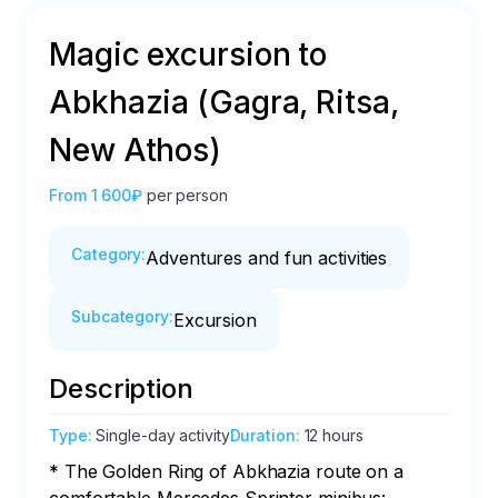
Magic excursion to
Abkhazia (Gagra, Ritsa,
New Athos)
From
1 600₽
per person
Category
:
Adventures and fun activities
Subcategory
:
Excursion
Description
Type
:
Single-day activity
Duration
:
12 hours
* The Golden Ring of Abkhazia route on a 