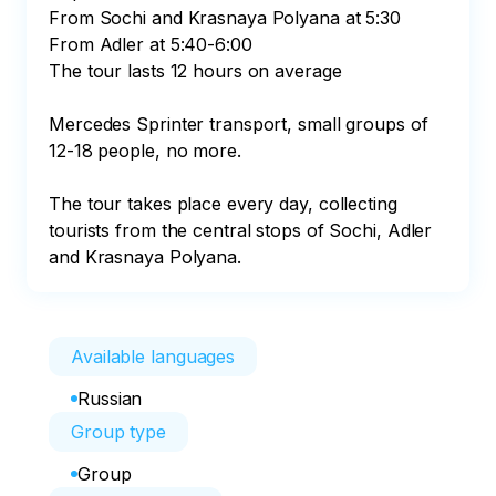
From Sochi and Krasnaya Polyana at 5:30

From Adler at 5:40-6:00

The tour lasts 12 hours on average

Mercedes Sprinter transport, small groups of 
12-18 people, no more.

The tour takes place every day, collecting 
tourists from the central stops of Sochi, Adler 
and Krasnaya Polyana.
Available languages
Russian
Group type
Group