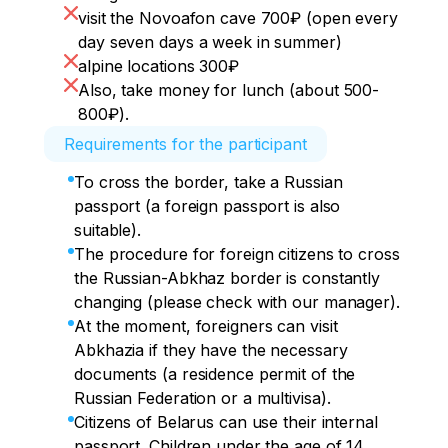
visit the Novoafon cave 700₽ (open every
day seven days a week in summer)
alpine locations 300₽
Also, take money for lunch (about 500-
800₽).
Requirements for the participant
To cross the border, take a Russian
passport (a foreign passport is also
suitable).
The procedure for foreign citizens to cross
the Russian-Abkhaz border is constantly
changing (please check with our manager).
At the moment, foreigners can visit
Abkhazia if they have the necessary
documents (a residence permit of the
Russian Federation or a multivisa).
Citizens of Belarus can use their internal
passport. Children under the age of 14