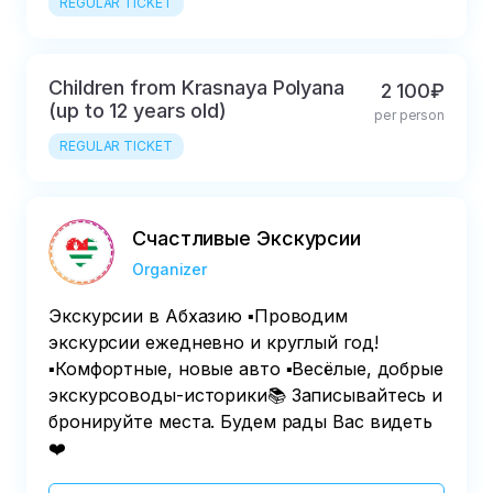
REGULAR TICKET
Children from Krasnaya Polyana
2 100₽
(up to 12 years old)
per person
REGULAR TICKET
Счастливые Экскурсии
Organizer
Экскурсии в Абхазию ▪️Проводим
экскурсии ежедневно и круглый год!
▪️Комфортные, новые авто ▪️Весёлые, добрые
экскурсоводы-историки📚 Записывайтесь и
бронируйте места. Будем рады Вас видеть
❤️