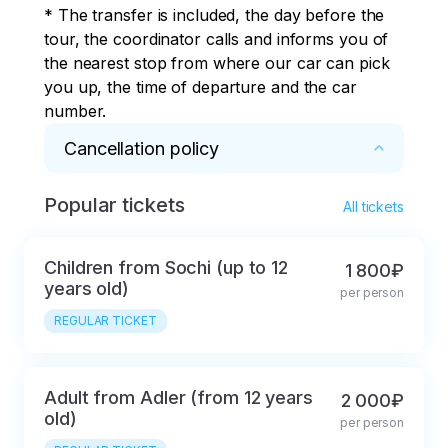
* The transfer is included, the day before the 
We pass the border
Polyana. We pass the
tour, the coordinator calls and informs you of 
quickly.
border quickly.
the nearest stop from where our car can pick 
you up, the time of departure and the car 
number.
Cancellation policy
Popular tickets
* Refund and cancellation of the tour the day 
All tickets
before the start of the tour
Children from Sochi (up to 12
1 800₽
years old)
per person
REGULAR TICKET
Adult from Adler (from 12 years
2 000₽
old)
per person