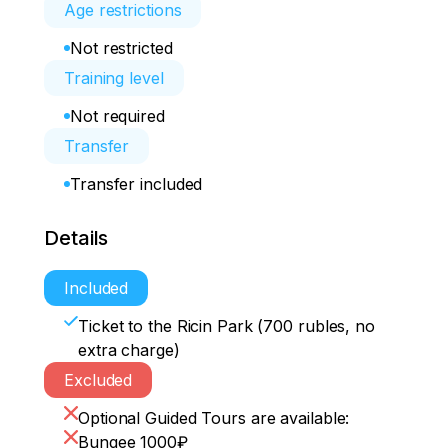
Age restrictions
Not restricted
Training level
Not required
Transfer
Transfer included
Details
Included
Ticket to the Ricin Park (700 rubles, no
extra charge)
Excluded
Optional Guided Tours are available:
Bungee 1000₽