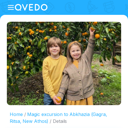
Home
Magic excursion to Abkhazia (Gagra,
Ritsa, New Athos)
Details