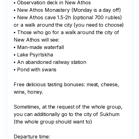
▪ Observation deck in New Athos

▪ New Athos Monastery (Monday is a day off)

▪ New Athos cave 1.5-2h (optional 700 rubles) 
or a walk around the city (you need to choose)

▪ Those who go for a walk around the city of 
New Athos will see:

▪ Man-made waterfall

▪ Lake Psyrtskha

▪ An abandoned railway station

▪ Pond with swans

Free delicious tasting bonuses: meat, cheese, 
wine, honey.

Sometimes, at the request of the whole group, 
you can additionally go to the city of Sukhum 
(the whole group should want to)

Departure time:
