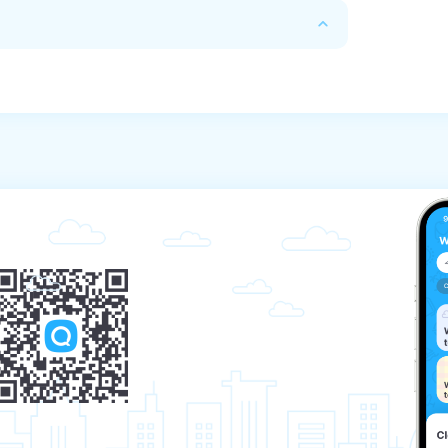
except for excursions related to the sea).

n about excursions.

ights.

le of sightseeing services at any time before 
actual costs and losses caused by the 
usal:

king price;

 booking price.