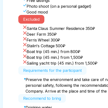
Free tastings
Photo shoot (on a personal gadget)
Good mood
Excluded
Santa Claus Summer Residence 350₽
Deer Farm 350₽
Ferris Wheel 300₽
Stalin's Cottage 500₽
Boat trip (45 min.) from 800₽
Boat trip (45 min.) from 1,500₽
Sailing yacht trip (45 min.) from 1,500₽
Requirements for the participant
Preserve the environment and take care of n
personal safety, following the recommendatio
Company. Arrive at the place and time of the s
Recommend to bring
Drinking water