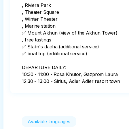
, Riviera Park

, Theater Square

, Winter Theater

, Marine station

✅ Mount Akhun (view of the Akhun Tower) 

, free tastings

✅️ Stalin's dacha (additional service)

✅️ boat trip (additional service)

DEPARTURE DAILY:

10:30 - 11:00 - Rosa Khutor, Gazprom Laura

12:30 - 13:00 - Sirius, Adler Adler resort town
Available languages