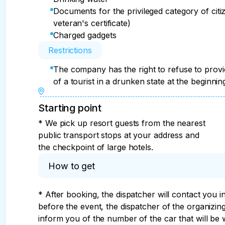
Documents for the privileged category of citize
veteran's certificate)
Charged gadgets
Restrictions
The company has the right to refuse to provi
of a tourist in a drunken state at the beginnin
Starting point
* We pick up resort guests from the nearest
public transport stops at your address and
the checkpoint of large hotels.
How to get
* After booking, the dispatcher will contact you i
before the event, the dispatcher of the organizi
inform you of the number of the car that will be w