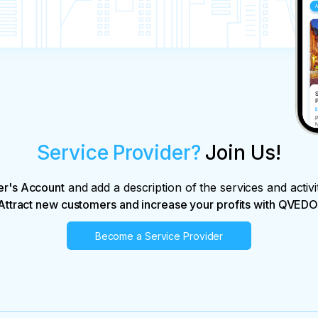
Service Provider?
Join Us!
er's Account
and add a description of the services and activi
Attract new customers and increase your profits with QVEDO
Become a Service Provider