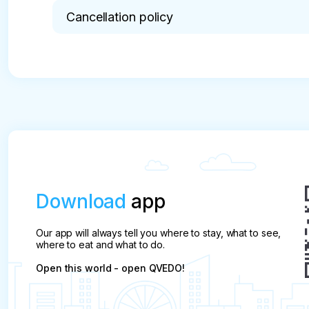
Cancellation policy
* pay attention

The tour is not cancelled due to rain or thunder (
The Client has the right to:

1. To obtain the necessary and reliable informatio
2. To ensure personal safety and their consumer r
3. Terminate the contract for the purchase and sa
it begins, while reimbursing the Company for its 
termination of the contract, which is in case of ref
Download
app
, 3 or more days before the start – 0 % of the boo
❌ less than 3 days before the start – 100% of the
Our app will always tell you where to stay, what to see,
where to eat and what to do.
Open this world - open QVEDO!