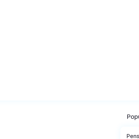
Popu
Pens