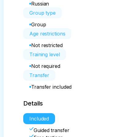
Russian
Group type
Group
Age restrictions
Not restricted
Training level
Not required
Transfer
Transfer included
Details
Included
Guided transfer