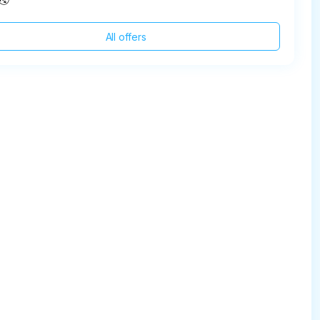
All offers