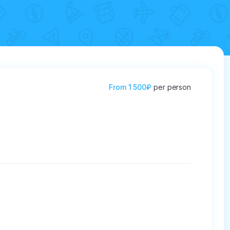
From
1 500₽
per person