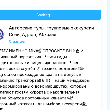
Booking
Авторские туры, групповые экскурсии
Сочи, Адлер, Абхазия
Organizer
МУ ИМЕННО МЫ‼️☝️ СПРОСИТЕ ВЫ❓️🤔 📍
иальный перевозчик 📍свои гиды
едитованные и лицензированные 📍 своя
етчерская служба 📍 трезвые водители‼️😅
дневное прохождение врача на допуск к
влению транспорта‼️💉🩸) ‼️ наши менеджеры
нформированы о всех маршрутах, которые
лагают гостям курорта ‼️ накопительная
ема бонусов постоянным клиентам🎁 ‼️
тронный каталог📜 для выбора экскурсии🏝,
🌏