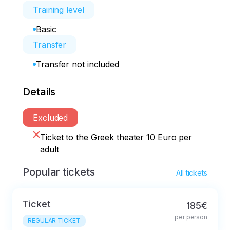
Training level
Basic
Transfer
Transfer not included
Details
Excluded
Ticket to the Greek theater 10 Euro per
adult
Popular tickets
All tickets
Ticket
185€
per person
REGULAR TICKET