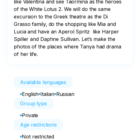
like Valentina and see Taormina as the heroes 
of the White Lotus 2. We will do the same 
excursion to the Greek theatre as the Di 
Grasso family, do the shopping like Mia and 
Lucia and have an Aperol Spritz  like Harper 
Spiller and Daphne Sullivan. Let’s make the 
photos of the places where Tanya had drama 
of her life.
Available languages
English
Italian
Russian
Group type
Private
Age restrictions
Not restricted