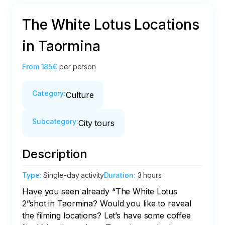
The White Lotus Locations
in Taormina
From
185€
per person
Category
:
Culture
Subcategory
:
City tours
Description
Type
:
Single-day activity
Duration
:
3 hours
Have you seen already “The White Lotus 
2”shot in Taormina? Would you like to reveal 
the filming locations? Let’s have some coffee 