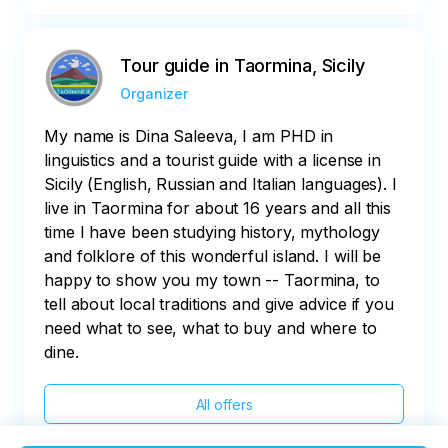
Tour guide in Taormina, Sicily
Organizer
My name is Dina Saleeva, I am PHD in
linguistics and a tourist guide with a license in
Sicily (English, Russian and Italian languages). I
live in Taormina for about 16 years and all this
time I have been studying history, mythology
and folklore of this wonderful island. I will be
happy to show you my town -- Taormina, to
tell about local traditions and give advice if you
need what to see, what to buy and where to
dine.
All offers