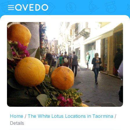
Home
The White Lotus Locations in Taormina
Details