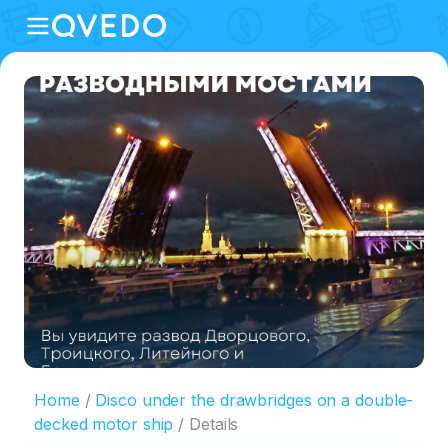
Home
Disco under the drawbridges on a double-
decked motor ship
Details