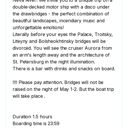
Neva River! We invite you to a unique trip on a 
double-decked motor ship with a disco under 
the drawbridges - the perfect combination of 
beautiful landscapes, incendiary music and 
unforgettable emotions!

Literally before your eyes the Palace, Troitsky, 
Liteyny and Bolsheokhtinsky bridges will be 
divorced. You will see the cruiser Aurora from 
an arm's length away and the architecture of 
St. Petersburg in the night illumination.

There is a bar with drinks and snacks on board.

!!!! Please pay attention. Bridges will not be 
raised on the night of May 1-2. But the boat trip 
will take place . 

Duration 1.5 hours

Boarding time is 23:59
