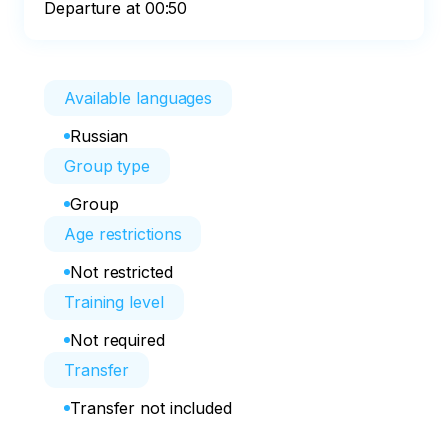
Departure at 00:50
Available languages
Russian
Group type
Group
Age restrictions
Not restricted
Training level
Not required
Transfer
Transfer not included