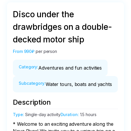
Disco under the
drawbridges on a double-
decked motor ship
From
990₽
per person
Category
:
Adventures and fun activities
Subcategory
:
Water tours, boats and yachts
Description
Type
:
Single-day activity
Duration
:
1.5 hours
* Welcome to an exciting adventure along the 