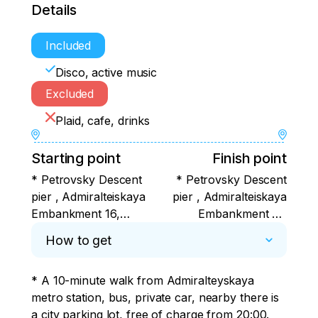
Details
Included
Disco, active music
Excluded
Plaid, cafe, drinks
Starting point
Finish point
* Petrovsky Descent
* Petrovsky Descent
pier , Admiralteiskaya
pier , Admiralteiskaya
Embankment 16,
Embankment 16,
(between two vases )
(between two vases )
How to get
* A 10-minute walk from Admiralteyskaya 
metro station, bus, private car, nearby there is 
a city parking lot, free of charge from 20:00.