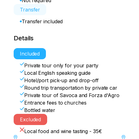
Not required
Transfer
Transfer included
Details
Included
Private tour only for your party
Local English speaking guide
Hotel/port pick-up and drop-off
Round trip transportation by private car
Private tour of Savoca and Forza d'Agro
Entrance fees to churches
Bottled water
Excluded
Local food and wine tasting - 35€