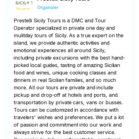
Organizer
Prestelli Sicily Tours is a DMC and Tour
Operator specialized in private one day and
mulitday tours of Sicily. As a true expert on the
island, we provide authentic activities and
emotional experiences all around Sicily,
including private excursions with the best hand-
picked local guides, tasting of amazing Sicilian
food and wines, unique cooking classes and
dinners in real Sicilian families, and so much
more. All our tours are private and include
pickup and drop-off at hotels and ports, and
transportation by private cars, vans or busses.
Tours can be customized in accordance with
travelers' wishes and preferences. We put a lot
of passion and commitment into our work and
always strive for the best customer service.