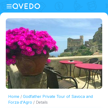
Home
Godfather Private Tour of Savoca and
Forza d'Agro
Details