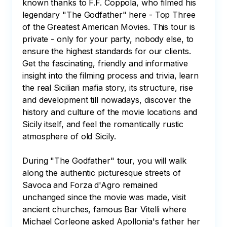
known thanks to F.F. Coppola, who filmed his 
legendary "The Godfather" here - Top Three 
of the Greatest American Movies. This tour is 
private - only for your party, nobody else, to 
ensure the highest standards for our clients. 
Get the fascinating, friendly and informative 
insight into the filming process and trivia, learn 
the real Sicilian mafia story, its structure, rise 
and development till nowadays, discover the 
history and culture of the movie locations and 
Sicily itself, and feel the romantically rustic 
atmosphere of old Sicily.

During "The Godfather" tour, you will walk 
along the authentic picturesque streets of 
Savoca and Forza d'Agro remained 
unchanged since the movie was made, visit 
ancient churches, famous Bar Vitelli where 
Michael Corleone asked Apollonia's father her 