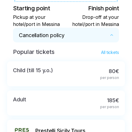
Starting point
Finish point
Pickup at your
Drop-off at your
hotel/port in Messina
hotel/port in Messina
Cancellation policy
Popular tickets
Full refund in case of cancellation not later 
All tickets
than 48 hours before the start of the tour
Child (till 15 y.o.)
80€
per person
Adult
185€
per person
Prestelli Sicily Tours