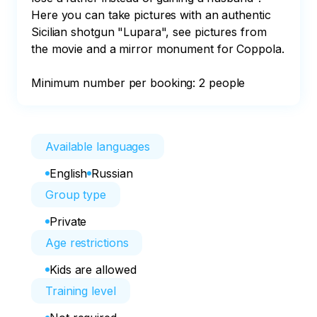
Here you can take pictures with an authentic 
Sicilian shotgun "Lupara", see pictures from 
the movie and a mirror monument for Coppola.

Minimum number per booking: 2 people
Available languages
English
Russian
Group type
Private
Age restrictions
Kids are allowed
Training level