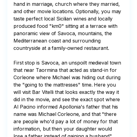
hand in marriage, church where they married, 
and other movie locations. Optionally, you may 
taste perfect local Sicilian wines and locally 
produced food "km0" sitting at a terrace with 
panoramic view of Savoca, mountains, the 
Mediterranean coast and surrounding 
countryside at a family-owned restaurant.

First stop is Savoca, an unspoilt medieval town 
that near Taormina that acted as stand-in for 
Corleone where Michael was hiding out during 
the "going to the mattresses" time. Here you 
will visit Bar Vitelli that looks exactly the way it 
did in the movie, and see the exact spot where 
Al Pacino informed Apollonia's father that his 
name was Michael Corleone, and that "there 
are people who'd pay a lot of money for that 
information, but then your daughter would 
lose a father instead of gaining a husband". 