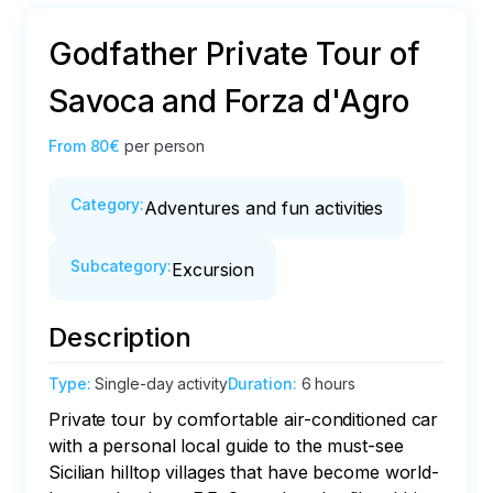
Godfather Private Tour of
Savoca and Forza d'Agro
From
80€
per person
Category
:
Adventures and fun activities
Subcategory
:
Excursion
Description
Type
:
Single-day activity
Duration
:
6 hours
Private tour by comfortable air-conditioned car 
with a personal local guide to the must-see 
Sicilian hilltop villages that have become world-