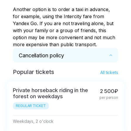
Another option is to order a taxi in advance, 
for example, using the Intercity fare from 
Yandex Go. If you are not traveling alone, but 
with your family or a group of friends, this 
option may be more convenient and not much 
more expensive than public transport.
Cancellation policy
Popular tickets
* 1. In case of cancellation of the Activity at the 
All tickets
initiative of the Organizer (Borealis Center) due 
to the occurrence of force majeure (including 
Private horseback riding in the
2 500₽
adverse weather conditions), which the 
forest on weekdays
per person
Organizer could not have foreseen in advance, 
REGULAR TICKET
the Buyer is offered to postpone the Activity to 
other dates or the entire amount of money 
deposited by him is refunded.

Weekdays, 2 o'clock