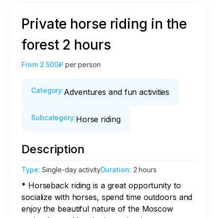
Private horse riding in the
forest 2 hours
From
2 500₽
per person
Category
:
Adventures and fun activities
Subcategory
:
Horse riding
Description
Type
:
Single-day activity
Duration
:
2 hours
* Horseback riding is a great opportunity to 
socialize with horses, spend time outdoors and 
enjoy the beautiful nature of the Moscow 