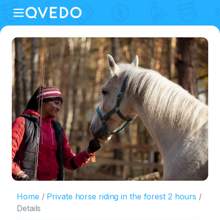
Home
Private horse riding in the forest 2 hours
Details