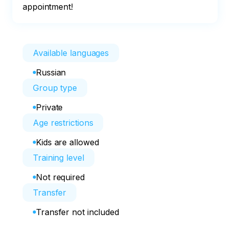
appointment!
Available languages
Russian
Group type
Private
Age restrictions
Kids are allowed
Training level
Not required
Transfer
Transfer not included