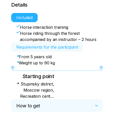
Details
Included
Horse interaction training
Horse riding through the forest
accompanied by an instructor – 2 hours
Requirements for the participant
From 5 years old
Weight up to 90 kg
Starting point
* Stupinsky district,
Moscow region,
Recreation center
"Lesnoe Ozero",
How to get
Borealis Husky