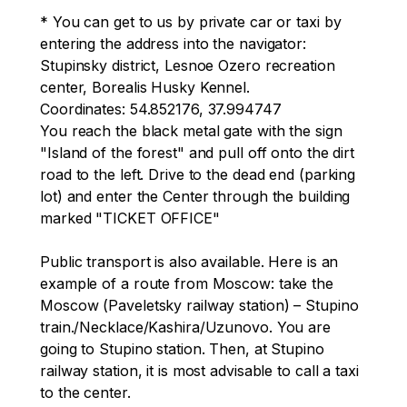
Kennel
* You can get to us by private car or taxi by 
entering the address into the navigator: 
Stupinsky district, Lesnoe Ozero recreation 
center, Borealis Husky Kennel.

Coordinates: 54.852176, 37.994747

You reach the black metal gate with the sign 
"Island of the forest" and pull off onto the dirt 
road to the left. Drive to the dead end (parking 
lot) and enter the Center through the building 
marked "TICKET OFFICE"

Public transport is also available. Here is an 
example of a route from Moscow: take the 
Moscow (Paveletsky railway station) – Stupino 
train./Necklace/Kashira/Uzunovo. You are 
going to Stupino station. Then, at Stupino 
railway station, it is most advisable to call a taxi 
to the center.
