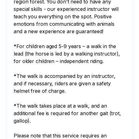
region forest. You don't need to have any 
special skills - our experienced instructor will 
teach you everything on the spot. Positive 
emotions from communicating with animals 
and a new experience are guaranteed!

*For children aged 5-9 years – a walk in the 
lead (the horse is led by a walking instructor), 
for older children – independent riding.

*The walk is accompanied by an instructor, 
and if necessary, riders are given a safety 
helmet free of charge.

*The walk takes place at a walk, and an 
additional fee is required for another gait (trot, 
gallop).

Please note that this service requires an 