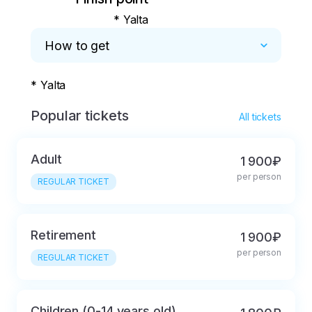
* Yalta
How to get
* Yalta
Popular tickets
All tickets
Adult
1 900₽
per person
REGULAR TICKET
Retirement
1 900₽
per person
REGULAR TICKET
Children (0-14 years old)