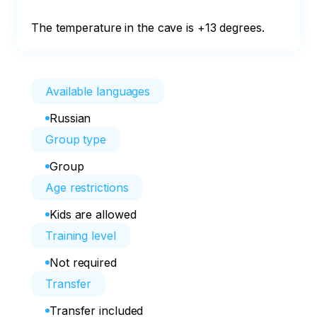
The temperature in the cave is +13 degrees.
Available languages
Russian
Group type
Group
Age restrictions
Kids are allowed
Training level
Not required
Transfer
Transfer included