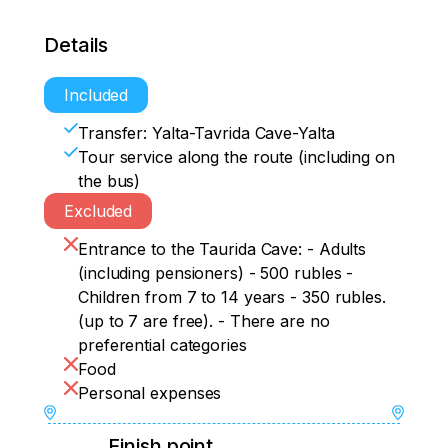
Details
Included
Transfer: Yalta-Tavrida Cave-Yalta
Tour service along the route (including on
the bus)
Excluded
Entrance to the Taurida Cave: - Adults
(including pensioners) - 500 rubles -
Children from 7 to 14 years - 350 rubles.
(up to 7 are free). - There are no
preferential categories
Food
Personal expenses
Finish point