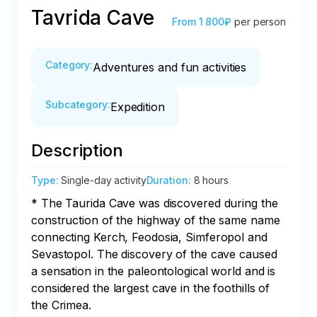
Tavrida Cave
From
1 800₽
per person
Category
:
Adventures and fun activities
Subcategory
:
Expedition
Description
Type
:
Single-day activity
Duration
:
8 hours
* The Taurida Cave was discovered during the 
construction of the highway of the same name 
connecting Kerch, Feodosia, Simferopol and 
Sevastopol. The discovery of the cave caused 
a sensation in the paleontological world and is 
considered the largest cave in the foothills of 
the Crimea.
