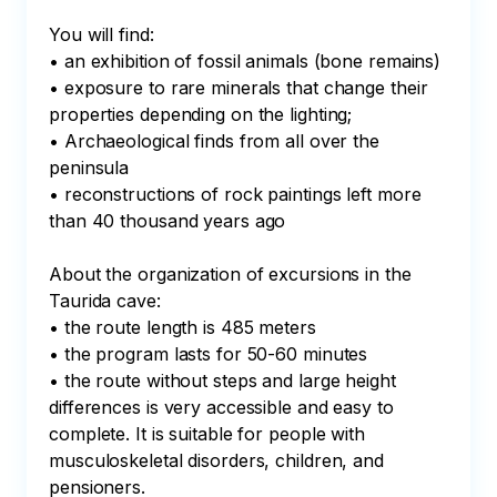
You will find:

• an exhibition of fossil animals (bone remains)

• exposure to rare minerals that change their 
properties depending on the lighting;

• Archaeological finds from all over the 
peninsula

• reconstructions of rock paintings left more 
than 40 thousand years ago

About the organization of excursions in the 
Taurida cave:

• the route length is 485 meters

• the program lasts for 50-60 minutes

• the route without steps and large height 
differences is very accessible and easy to 
complete. It is suitable for people with 
musculoskeletal disorders, children, and 
pensioners.
