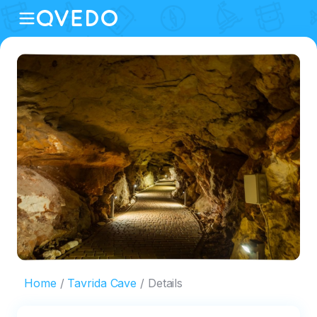
Home
Tavrida Cave
Details