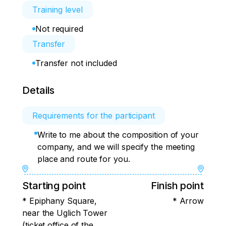
Training level
Not required
Transfer
Transfer not included
Details
Requirements for the participant
Write to me about the composition of your
company, and we will specify the meeting
place and route for you.
Starting point
Finish point
* Epiphany Square,
* Arrow
near the Uglich Tower
(ticket office of the