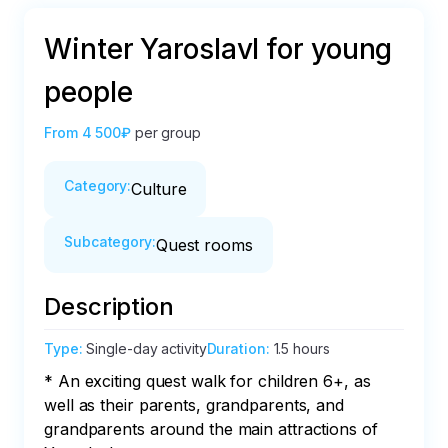
Winter Yaroslavl for young
people
From
4 500₽
per group
Category
:
Culture
Subcategory
:
Quest rooms
Description
Type
:
Single-day activity
Duration
:
1.5 hours
* An exciting quest walk for children 6+, as 
well as their parents, grandparents, and 
grandparents around the main attractions of 