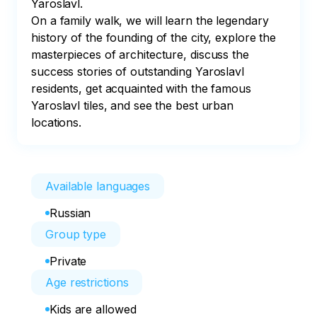
Yaroslavl. 

On a family walk, we will learn the legendary 
history of the founding of the city, explore the 
masterpieces of architecture, discuss the 
success stories of outstanding Yaroslavl 
residents, get acquainted with the famous 
Yaroslavl tiles, and see the best urban 
locations.
Available languages
Russian
Group type
Private
Age restrictions
Kids are allowed