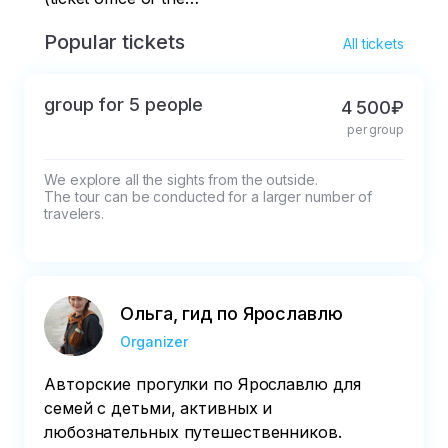
museum-reserve)
Popular tickets
All tickets
group for 5 people
4 500₽
per group
We explore all the sights from the outside.

The tour can be conducted for a larger number of 
travelers.
Ольга, гид по Ярославлю
Organizer
Авторские прогулки по Ярославлю для
семей с детьми, активных и
любознательных путешественников.