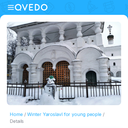
Home
Winter Yaroslavl for young people
Details